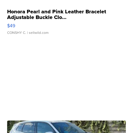
Honora Pearl and Pink Leather Bracelet
Adjustable Buckle Clo...
$49
CONSHY C.
| sellwild.com