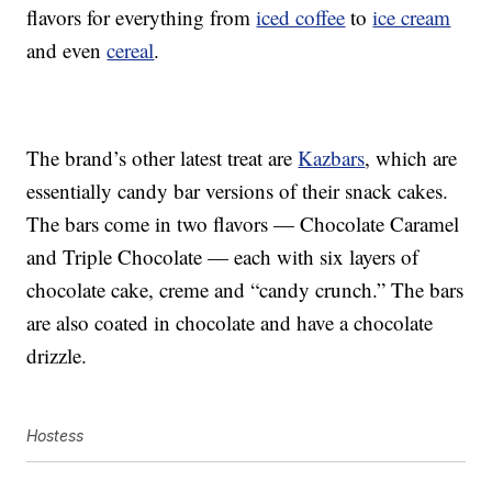
flavors for everything from
iced coffee
to
ice cream
and even
cereal
.
The brand’s other latest treat are
Kazbars
, which are
essentially candy bar versions of their snack cakes.
The bars come in two flavors — Chocolate Caramel
and Triple Chocolate — each with six layers of
chocolate cake, creme and “candy crunch.” The bars
are also coated in chocolate and have a chocolate
drizzle.
Hostess