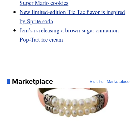
Super Mario cookies
New limited-edition Tic Tac flavor is inspired
by Sprite soda
Jeni’s is releasing a brown sugar cinnamon
Pop-Tart ice cream
Marketplace
Visit Full Marketplace