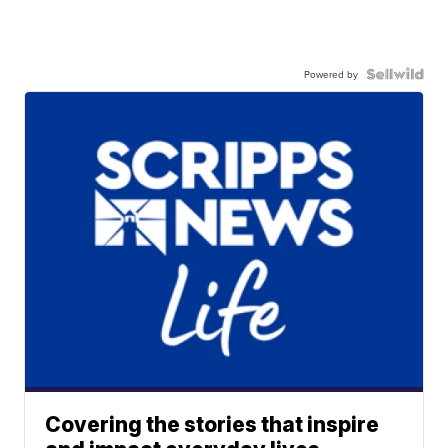
Powered by
Covering the stories that inspire