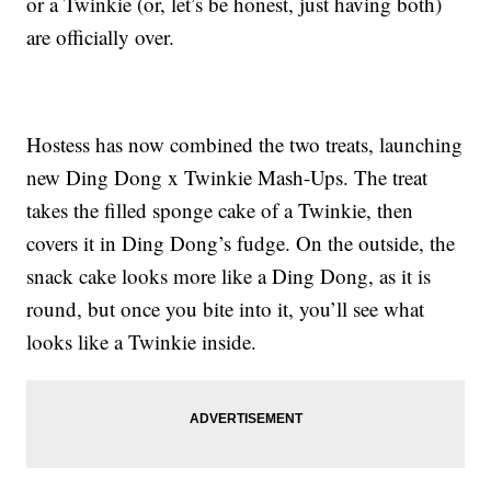
or a Twinkie (or, let’s be honest, just having both)
are officially over.
Hostess has now combined the two treats, launching
new Ding Dong x Twinkie Mash-Ups. The treat
takes the filled sponge cake of a Twinkie, then
covers it in Ding Dong’s fudge. On the outside, the
snack cake looks more like a Ding Dong, as it is
round, but once you bite into it, you’ll see what
looks like a Twinkie inside.