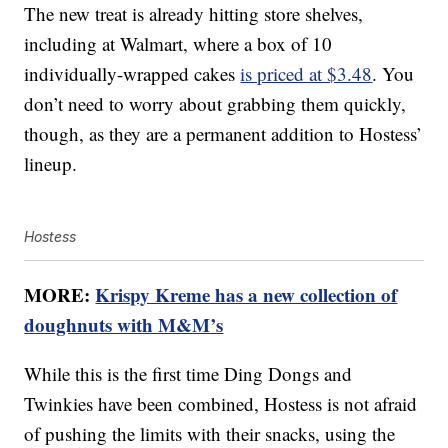
The new treat is already hitting store shelves,
including at Walmart, where a box of 10
individually-wrapped cakes
is priced at $3.48
. You
don’t need to worry about grabbing them quickly,
though, as they are a permanent addition to Hostess’
lineup.
Hostess
MORE:
Krispy Kreme has a new collection of
doughnuts with M&M’s
While this is the first time Ding Dongs and
Twinkies have been combined, Hostess is not afraid
of pushing the limits with their snacks, using the