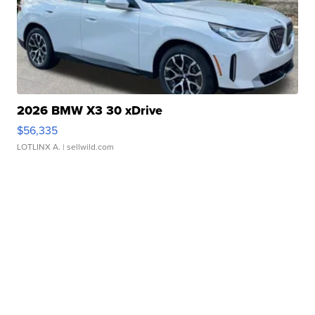
2026 BMW X3 30 xDrive
$56,335
LOTLINX A.
| sellwild.com