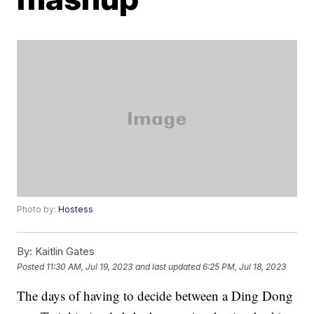
Photo by:
Hostess
By:
Kaitlin Gates
Posted
11:30 AM, Jul 19, 2023
and last updated
6:25 PM, Jul 18, 2023
The days of having to decide between a Ding Dong