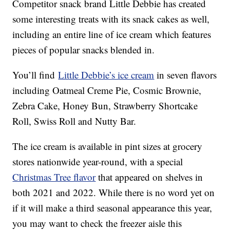
Competitor snack brand Little Debbie has created
some interesting treats with its snack cakes as well,
including an entire line of ice cream which features
pieces of popular snacks blended in.
You’ll find
Little Debbie’s ice cream
in seven flavors
including Oatmeal Creme Pie, Cosmic Brownie,
Zebra Cake, Honey Bun, Strawberry Shortcake
Roll, Swiss Roll and Nutty Bar.
The ice cream is available in pint sizes at grocery
stores nationwide year-round, with a special
Christmas Tree flavor
that appeared on shelves in
both 2021 and 2022. While there is no word yet on
if it will make a third seasonal appearance this year,
you may want to check the freezer aisle this