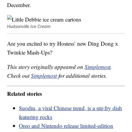
December.
Hudsonville Ice Cream
Are you excited to try Hostess’ new Ding Dong x
Twinkie Mash-Ups?
This story originally appeared on
Simplemost
.
Check out
Simplemost
for additional stories.
Related stories
Suodiu, a viral Chinese trend, is a stir-fry dish
featuring rocks
Oreo and Nintendo release limited-edition