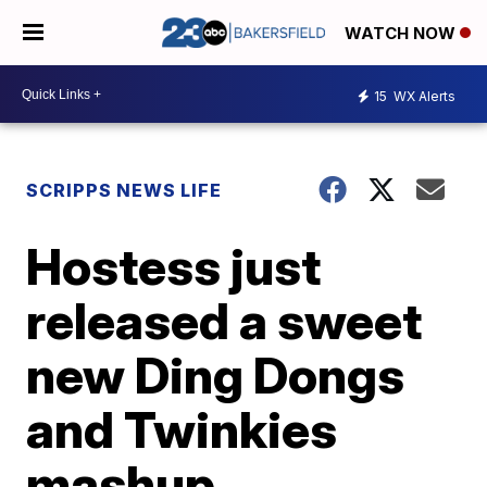
WATCH NOW
15
WX Alerts
SCRIPPS NEWS LIFE
Hostess just
released a sweet
new Ding Dongs
and Twinkies
mashup