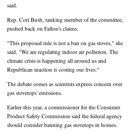
said.
Rep. Cori Bush, ranking member of the committee,
pushed back on Fallon's claims.
"This proposed rule is not a ban on gas stoves," she
said. "We are regulating indoor air pollution. The
climate crisis is happening all around us and
Republican inaction is costing our lives."
The debate comes as scientists express concern over
gas stovetops' emissions.
Earlier this year, a commissioner for the Consumer
Product Safety Commission said the federal agency
should consider banning gas stovetops in homes.