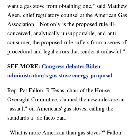
want a gas stove from obtaining one," said Matthew
Agen, chief regulatory counsel at the American Gas
Association. "Not only is the proposed rule ill-
conceived, analytically unsupportable, and anti-
consumer, the proposed rule suffers from a series of
procedural and legal errors that render it unlawful."
SEE MORE:
Congress debates Biden
administration's gas stove energy proposal
Rep. Pat Fallon, R-Texas, chair of the House
Oversight Committee, claimed the new rules are an
"assault" on Americans' gas stoves, calling the
standards a "de facto ban."
"What is more American than gas stoves?" Fallon