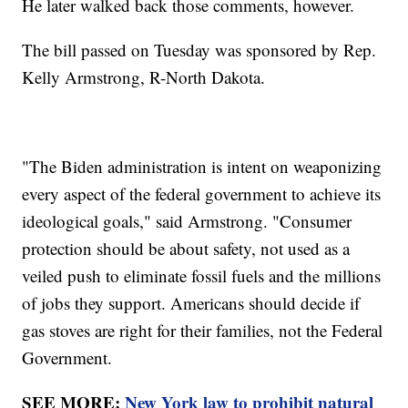
He later walked back those comments, however.
The bill passed on Tuesday was sponsored by Rep.
Kelly Armstrong, R-North Dakota.
"The Biden administration is intent on weaponizing
every aspect of the federal government to achieve its
ideological goals," said Armstrong. "Consumer
protection should be about safety, not used as a
veiled push to eliminate fossil fuels and the millions
of jobs they support. Americans should decide if
gas stoves are right for their families, not the Federal
Government.
SEE MORE:
New York law to prohibit natural