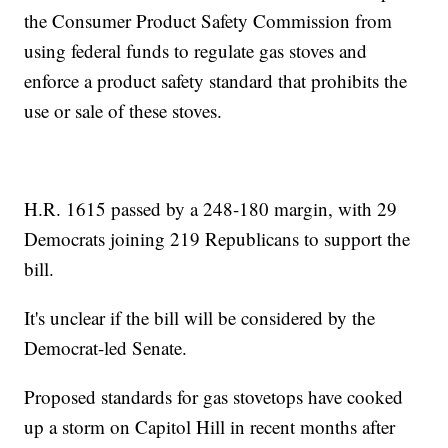
the Consumer Product Safety Commission from
using federal funds to regulate gas stoves and
enforce a product safety standard that prohibits the
use or sale of these stoves.
H.R. 1615 passed by a 248-180 margin, with 29
Democrats joining 219 Republicans to support the
bill.
It's unclear if the bill will be considered by the
Democrat-led Senate.
Proposed standards for gas stovetops have cooked
up a storm on Capitol Hill in recent months after