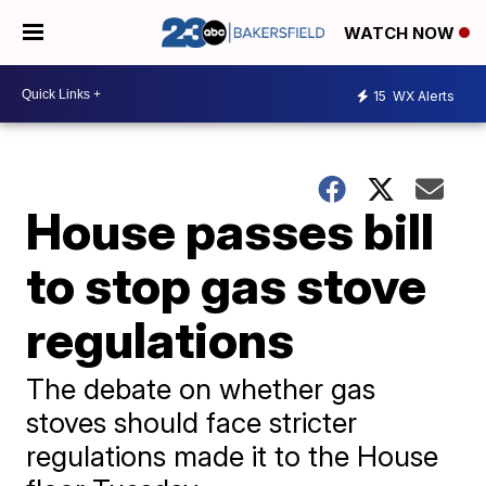
WATCH NOW
15
WX Alerts
House passes bill
to stop gas stove
regulations
The debate on whether gas
stoves should face stricter
regulations made it to the House