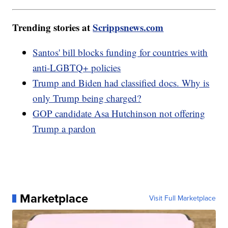
Trending stories at
Scrippsnews.com
Santos' bill blocks funding for countries with
anti-LGBTQ+ policies
Trump and Biden had classified docs. Why is
only Trump being charged?
GOP candidate Asa Hutchinson not offering
Trump a pardon
Marketplace
Visit Full Marketplace