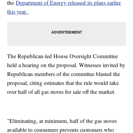
the
Department of Energy released its plans earlier
this year.
The Republican-led House Oversight Committee
held a hearing on the proposal. Witnesses invited by
Republican members of the committee blasted the
proposal, citing estimates that the rule would take
over half of all gas stoves for sale off the market.
"Eliminating, at minimum, half of the gas stoves
available to consumers prevents customers who