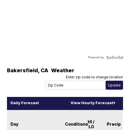
Powered by
Bakersfield
,
CA
Weather
Enter zip code to change location
Daily Forecast
View Hourly Forecast
HI /
Day
Conditions
Precip
LO