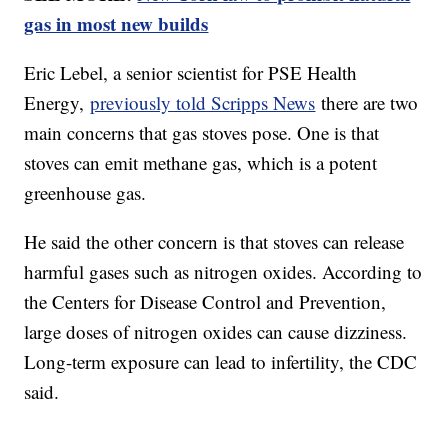
gas in most new builds
Eric Lebel, a senior scientist for PSE Health
Energy,
previously told Scripps News
there are two
main concerns that gas stoves pose. One is that
stoves can emit methane gas, which is a potent
greenhouse gas.
He said the other concern is that stoves can release
harmful gases such as nitrogen oxides. According to
the Centers for Disease Control and Prevention,
large doses of nitrogen oxides can cause dizziness.
Long-term exposure can lead to infertility, the CDC
said.