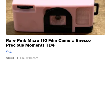
Rare Pink Micro 110 Film Camera Enesco
Precious Moments TD4
$14
NICOLE L.
| sellwild.com