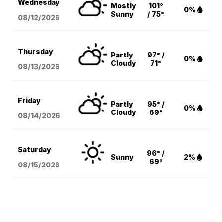
Wednesday
Mostly
101°
0%
Sunny
/ 75°
08/12
/2026
Thursday
Partly
97° /
0%
Cloudy
71°
08/13
/2026
Friday
Partly
95° /
0%
Cloudy
69°
08/14
/2026
Saturday
96° /
Sunny
2%
69°
08/15
/2026