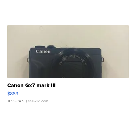
Canon Gx7 mark III
$889
JESSICA S.
| sellwild.com