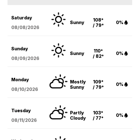
Saturday
108°
Sunny
0%
/ 79°
08/08
/2026
Sunday
110°
Sunny
0%
/ 82°
08/09
/2026
Monday
Mostly
109°
0%
Sunny
/ 79°
08/10
/2026
Tuesday
Partly
103°
0%
Cloudy
/ 77°
08/11
/2026