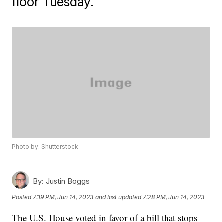
floor Tuesday.
Photo by: Shutterstock
By:
Justin Boggs
Posted
7:19 PM, Jun 14, 2023
and last updated
7:28 PM, Jun 14, 2023
The U.S. House voted in favor of a bill that stops