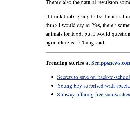
There's also the natural revulsion so
"I think that's going to be the initial 
thing I would say is: Yes, there's som
animals for food, but I would questio
agriculture is," Chang said.
Trending stories at
Scrippsnews.co
Secrets to save on back-to-school
Young boy surprised with special 
Subway offering free sandwiches 