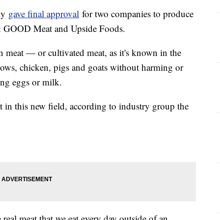
tly
gave final approval
for two companies to produce
er: GOOD Meat and Upside Foods.
meat — or cultivated meat, as it's known in the
ows, chicken, pigs and goats without harming or
ing eggs or milk.
t in this new field, according to industry group the
real meat that we eat every day outside of an