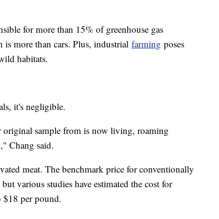
ponsible for more than 15% of greenhouse gas
 is more than cars. Plus, industrial
farming
poses
wild habitats.
, it's negligible.
 original sample from is now living, roaming
," Chang said.
ivated meat. The benchmark price for conventionally
but various studies have estimated the cost for
o $18 per pound.