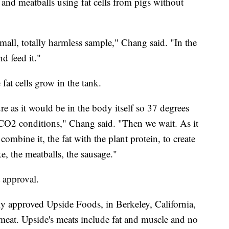
nd meatballs using fat cells from pigs without
 small, totally harmless sample," Chang said. "In the
nd feed it."
fat cells grow in the tank.
re as it would be in the body itself so 37 degrees
 CO2 conditions," Chang said. "Then we wait. As it
combine it, the fat with the plant protein, to create
, the meatballs, the sausage."
 approval.
y approved Upside Foods, in Berkeley, California,
ed meat. Upside's meats include fat and muscle and no