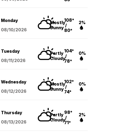
108°
Monday
Mostly
2%
/
Sunny
08/10
/2026
80°
104°
Tuesday
Partly
0%
/
Cloudy
08/11
/2026
78°
102°
Wednesday
Mostly
0%
/
Sunny
08/12
/2026
74°
98°
Thursday
Partly
2%
/
Cloudy
08/13
/2026
71°