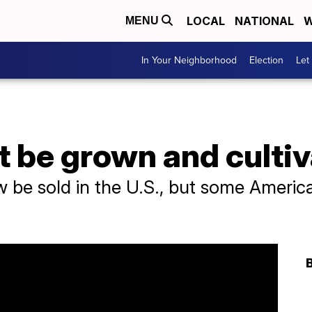
LOCAL
NATIONAL
W
MENU
In Your Neighborhood
Election
Let
be grown and cultiva
e sold in the U.S., but some Americans