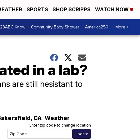
EATHER
SPORTS
SHOP SCRIPPS
WATCH NOW
 23ABC Know
Community Baby Shower
America250
More +
ted in a lab?
 are still hesistant to
Bakersfield
,
CA
Weather
Enter zip code to change location