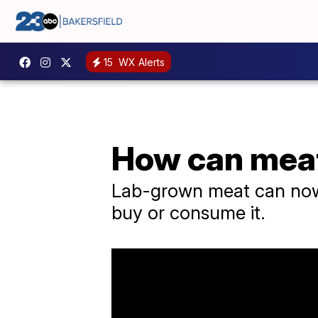
15
WX Alerts
How can meat 
Lab-grown meat can now b
buy or consume it.