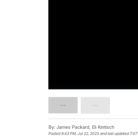
By:
James Packard, Eli Kintisch
Posted
9:43 PM, Jul 22, 2023
and last updated
7:07