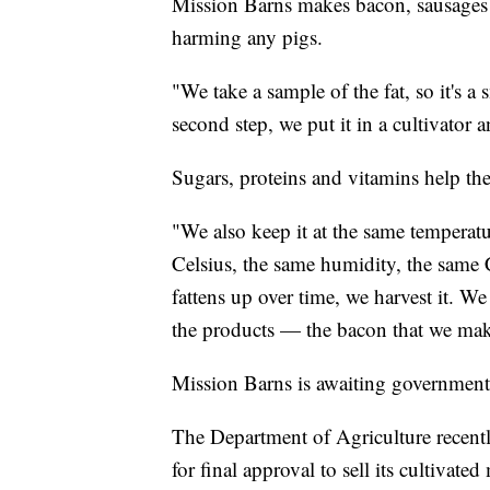
Mission Barns makes bacon, sausages a
harming any pigs.
"We take a sample of the fat, so it's a
second step, we put it in a cultivator a
Sugars, proteins and vitamins help the 
"We also keep it at the same temperatu
Celsius, the same humidity, the same
fattens up over time, we harvest it. We 
the products — the bacon that we make
Mission Barns is awaiting government
The Department of Agriculture recentl
for final approval to sell its cultivat