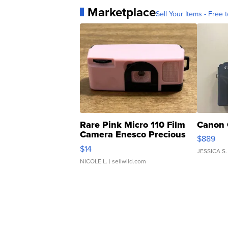
Marketplace
Sell Your Items - Free t
Rare Pink Micro 110 Film
Canon 
Camera Enesco Precious
$889
Moments TD4
$14
JESSICA S.
NICOLE L.
| sellwild.com