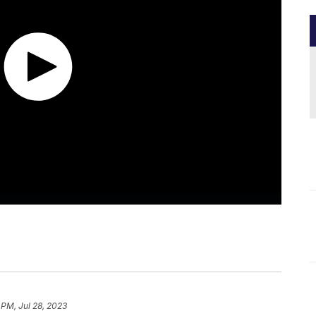
 PM, Jul 28, 2023