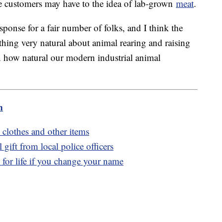
me customers may have to the idea of lab-grown
meat
.
response for a fair number of folks, and I think the
ething very natural about animal rearing and raising
n how natural our modern industrial animal
m
 clothes and other items
gift from local police officers
for life if you change your name