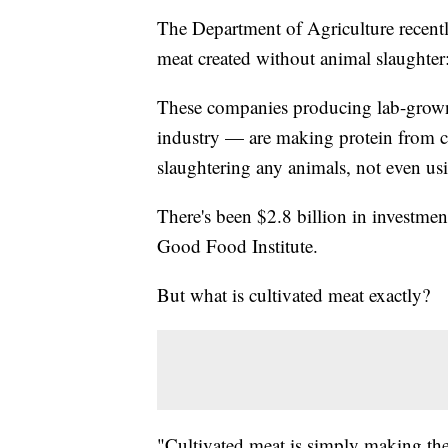
The Department of Agriculture recen
meat created without animal slaught
These companies producing lab-grown 
industry — are making protein from c
slaughtering any animals, not even us
There's been $2.8 billion in investmen
Good Food Institute.
But what is cultivated meat exactly?
"Cultivated meat is simply making the 