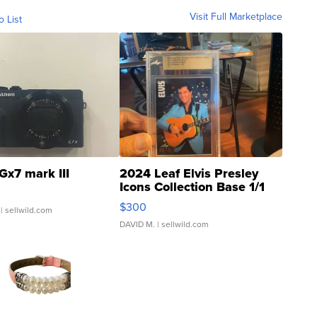
Visit Full Marketplace
o List
Gx7 mark III
2024 Leaf Elvis Presley
Icons Collection Base 1/1
SSP Clear ...
$300
| sellwild.com
DAVID M.
| sellwild.com