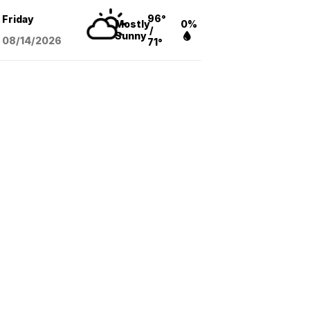
96°
Friday
Mostly
0%
/
Sunny
08/14
/2026
71°