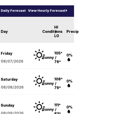
Daily Forecast
View Hourly Forecast
HI
Day
Conditions
/
Precip
LO
105°
Friday
0%
Sunny
/
08/07
/2026
79°
108°
Saturday
0%
Sunny
/
08/08
/2026
79°
111°
Sunday
0%
Sunny
/
08/09
/2026
83°