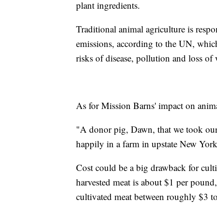
plant ingredients.
Traditional animal agriculture is res
emissions, according to the UN, which
risks of disease, pollution and loss of 
As for Mission Barns' impact on animals
"A donor pig, Dawn, that we took our
happily in a farm in upstate New York
Cost could be a big drawback for cult
harvested meat is about $1 per pound, 
cultivated meat between roughly $3 t