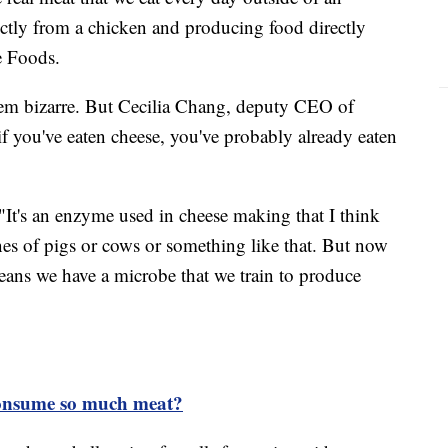
rectly from a chicken and producing food directly
e Foods.
em bizarre. But Cecilia Chang, deputy CEO of
f you've eaten cheese, you've probably already eaten
 "It's an enzyme used in cheese making that I think
nes of pigs or cows or something like that. But now
ans we have a microbe that we train to produce
onsume so much meat?