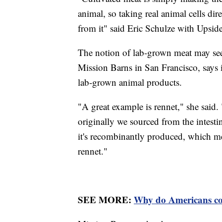
animal, so taking real animal cells di
from it" said Eric Schulze with Upsid
The notion of lab-grown meat may se
Mission Barns in San Francisco, says i
lab-grown animal products.
"A great example is rennet," she said.
originally we sourced from the intesti
it's recombinantly produced, which me
rennet."
SEE MORE:
Why do Americans c