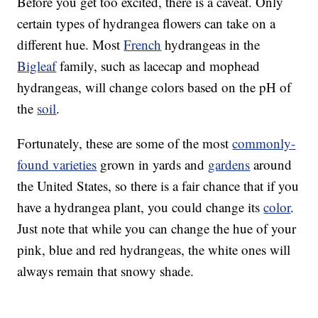
Before you get too excited, there is a caveat. Only
certain types of hydrangea flowers can take on a
different hue. Most
French
hydrangeas in the
Bigleaf
family, such as lacecap and mophead
hydrangeas, will change colors based on the pH of
the
soil
.
Fortunately, these are some of the most
commonly-
found varieties
grown in yards and
gardens
around
the United States, so there is a fair chance that if you
have a hydrangea plant, you could change its
color
.
Just note that while you can change the hue of your
pink, blue and red hydrangeas, the white ones will
always remain that snowy shade.