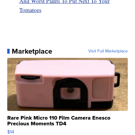
And Worst Plants To Put Next To Your
Tomatoes
Marketplace
Visit Full Marketplace
Rare Pink Micro 110 Film Camera Enesco
Precious Moments TD4
$14