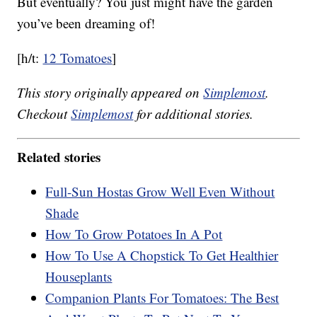
But eventually? You just might have the garden
you’ve been dreaming of!
[h/t:
12 Tomatoes
]
This story originally appeared on
Simplemost
.
Checkout
Simplemost
for additional stories.
Related stories
Full-Sun Hostas Grow Well Even Without
Shade
How To Grow Potatoes In A Pot
How To Use A Chopstick To Get Healthier
Houseplants
Companion Plants For Tomatoes: The Best