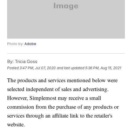
Photo by:
Adobe
By:
Tricia Goss
Posted
3:47 PM, Jul 07, 2020
and last updated
5:36 PM, Aug 15, 2021
The products and services mentioned below were
selected independent of sales and advertising.
However, Simplemost may receive a small
commission from the purchase of any products or
services through an affiliate link to the retailer's
website.