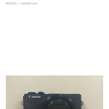
NICOLE L.
| sellwild.com