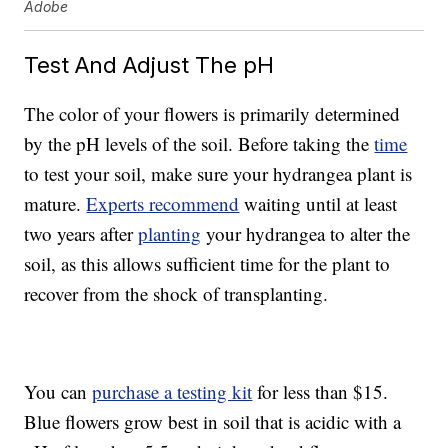
Adobe
Test And Adjust The pH
The color of your flowers is primarily determined
by the pH levels of the soil. Before taking the
time
to test your soil, make sure your hydrangea plant is
mature.
Experts recommend
waiting until at least
two years after
planting
your hydrangea to alter the
soil, as this allows sufficient time for the plant to
recover from the shock of transplanting.
You can
purchase a testing kit
for less than $15.
Blue flowers grow best in soil that is acidic with a