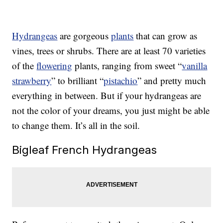
Hydrangeas
are gorgeous
plants
that can grow as
vines, trees or shrubs. There are at least 70 varieties
of the
flowering
plants, ranging from sweet “
vanilla
strawberry
” to brilliant “
pistachio
” and pretty much
everything in between. But if your hydrangeas are
not the color of your dreams, you just might be able
to change them. It’s all in the soil.
Bigleaf French Hydrangeas