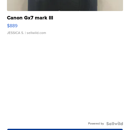
Canon Gx7 mark III
$889
JESSICA S.
| sellwild.com
Powered by