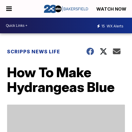
WATCH NOW
15
WX Alerts
SCRIPPS NEWS LIFE
How To Make
Hydrangeas Blue