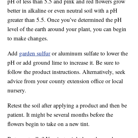
pH of less than 5.5 and pink and red flowers grow
better in alkaline or even neutral soil with a pH
greater than 5.5. Once you’ve determined the pH
level of the earth around your plant, you can begin
to make changes.
Add
garden sulfur
or aluminum sulfate to lower the
pH or add ground lime to increase it. Be sure to
follow the product instructions. Alternatively, seek
advice from your county extension office or local
nursery.
Retest the soil after applying a product and then be
patient. It might be several months before the
flowers begin to take on a new tint.