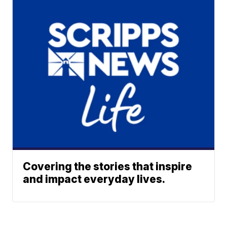
Covering the stories that inspire
and impact everyday lives.