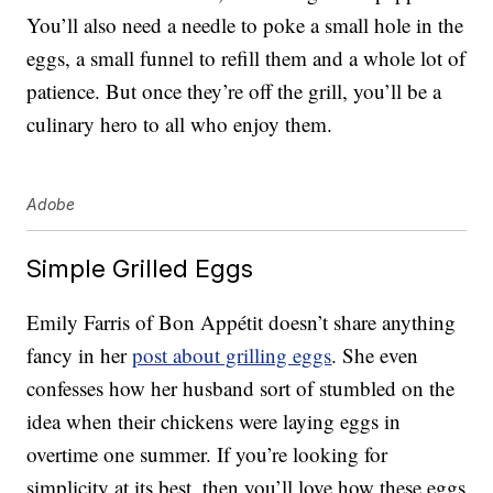
You’ll also need a needle to poke a small hole in the
eggs, a small funnel to refill them and a whole lot of
patience. But once they’re off the grill, you’ll be a
culinary hero to all who enjoy them.
Adobe
Simple Grilled Eggs
Emily Farris of Bon Appétit doesn’t share anything
fancy in her
post about grilling eggs
. She even
confesses how her husband sort of stumbled on the
idea when their chickens were laying eggs in
overtime one summer. If you’re looking for
simplicity at its best, then you’ll love how these eggs