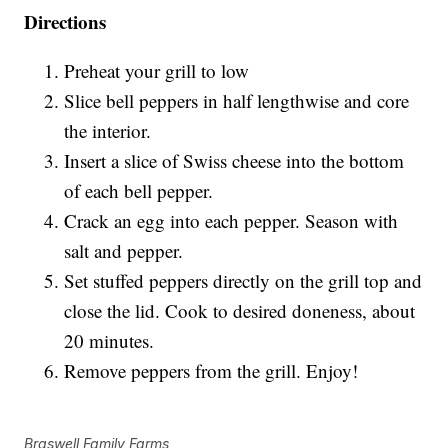
Directions
Preheat your grill to low
Slice bell peppers in half lengthwise and core
the interior.
Insert a slice of Swiss cheese into the bottom
of each bell pepper.
Crack an egg into each pepper. Season with
salt and pepper.
Set stuffed peppers directly on the grill top and
close the lid. Cook to desired doneness, about
20 minutes.
Remove peppers from the grill. Enjoy!
Braswell Family Farms