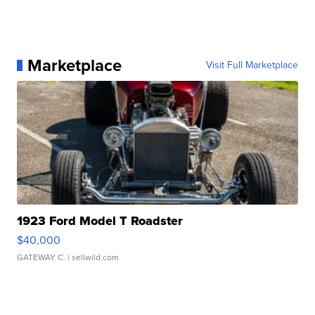
Marketplace
Visit Full Marketplace
1923 Ford Model T Roadster
$40,000
GATEWAY C.
| sellwild.com