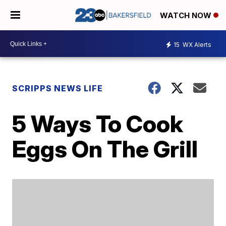
WATCH NOW
15
WX Alerts
SCRIPPS NEWS LIFE
5 Ways To Cook
Eggs On The Grill