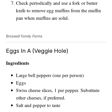
Check periodically and use a fork or butter
knife to remove egg muffins from the muffin
pan when muffins are solid.
Braswell Family Farms
Eggs In A (Veggie Hole)
Ingredients
Large bell peppers (one per person)
Eggs
Swiss cheese slices, 1 per pepper. Substitute
other cheeses, if preferred.
Salt and pepper to taste