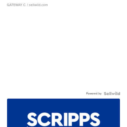
GATEWAY C.
| sellwild.com
Powered by