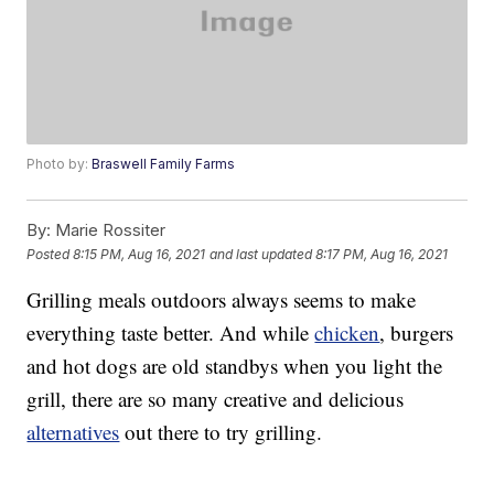
Photo by:
Braswell Family Farms
By:
Marie Rossiter
Posted
8:15 PM, Aug 16, 2021
and last updated
8:17 PM, Aug 16, 2021
Grilling meals outdoors always seems to make
everything taste better. And while
chicken
, burgers
and hot dogs are old standbys when you light the
grill, there are so many creative and delicious
alternatives
out there to try grilling.