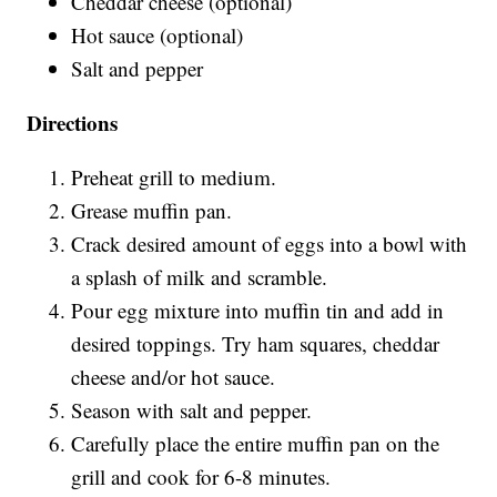
Cheddar cheese (optional)
Hot sauce (optional)
Salt and pepper
Directions
Preheat grill to medium.
Grease muffin pan.
Crack desired amount of eggs into a bowl with
a splash of milk and scramble.
Pour egg mixture into muffin tin and add in
desired toppings. Try ham squares, cheddar
cheese and/or hot sauce.
Season with salt and pepper.
Carefully place the entire muffin pan on the
grill and cook for 6-8 minutes.