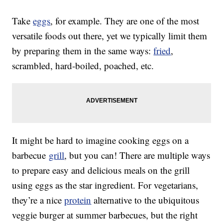
Take
eggs
, for example. They are one of the most
versatile foods out there, yet we typically limit them
by preparing them in the same ways:
fried
,
scrambled, hard-boiled, poached, etc.
It might be hard to imagine cooking eggs on a
barbecue
grill
, but you can! There are multiple ways
to prepare easy and delicious meals on the grill
using eggs as the star ingredient. For vegetarians,
they’re a nice
protein
alternative to the ubiquitous
veggie burger at summer barbecues, but the right