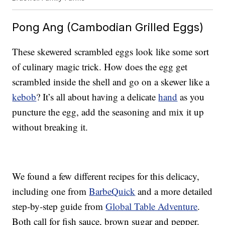
Pong Ang (Cambodian Grilled Eggs)
These skewered scrambled eggs look like some sort
of culinary magic trick. How does the egg get
scrambled inside the shell and go on a skewer like a
kebob
? It’s all about having a delicate
hand
as you
puncture the egg, add the seasoning and mix it up
without breaking it.
We found a few different recipes for this delicacy,
including one from
BarbeQuick
and a more detailed
step-by-step guide from
Global Table Adventure
.
Both call for fish sauce, brown sugar and pepper.