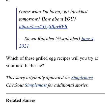
Guess what I'm having for breakfast
tomorrow? How about YOU?
https://t.co/5QgSBpvRVB
— Steven Raichlen (@sraichlen)
June 4,
2021
Which of these grilled egg recipes will you try at
your next barbecue?
This story originally appeared on
Simplemost
.
Checkout
Simplemost
for additional stories.
Related stories