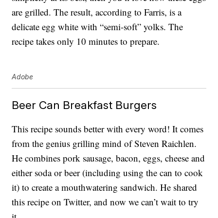
are grilled. The result, according to Farris, is a
delicate egg white with “semi-soft” yolks. The
recipe takes only 10 minutes to prepare.
Adobe
Beer Can Breakfast Burgers
This recipe sounds better with every word! It comes
from the genius grilling mind of Steven Raichlen.
He combines pork sausage, bacon, eggs, cheese and
either soda or beer (including using the can to cook
it) to create a mouthwatering sandwich. He shared
this recipe on Twitter, and now we can’t wait to try
it.