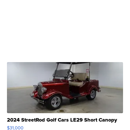
2024 StreetRod Golf Cars LE29 Short Canopy
$31,000