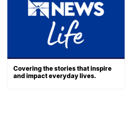
Covering the stories that inspire
and impact everyday lives.