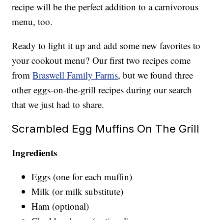
recipe will be the perfect addition to a carnivorous
menu, too.
Ready to light it up and add some new favorites to
your cookout menu? Our first two recipes come
from
Braswell Family Farms
, but we found three
other eggs-on-the-grill recipes during our search
that we just had to share.
Scrambled Egg Muffins On The Grill
Ingredients
Eggs (one for each muffin)
Milk (or milk substitute)
Ham (optional)