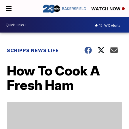
WATCH NOW
15
WX Alerts
SCRIPPS NEWS LIFE
How To Cook A
Fresh Ham