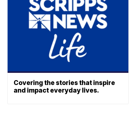
Covering the stories that inspire
and impact everyday lives.