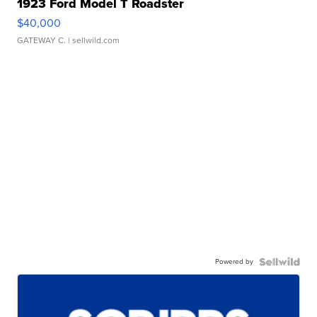
1923 Ford Model T Roadster
$40,000
GATEWAY C.
| sellwild.com
Powered by