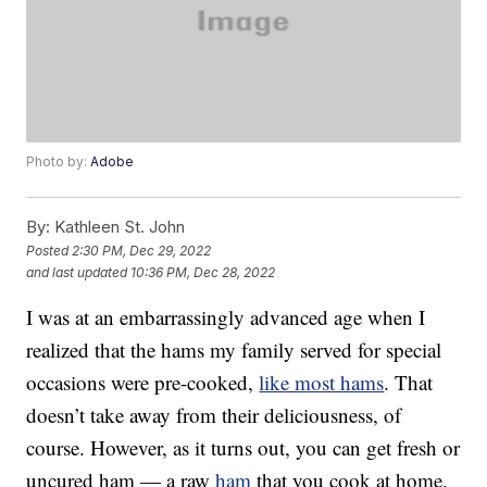
Photo by:
Adobe
By:
Kathleen St. John
Posted
2:30 PM, Dec 29, 2022
and last updated
10:36 PM, Dec 28, 2022
I was at an embarrassingly advanced age when I
realized that the hams my family served for special
occasions were pre-cooked,
like most hams
. That
doesn’t take away from their deliciousness, of
course. However, as it turns out, you can get fresh or
uncured ham — a raw
ham
that you cook at home.