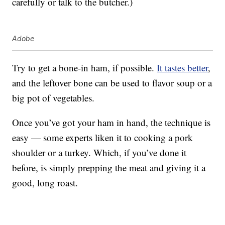
carefully or talk to the butcher.)
Adobe
Try to get a bone-in ham, if possible.
It tastes better
,
and the leftover bone can be used to flavor soup or a
big pot of vegetables.
Once you’ve got your ham in hand, the technique is
easy — some experts liken it to cooking a pork
shoulder or a turkey. Which, if you’ve done it
before, is simply prepping the meat and giving it a
good, long roast.