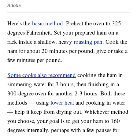
Adobe
Here’s the
basic method
: Preheat the oven to 325
degrees Fahrenheit. Set your prepared ham on a
rack inside a shallow, heavy
roasting pan
. Cook the
ham for about 20 minutes per pound, give or take a
few minutes per pound.
Some cooks also recommend
cooking the ham in
simmering water for 3 hours, then finishing in a
300-degree oven for another 2-3 hours. Both these
methods — using
lower heat
and cooking in water
— help it keep from drying out. Whichever method
you choose, your goal is to get your ham to 160
degrees internally, perhaps with a few pauses for