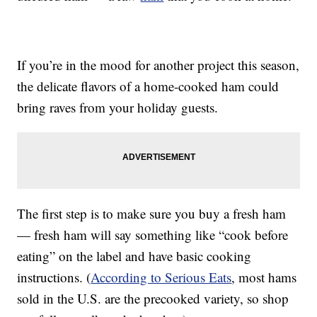
If you’re in the mood for another project this season,
the delicate flavors of a home-cooked ham could
bring raves from your holiday guests.
The first step is to make sure you buy a fresh ham
— fresh ham will say something like “cook before
eating” on the label and have basic cooking
instructions. (
According to Serious Eats
, most hams
sold in the U.S. are the precooked variety, so shop