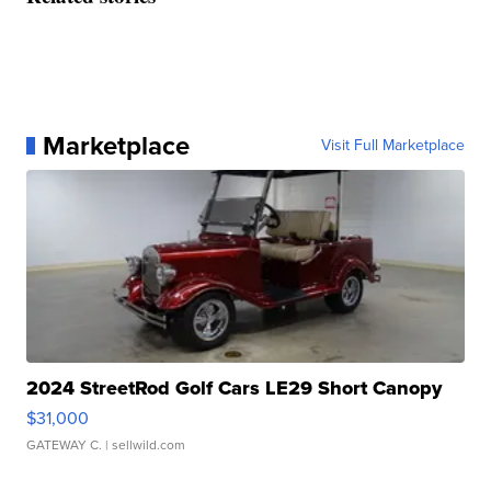
Marketplace
Visit Full Marketplace
2024 StreetRod Golf Cars LE29 Short Canopy
$31,000
GATEWAY C.
| sellwild.com