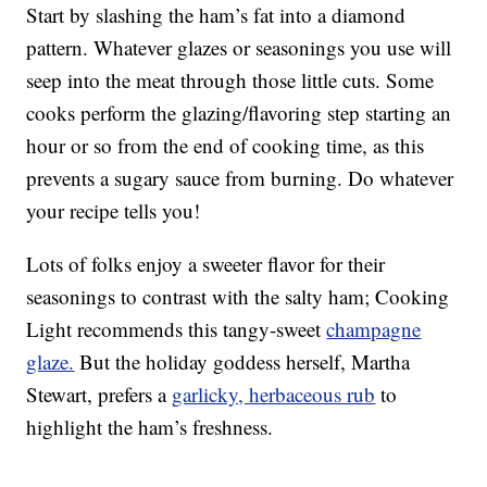
Start by slashing the ham’s fat into a diamond
pattern. Whatever glazes or seasonings you use will
seep into the meat through those little cuts. Some
cooks perform the glazing/flavoring step starting an
hour or so from the end of cooking time, as this
prevents a sugary sauce from burning. Do whatever
your recipe tells you!
Lots of folks enjoy a sweeter flavor for their
seasonings to contrast with the salty ham; Cooking
Light recommends this tangy-sweet
champagne
glaze.
But the holiday goddess herself, Martha
Stewart, prefers a
garlicky, herbaceous rub
to
highlight the ham’s freshness.