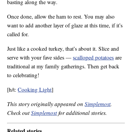
basting along the way.
Once done, allow the ham to rest. You may also
want to add another layer of glaze at this time, if it’s
called for.
Just like a cooked turkey, that’s about it. Slice and
serve with your fave sides —
scalloped potatoes
are
traditional at my family gatherings. Then get back
to celebrating!
[h/t:
Cooking Light
]
This story originally appeared on
Simplemost
.
Check out
Simplemost
for additional stories.
Related stories