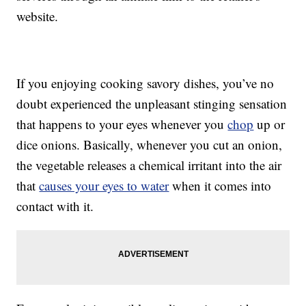
website.
If you enjoying cooking savory dishes, you’ve no
doubt experienced the unpleasant stinging sensation
that happens to your eyes whenever you
chop
up or
dice onions. Basically, whenever you cut an onion,
the vegetable releases a chemical irritant into the air
that
causes your eyes to water
when it comes into
contact with it.