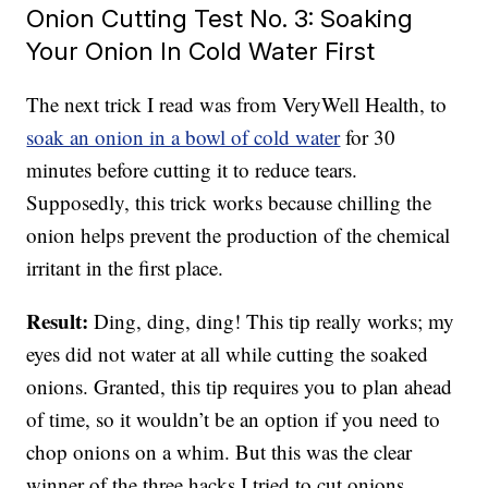
Onion Cutting Test No. 3: Soaking
Your Onion In Cold Water First
The next trick I read was from VeryWell Health, to
soak an onion in a bowl of cold water
for 30
minutes before cutting it to reduce tears.
Supposedly, this trick works because chilling the
onion helps prevent the production of the chemical
irritant in the first place.
Result:
Ding, ding, ding! This tip really works; my
eyes did not water at all while cutting the soaked
onions. Granted, this tip requires you to plan ahead
of time, so it wouldn’t be an option if you need to
chop onions on a whim. But this was the clear
winner of the three hacks I tried to cut onions