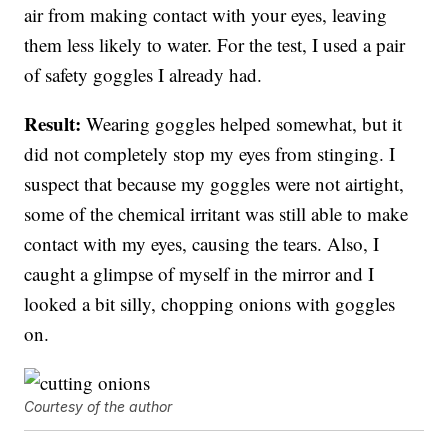
air from making contact with your eyes, leaving
them less likely to water. For the test, I used a pair
of safety goggles I already had.
Result:
Wearing goggles helped somewhat, but it
did not completely stop my eyes from stinging. I
suspect that because my goggles were not airtight,
some of the chemical irritant was still able to make
contact with my eyes, causing the tears. Also, I
caught a glimpse of myself in the mirror and I
looked a bit silly, chopping onions with goggles
on.
Courtesy of the author