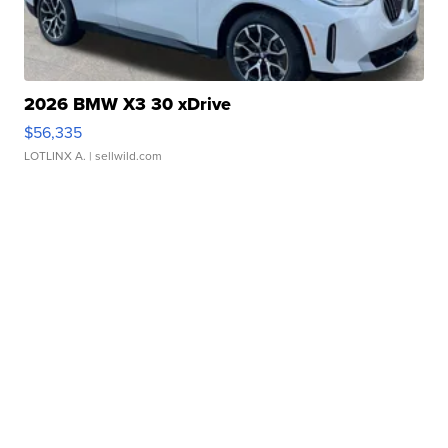
2026 BMW X3 30 xDrive
$56,335
LOTLINX A.
| sellwild.com