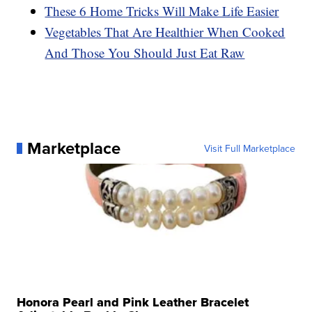
These 6 Home Tricks Will Make Life Easier
Vegetables That Are Healthier When Cooked
And Those You Should Just Eat Raw
Marketplace
Visit Full Marketplace
Honora Pearl and Pink Leather Bracelet