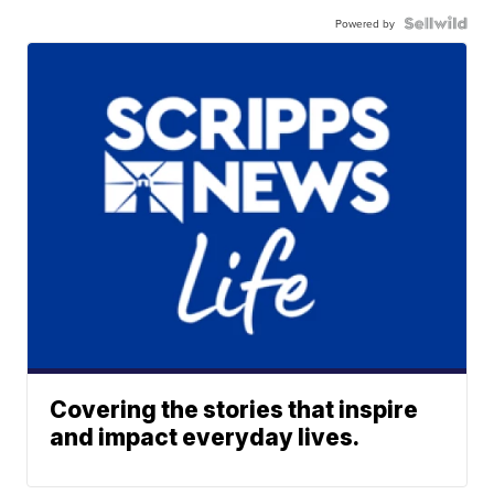
Powered by
Covering the stories that inspire
and impact everyday lives.