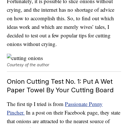
Fortunately, it is possible to slice onions without
crying, and the internet has no shortage of advice
on how to accomplish this. So, to find out which
ideas work and which are merely wives’ tales, I
decided to test out a few popular tips for cutting
onions without crying.
Courtesy of the author
Onion Cutting Test No. 1: Put A Wet
Paper Towel By Your Cutting Board
The first tip I tried is from
Passionate Penny
Pincher.
In a post on their Facebook page, they state
that onions are attracted to the nearest source of