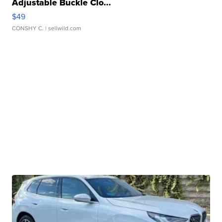
Adjustable Buckle Clo...
$49
CONSHY C.
| sellwild.com