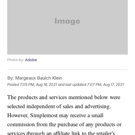
Photo by:
Adobe
By:
Margeaux Baulch Klein
Posted
7:05 PM, Aug 16, 2021
and last updated
7:07 PM, Aug 17, 2021
The products and services mentioned below were
selected independent of sales and advertising.
However, Simplemost may receive a small
commission from the purchase of any products or
services through an affiliate link to the retailer's