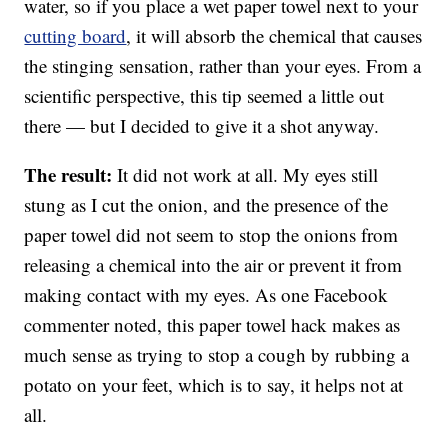
water, so if you place a wet paper towel next to your
cutting board
, it will absorb the chemical that causes
the stinging sensation, rather than your eyes. From a
scientific perspective, this tip seemed a little out
there — but I decided to give it a shot anyway.
The result:
It did not work at all. My eyes still
stung as I cut the onion, and the presence of the
paper towel did not seem to stop the onions from
releasing a chemical into the air or prevent it from
making contact with my eyes. As one Facebook
commenter noted, this paper towel hack makes as
much sense as trying to stop a cough by rubbing a
potato on your feet, which is to say, it helps not at
all.