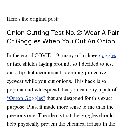
Here’s the original post:
Onion Cutting Test No. 2: Wear A Pair
Of Goggles When You Cut An Onion
In the era of COVID-19, many of us have
goggles
or face shields laying around, so I decided to test
out a tip that recommends donning protective
eyewear while you cut onions. This hack is so
popular and widespread that you can buy a pair of
“Onion Goggles”
that are designed for this exact
purpose. Plus, it made more sense to me than the
previous one. The idea is that the goggles should
help physically prevent the chemical irritant in the