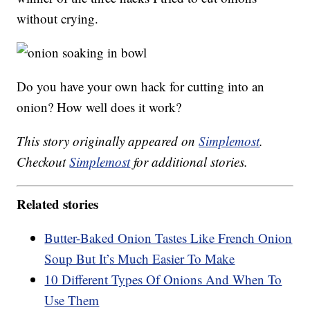
without crying.
Do you have your own hack for cutting into an
onion? How well does it work?
This story originally appeared on
Simplemost
.
Checkout
Simplemost
for additional stories.
Related stories
Butter-Baked Onion Tastes Like French Onion
Soup But It’s Much Easier To Make
10 Different Types Of Onions And When To
Use Them