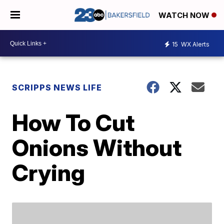
WATCH NOW
15
WX Alerts
SCRIPPS NEWS LIFE
How To Cut
Onions Without
Crying