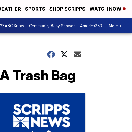
EATHER
SPORTS
SHOP SCRIPPS
WATCH NOW
 23ABC Know
Community Baby Shower
America250
More +
 A Trash Bag