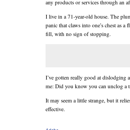
any products or services through an affi
I live in a 71-year-old house. The plumb
panic that claws into one’s chest as a f
fill, with no sign of stopping.
I’ve gotten really good at dislodging
me: Did you know you can unclog a toil
It may seem a little strange, but it reli
effective.