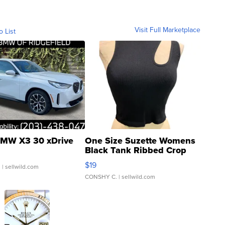
Visit Full Marketplace
o List
MW X3 30 xDrive
One Size Suzette Womens
Black Tank Ribbed Crop
Asymmetrical ...
$19
.
| sellwild.com
CONSHY C.
| sellwild.com