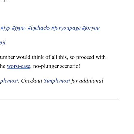
#fyp
#fypã·
#lifehacks
#foryoupage
#foryou
nji
umber would think of all this, so proceed with
 the
worst-case
, no-plunger scenario!
plemost
. Checkout
Simplemost
for additional