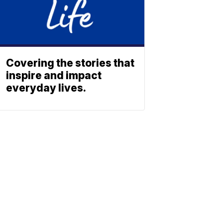
Covering the stories that
inspire and impact
everyday lives.