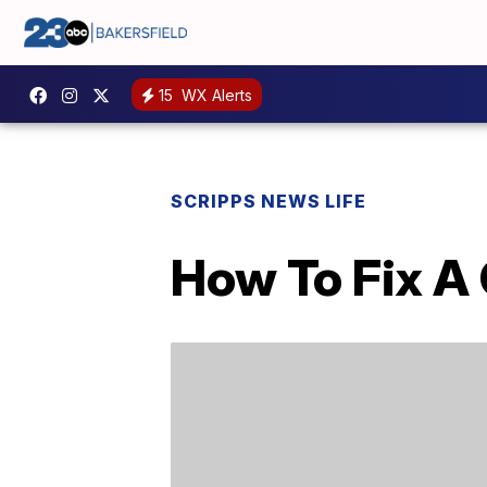
15
WX Alerts
SCRIPPS NEWS LIFE
How To Fix A 