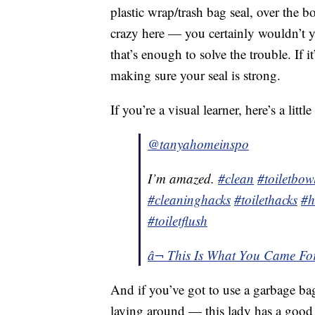
plastic wrap/trash bag seal, over the b
crazy here — you certainly wouldn’t y
that’s enough to solve the trouble. If it
making sure your seal is strong.
If you’re a visual learner, here’s a litt
@tanyahomeinspo
I’m amazed.
#clean
#toiletbow
#cleaninghacks
#toilethacks
#h
#toiletflush
â¬ This Is What You Came For
And if you’ve got to use a garbage bag
laying around — this lady has a good 