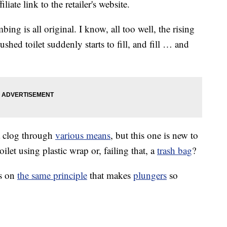
liate link to the retailer's website.
ing is all original. I know, all too well, the rising
lushed toilet suddenly starts to fill, and fill … and
 a clog through
various means
, but this one is new to
et using plastic wrap or, failing that, a
trash bag
?
es on
the same principle
that makes
plungers
so