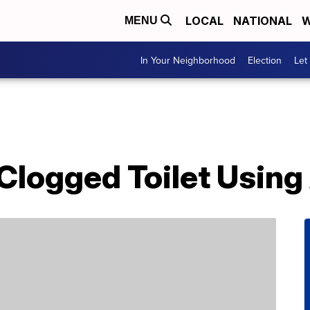
LOCAL
NATIONAL
W
MENU
In Your Neighborhood
Election
Let
Clogged Toilet Using