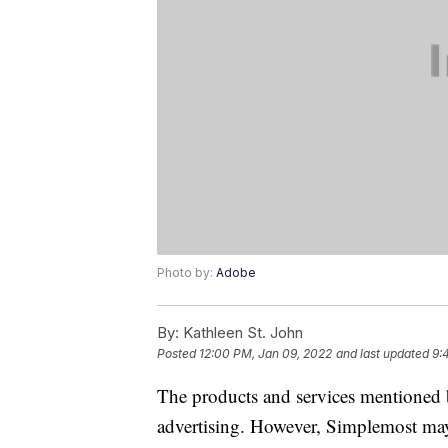
Photo by:
Adobe
By:
Kathleen St. John
Posted
12:00 PM, Jan 09, 2022
and last updated
9:
The products and services mentioned 
advertising. However, Simplemost may