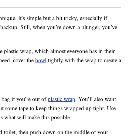
nique. It’s simple but a bit tricky, especially if
t backup. Still, when you’re down a plunger, you’ve
.
se plastic wrap, which almost everyone has in their
need, cover the
bowl
tightly with the wrap to create a
 bag if you’re out of
plastic wrap
. You’ll also want
 out some tape to keep things wrapped up tight. Use
s what will make this possible.
d toilet, then push down on the middle of your