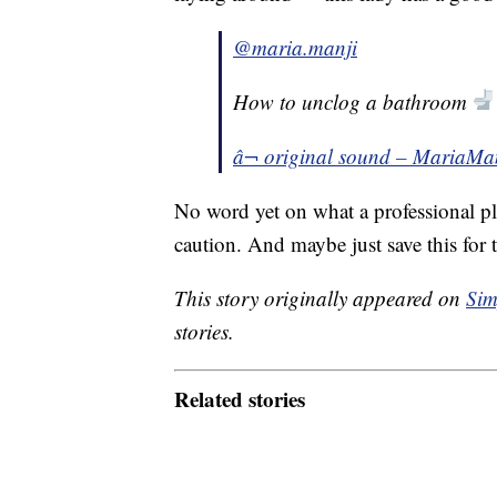
@maria.manji
How to unclog a bathroom
â¬ original sound – MariaMa
No word yet on what a professional pl
caution. And maybe just save this for
This story originally appeared on
Sim
stories.
Related stories