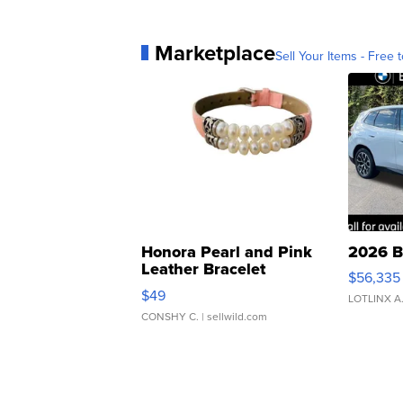
Marketplace
Sell Your Items - Free t
Honora Pearl and Pink
2026 B
Leather Bracelet
$56,335
Adjustable Buckle Clo...
$49
LOTLINX A
CONSHY C.
| sellwild.com