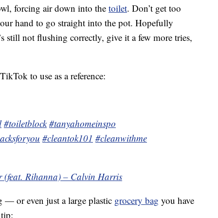
owl, forcing air down into the
toilet
. Don’t get too
our hand to go straight into the pot. Hopefully
’s still not flushing correctly, give it a few more tries,
le TikTok to use as a reference:
l
#toiletblock
#tanyahomeinspo
acksforyou
#cleantok101
#cleanwithme
 (feat. Rihanna) – Calvin Harris
 — or even just a large plastic
grocery bag
you have
tip: