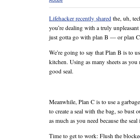
Adobe
Lifehacker recently shared
the, uh, tech
you’re dealing with a truly unpleasan
just gotta go with plan B — or plan C
We’re going to say that Plan B is to u
kitchen. Using as many sheets as you 
good seal.
Meanwhile, Plan C is to use a garbage
to create a seal with the bag, so bust
as much as you need because the seal i
Time to get to work: Flush the blocke