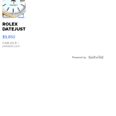
ROLEX
DATEJUST
16233
$9,850
WHITE
DIAL
CARLOS R.
|
sellwild.com
FLUTED
BEZEL
TWO-
Powered by
TONE
JUBILE...