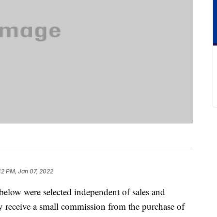
42 PM, Jan 07, 2022
below were selected independent of sales and
 receive a small commission from the purchase of