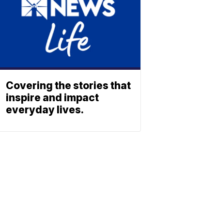
Covering the stories that
inspire and impact
everyday lives.