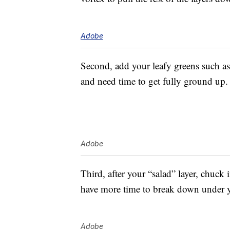
Adobe
Second, add your leafy greens such as
and need time to get fully ground up.
Adobe
Third, after your “salad” layer, chuck 
have more time to break down under y
Adobe