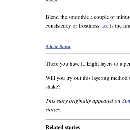
Blend the smoothie a couple of minutes
consistency or frostiness.
Ice
is the fin
Adobe Stock
There you have it. Eight layers to a pe
Will you try out this layering method
shake?
This story originally appeared on
Sim
stories.
Related stories