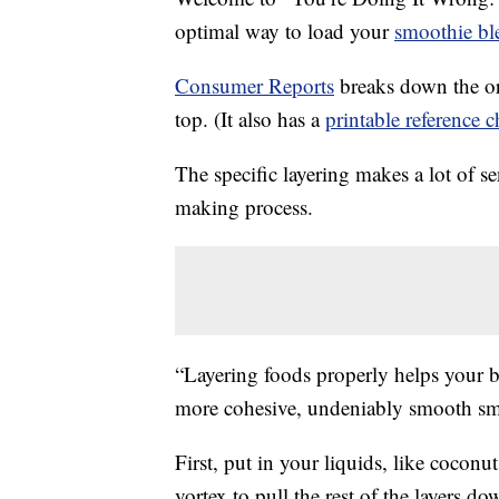
optimal way to load your
smoothie bl
Consumer Reports
breaks down the or
top. (It also has a
printable reference c
The specific layering makes a lot of 
making process.
“Layering foods properly helps your b
more cohesive, undeniably smooth sm
First, put in your liquids, like coconu
vortex to pull the rest of the layers do