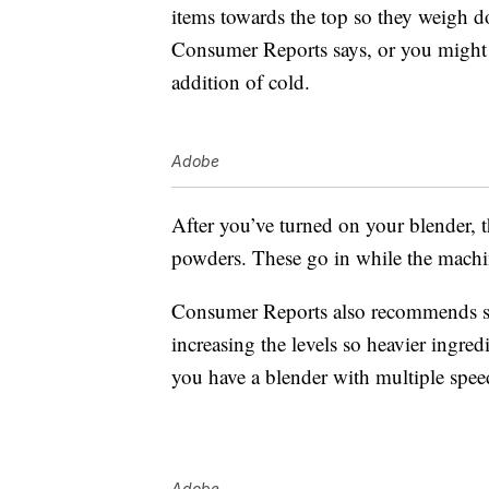
items towards the top so they weigh d
Consumer Reports says, or you might g
addition of cold.
Adobe
After you’ve turned on your blender, 
powders. These go in while the machin
Consumer Reports also recommends sta
increasing the levels so heavier ingred
you have a blender with multiple spee
Adobe