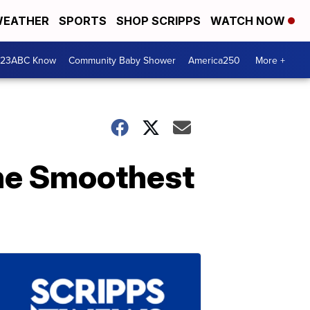
EATHER
SPORTS
SHOP SCRIPPS
WATCH NOW
 23ABC Know
Community Baby Shower
America250
More +
he Smoothest