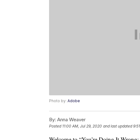
Photo by:
Adobe
By:
Anna Weaver
Posted
11:00 AM, Jul 29, 2020
and last updated
9:5
Welcome to “You’re Doing It Wrong: S