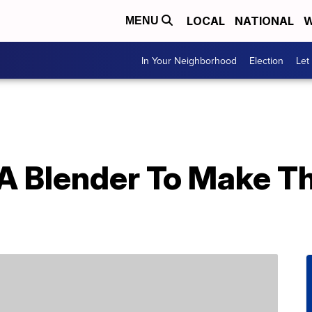
LOCAL
NATIONAL
W
MENU
In Your Neighborhood
Election
Let
A Blender To Make T