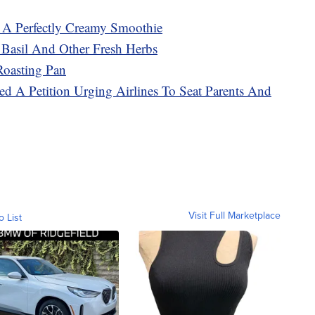
A Perfectly Creamy Smoothie
 Basil And Other Fresh Herbs
oasting Pan
d A Petition Urging Airlines To Seat Parents And
Visit Full Marketplace
o List