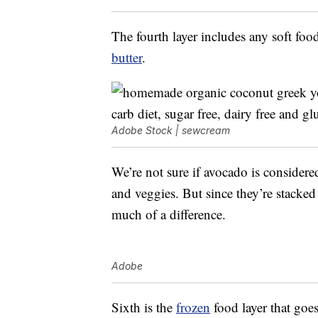
The fourth layer includes any soft foo
butter
.
Adobe Stock | sewcream
We’re not sure if avocado is considered 
and veggies. But since they’re stacked 
much of a difference.
Adobe
Sixth is the
frozen
food layer that goe