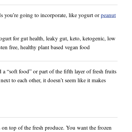
ds you’re going to incorporate, like yogurt or
peanut
a “soft food” or part of the fifth layer of fresh fruits
next to each other, it doesn’t seem like it makes
s on top of the fresh produce. You want the frozen