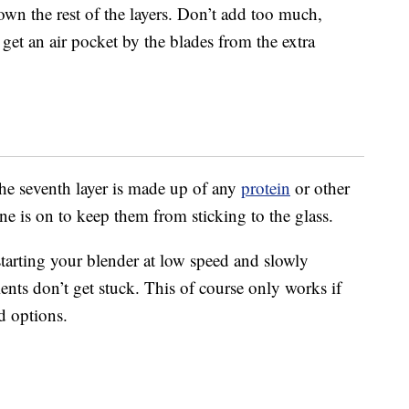
own the rest of the layers. Don’t add too much,
et an air pocket by the blades from the extra
the seventh layer is made up of any
protein
or other
e is on to keep them from sticking to the glass.
rting your blender at low speed and slowly
ients don’t get stuck. This of course only works if
d options.