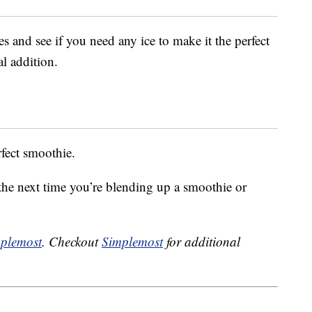
 and see if you need any ice to make it the perfect
al addition.
rfect smoothie.
 the next time you’re blending up a smoothie or
plemost
. Checkout
Simplemost
for additional