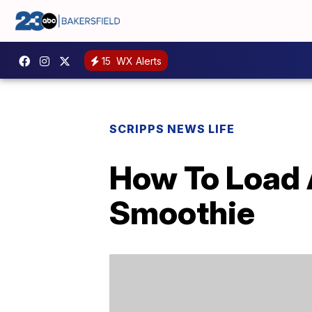
15
WX Alerts
SCRIPPS NEWS LIFE
How To Load 
Smoothie