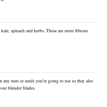
 kale, spinach and herbs. These are more fibrous
in any nuts or seeds you’re going to use so they also
our blender blades.