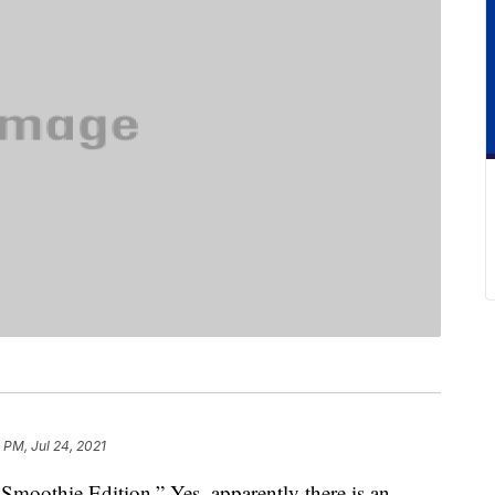
1 PM, Jul 24, 2021
moothie Edition.” Yes, apparently there is an