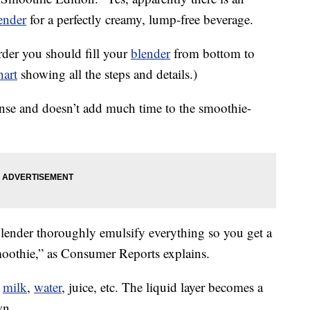
ender
for a perfectly creamy, lump-free beverage.
der you should fill your
blender
from bottom to
hart
showing all the steps and details.)
sense and doesn’t add much time to the smoothie-
lender thoroughly emulsify everything so you get a
oothie,” as Consumer Reports explains.
t
milk
,
water
, juice, etc. The liquid layer becomes a
wn.