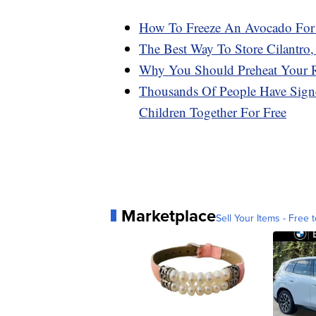
How To Freeze An Avocado For 
The Best Way To Store Cilantro,
Why You Should Preheat Your R
Thousands Of People Have Signe
Children Together For Free
Marketplace
Sell Your Items - Free t