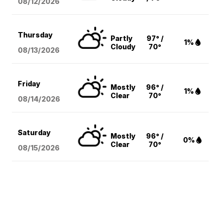
08/12
/2026
Thursday
Partly
97° /
1%
Cloudy
70°
08/13
/2026
Friday
Mostly
96° /
1%
Clear
70°
08/14
/2026
Saturday
Mostly
96° /
0%
Clear
70°
08/15
/2026