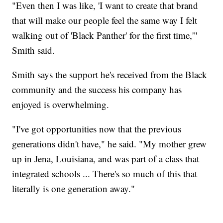
"Even then I was like, 'I want to create that brand
that will make our people feel the same way I felt
walking out of 'Black Panther' for the first time,'"
Smith said.
Smith says the support he's received from the Black
community and the success his company has
enjoyed is overwhelming.
"I've got opportunities now that the previous
generations didn't have," he said. "My mother grew
up in Jena, Louisiana, and was part of a class that
integrated schools ... There's so much of this that
literally is one generation away."