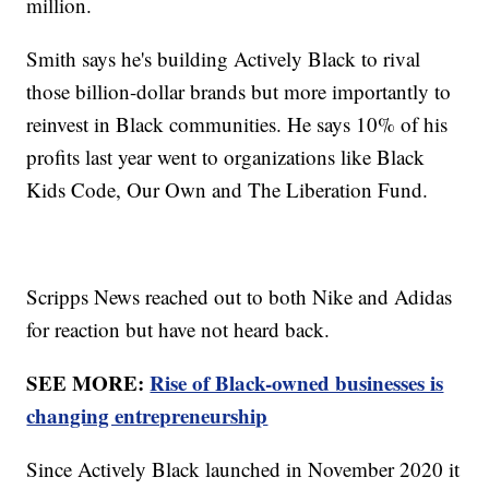
million.
Smith says he's building Actively Black to rival
those billion-dollar brands but more importantly to
reinvest in Black communities. He says 10% of his
profits last year went to organizations like Black
Kids Code, Our Own and The Liberation Fund.
Scripps News reached out to both Nike and Adidas
for reaction but have not heard back.
SEE MORE:
Rise of Black-owned businesses is
changing entrepreneurship
Since Actively Black launched in November 2020 it