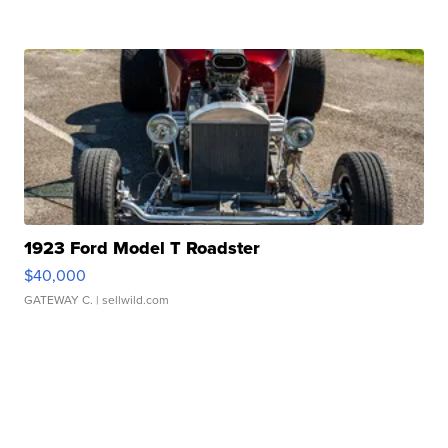
1923 Ford Model T Roadster
$40,000
GATEWAY C.
| sellwild.com