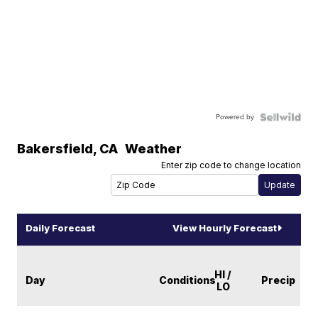
Powered by
Bakersfield
,
CA
Weather
Enter zip code to change location
Daily Forecast
View Hourly Forecast
HI /
Day
Conditions
Precip
LO