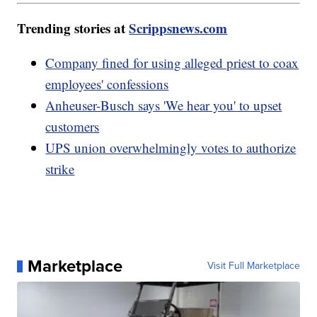
Trending stories at
Scrippsnews.com
Company fined for using alleged priest to coax
employees' confessions
Anheuser-Busch says 'We hear you' to upset
customers
UPS union overwhelmingly votes to authorize
strike
Marketplace
Visit Full Marketplace