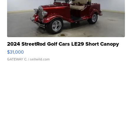
2024 StreetRod Golf Cars LE29 Short Canopy
$31,000
GATEWAY C.
| sellwild.com