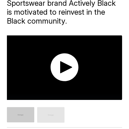
Sportswear brand Actively Black
is motivated to reinvest in the
Black community.