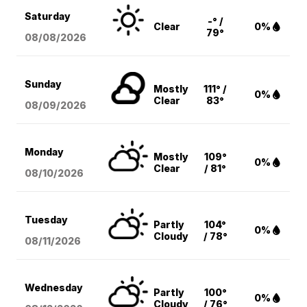
Saturday
-° /
Clear
0%
79°
08/08
/2026
Sunday
Mostly
111° /
0%
Clear
83°
08/09
/2026
Monday
Mostly
109°
0%
Clear
/ 81°
08/10
/2026
Tuesday
Partly
104°
0%
Cloudy
/ 78°
08/11
/2026
Wednesday
Partly
100°
0%
Cloudy
/ 76°