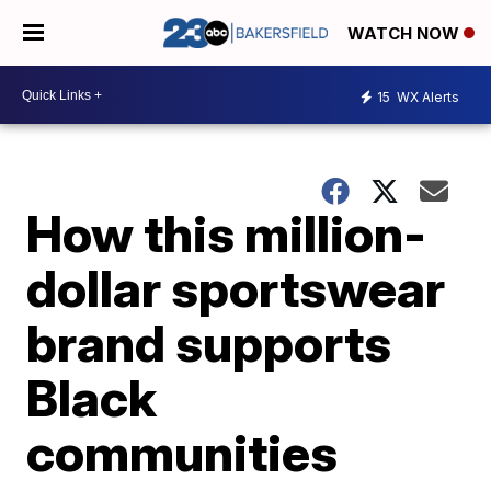
WATCH NOW
15
WX Alerts
How this million-
dollar sportswear
brand supports
Black
communities