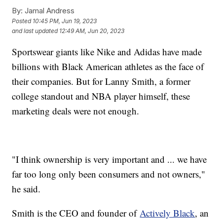
By:
Jamal Andress
Posted
10:45 PM, Jun 19, 2023
and last updated
12:49 AM, Jun 20, 2023
Sportswear giants like Nike and Adidas have made
billions with Black American athletes as the face of
their companies. But for Lanny Smith, a former
college standout and NBA player himself, these
marketing deals were not enough.
"I think ownership is very important and ... we have
far too long only been consumers and not owners,"
he said.
Smith is the CEO and founder of
Actively Black
, an