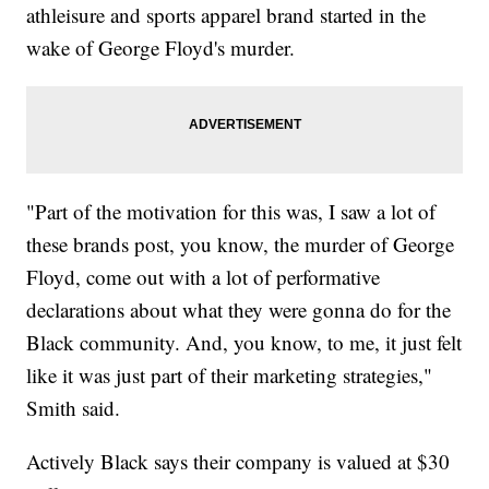
athleisure and sports apparel brand started in the
wake of George Floyd's murder.
"Part of the motivation for this was, I saw a lot of
these brands post, you know, the murder of George
Floyd, come out with a lot of performative
declarations about what they were gonna do for the
Black community. And, you know, to me, it just felt
like it was just part of their marketing strategies,"
Smith said.
Actively Black says their company is valued at $30