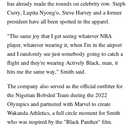
has already made the rounds on celebrity row. Steph
Curry, Lupita Nyong'o, Steve Harvey and a former
president have all been spotted in the apparel.
"The same joy that I get seeing whatever NBA
player, whatever wearing it, when I'm in the airport
and I randomly see just somebody going to catch a
flight and they're wearing Actively Black, man, it
hits me the same way," Smith said.
The company also served as the official outfitter for
the Nigerian Bobsled Team during the 2022
Olympics and partnered with Marvel to create
Wakanda Athletics, a full circle moment for Smith
who was inspired by the "Black Panther" film.