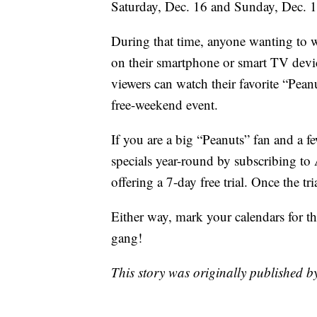
Saturday, Dec. 16 and Sunday, Dec. 
During that time, anyone wanting to
on their smartphone or smart TV dev
viewers can watch their favorite “Peanu
free-weekend event.
If you are a big “Peanuts” fan and a 
specials year-round by subscribing to
offering a 7-day free trial. Once the t
Either way, mark your calendars for t
gang!
This story was originally published b