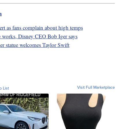
m
cert as fans complain about high temps
the works, Disney CEO Bob Iger says
mer statue welcomes Taylor Swift
Visit Full Marketplace
o List