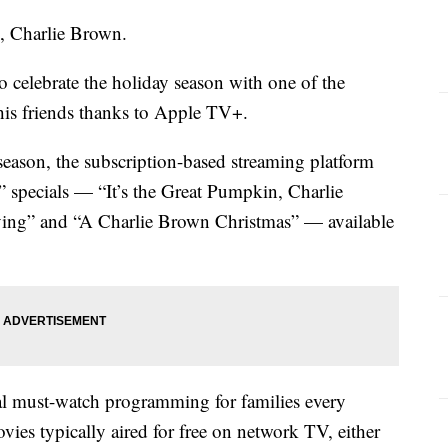
in, Charlie Brown.
to celebrate the holiday season with one of the
 his friends thanks to Apple TV+.
season, the subscription-based streaming platform
” specials — “It’s the Great Pumpkin, Charlie
ing” and “A Charlie Brown Christmas” — available
al must-watch programming for families every
ies typically aired for free on network TV, either