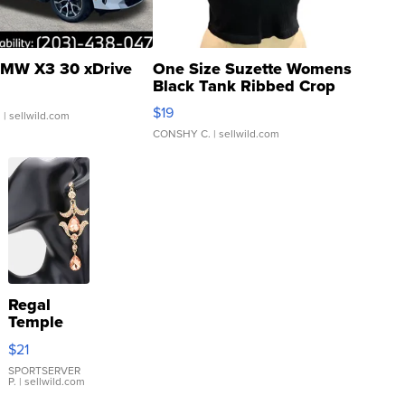
MW X3 30 xDrive
One Size Suzette Womens
Black Tank Ribbed Crop
Asymmetrical ...
$19
.
| sellwild.com
CONSHY C.
| sellwild.com
Regal
Temple
Droplet
$21
Earrings
SPORTSERVER
P.
| sellwild.com