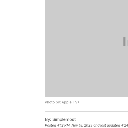
Photo by: Apple TV+
By:
Simplemost
Posted
4:12 PM, Nov 18, 2023
and last updated
4:24