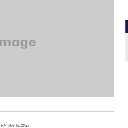
 PM, Nov 18, 2023