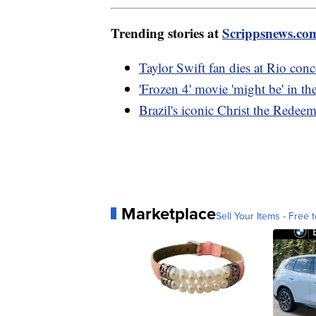
Trending stories at
Scrippsnews.co
Taylor Swift fan dies at Rio con
'Frozen 4' movie 'might be' in 
Brazil's iconic Christ the Redee
Marketplace
Sell Your Items - Free t