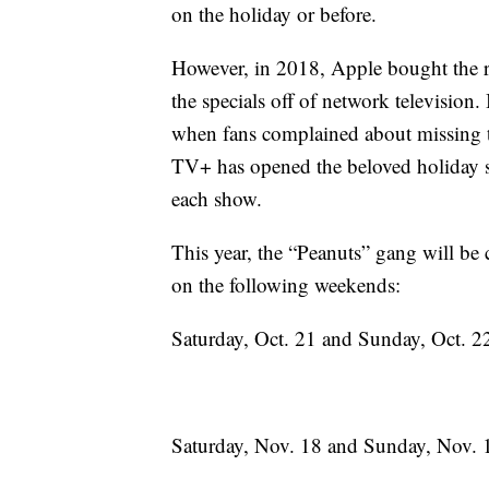
on the holiday or before.
However, in 2018, Apple bought the ri
the specials off of network television
when fans complained about missing t
TV+ has opened the beloved holiday sp
each show.
This year, the “Peanuts” gang will b
on the following weekends:
Saturday, Oct. 21 and Sunday, Oct. 2
Saturday, Nov. 18 and Sunday, Nov. 