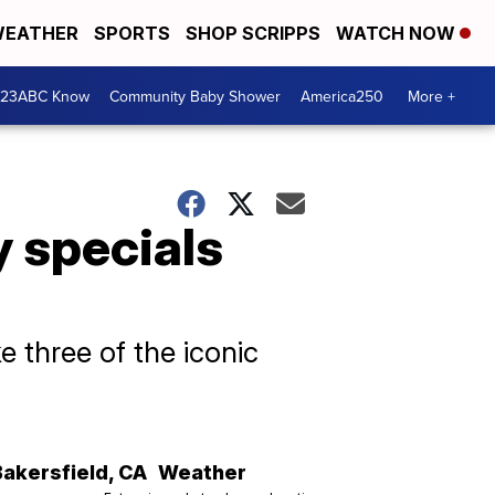
EATHER
SPORTS
SHOP SCRIPPS
WATCH NOW
 23ABC Know
Community Baby Shower
America250
More +
y specials
e three of the iconic
Bakersfield
,
CA
Weather