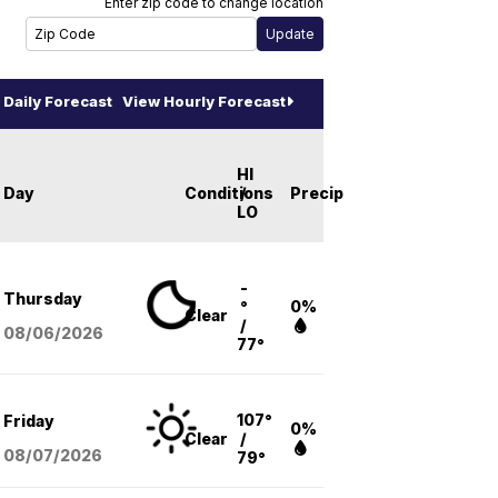
Enter zip code to change location
Daily Forecast
View Hourly Forecast
HI
Day
Conditions
/
Precip
LO
-
Thursday
°
0%
Clear
/
08/06
/2026
77°
107°
Friday
0%
Clear
/
08/07
/2026
79°