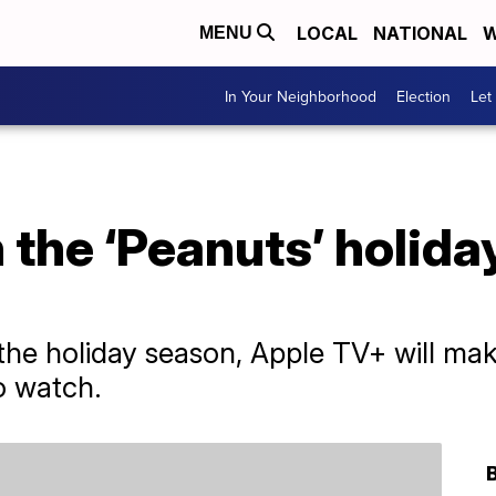
LOCAL
NATIONAL
W
MENU
In Your Neighborhood
Election
Let
the ‘Peanuts’ holida
 the holiday season, Apple TV+ will mak
o watch.