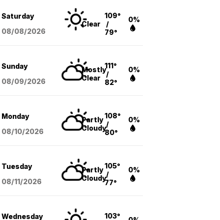
109°
Saturday
0%
Clear
/
08/08
/2026
79°
111°
Sunday
Mostly
0%
/
Clear
08/09
/2026
82°
108°
Monday
Partly
0%
/
Cloudy
08/10
/2026
80°
105°
Tuesday
Partly
0%
/
Cloudy
08/11
/2026
77°
103°
Wednesday
0%