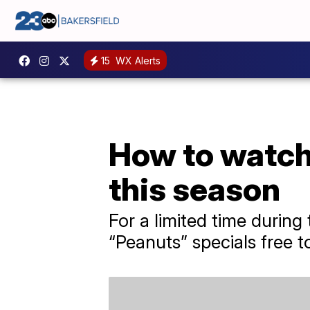
15
WX Alerts
How to watch 
this season
For a limited time during
“Peanuts” specials free t