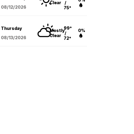
Clear
/
08/12
/2026
75°
99°
Thursday
Mostly
0%
/
Clear
08/13
/2026
72°