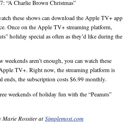
17: “A Charlie Brown Christmas”
 watch these shows can download the Apple TV+ app
ice. Once on the Apple TV+ streaming platform,
ts” holiday special as often as they’d like during the
few weekends aren’t enough, you can watch these
 Apple TV+. Right now, the streaming platform is
rial ends, the subscription costs $6.99 monthly.
hree weekends of holiday fun with the “Peanuts”
y Marie Rossiter at
Simplemost.com