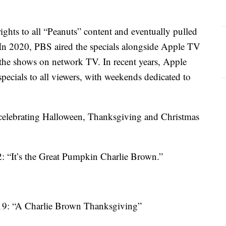
ghts to all “Peanuts” content and eventually pulled
. In 2020, PBS aired the specials alongside Apple TV
he shows on network TV. In recent years, Apple
ecials to all viewers, with weekends dedicated to
e celebrating Halloween, Thanksgiving and Christmas
2: “It’s the Great Pumpkin Charlie Brown.”
19: “A Charlie Brown Thanksgiving”