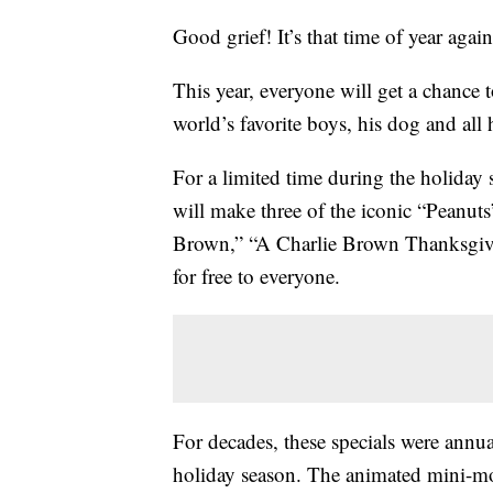
Good grief! It’s that time of year aga
This year, everyone will get a chance 
world’s favorite boys, his dog and all
For a limited time during the holiday 
will make three of the iconic “Peanuts
Brown,” “A Charlie Brown Thanksgiv
for free to everyone.
For decades, these specials were annu
holiday season. The animated mini-mov