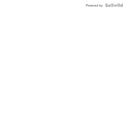
Powered by