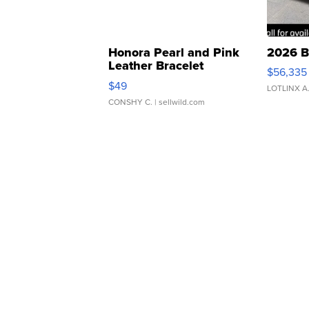
Honora Pearl and Pink
2026 B
Leather Bracelet
$56,335
Adjustable Buckle Clo...
$49
LOTLINX A
CONSHY C.
| sellwild.com