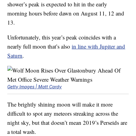
shower’s peak is expected to hit in the early
morning hours before dawn on August 11, 12 and
13.
Unfortunately, this year’s peak coincides with a
nearly full moon that’s also
in line with Jupiter and
Saturn
.
Getty Images | Matt Cardy
The brightly shining moon will make it more
difficult to spot any meteors streaking across the
night sky, but that doesn’t mean 2019’s Perseids are
a total wash.