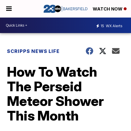
WATCH NOW
15
WX Alerts
SCRIPPS NEWS LIFE
How To Watch
The Perseid
Meteor Shower
This Month