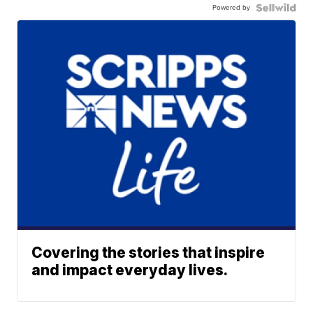
Powered by
Covering the stories that inspire
and impact everyday lives.