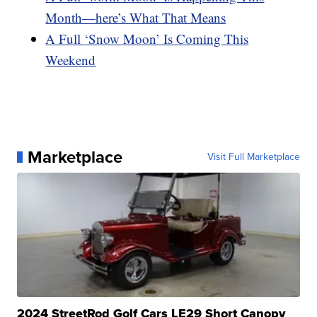
Month—here’s What That Means
A Full ‘Snow Moon’ Is Coming This
Weekend
Marketplace
Visit Full Marketplace
2024 StreetRod Golf Cars LE29 Short Canopy