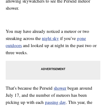
allowing skywatchers to see the Perseid meteor
shower.
You may have already noticed a meteor or two
streaking across the
night sky
if you’ve
gone
outdoors
and looked up at night in the past two or
three weeks.
That’s because the Perseid
shower
began around
July 17, and the number of meteors has been
picking up with each
passing day
. This year, the