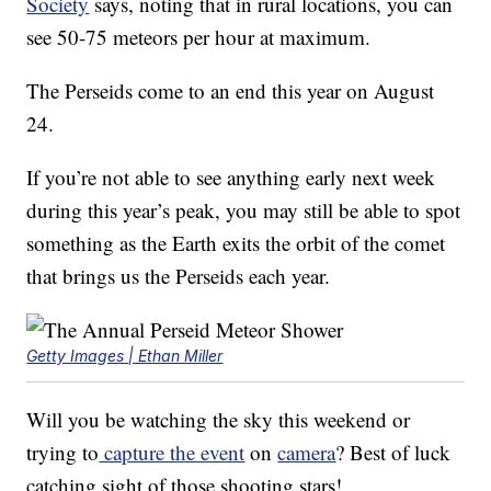
Society
says, noting that in rural locations, you can
see 50-75 meteors per hour at maximum.
The Perseids come to an end this year on August
24.
If you’re not able to see anything early next week
during this year’s peak, you may still be able to spot
something as the Earth exits the orbit of the comet
that brings us the Perseids each year.
Getty Images | Ethan Miller
Will you be watching the sky this weekend or
trying to
capture the event
on
camera
? Best of luck
catching sight of those shooting stars!