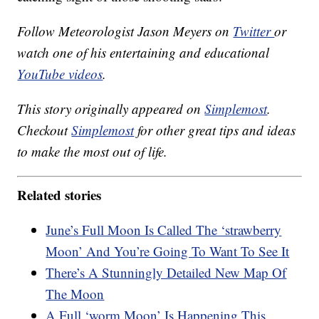
Follow Meteorologist Jason Meyers on
Twitter
or
watch one of his entertaining and educational
YouTube videos
.
This story originally appeared on
Simplemost
.
Checkout
Simplemost
for other great tips and ideas
to make the most out of life.
Related stories
June’s Full Moon Is Called The ‘strawberry
Moon’ And You’re Going To Want To See It
There’s A Stunningly Detailed New Map Of
The Moon
A Full ‘worm Moon’ Is Happening This