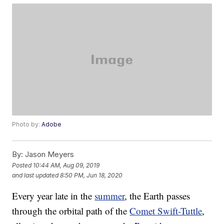
Photo by:
Adobe
By:
Jason Meyers
Posted
10:44 AM, Aug 09, 2019
and last updated
8:50 PM, Jun 18, 2020
Every year late in the
summer
, the Earth passes
through the orbital path of the
Comet Swift-Tuttle
,