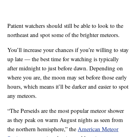
Patient watchers should still be able to look to the
northeast and spot some of the brighter meteors.
You’ll increase your chances if you’re willing to stay
up late — the best time for watching is typically
after midnight to just before dawn. Depending on
where you are, the moon may set before those early
hours, which means it’ll be darker and easier to spot
any meteors.
“The Perseids are the most popular meteor shower
as they peak on warm August nights as seen from
the northern hemisphere,” the
American Meteor