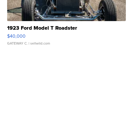
1923 Ford Model T Roadster
$40,000
GATEWAY C.
| sellwild.com