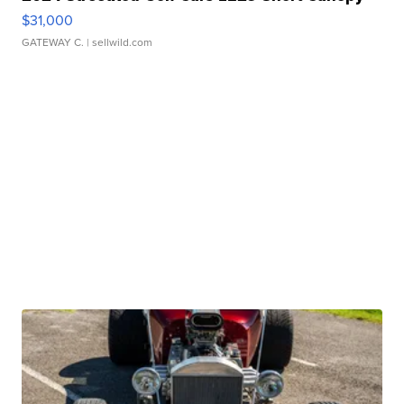
$31,000
GATEWAY C.
| sellwild.com