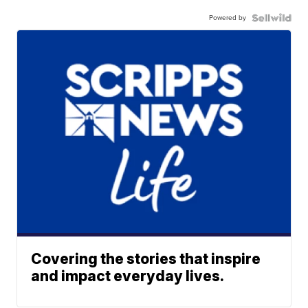
Powered by
Covering the stories that inspire
and impact everyday lives.