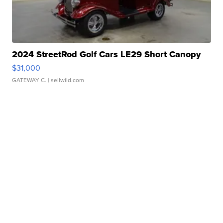
2024 StreetRod Golf Cars LE29 Short Canopy
$31,000
GATEWAY C.
| sellwild.com