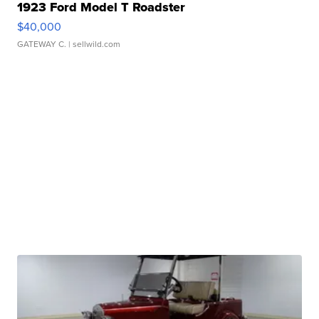
1923 Ford Model T Roadster
$40,000
GATEWAY C.
| sellwild.com