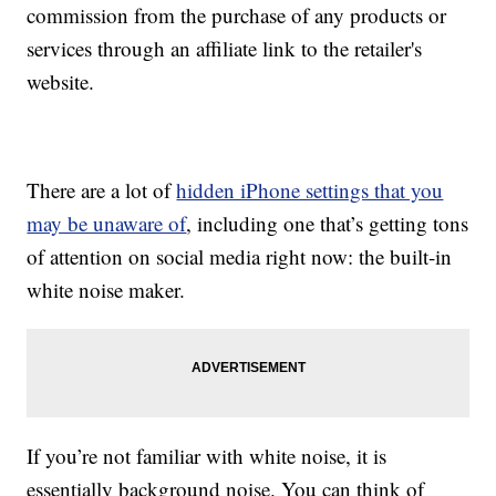
commission from the purchase of any products or
services through an affiliate link to the retailer's
website.
There are a lot of
hidden iPhone settings that you
may be unaware of
, including one that’s getting tons
of attention on social media right now: the built-in
white noise maker.
If you’re not familiar with white noise, it is
essentially background noise. You can think of