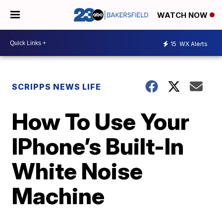
WATCH NOW
15
WX Alerts
SCRIPPS NEWS LIFE
How To Use Your
IPhone’s Built-In
White Noise
Machine