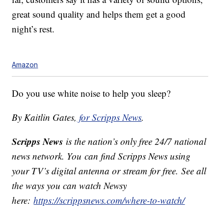
great sound quality and helps them get a good
night’s rest.
Amazon
Do you use white noise to help you sleep?
By Kaitlin Gates,
for Scripps News
.
Scripps News
is the nation’s only free 24/7 national
news network. You can find Scripps News using
your TV’s digital antenna or stream for free. See all
the ways you can watch Newsy
here:
https://scrippsnews.com/where-to-watch/