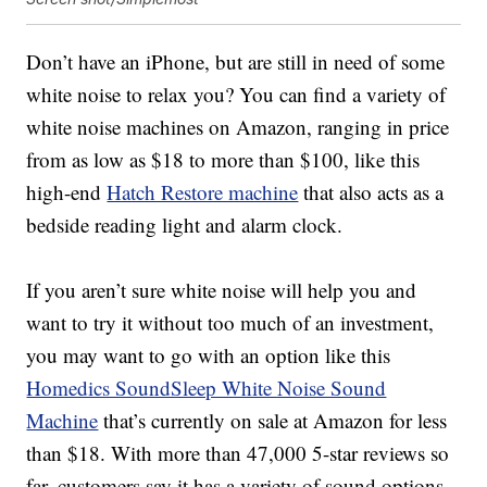
Don’t have an iPhone, but are still in need of some
white noise to relax you? You can find a variety of
white noise machines on Amazon, ranging in price
from as low as $18 to more than $100, like this
high-end
Hatch Restore machine
that also acts as a
bedside reading light and alarm clock.
If you aren’t sure white noise will help you and
want to try it without too much of an investment,
you may want to go with an option like this
Homedics SoundSleep White Noise Sound
Machine
that’s currently on sale at Amazon for less
than $18. With more than 47,000 5-star reviews so
far, customers say it has a variety of sound options,