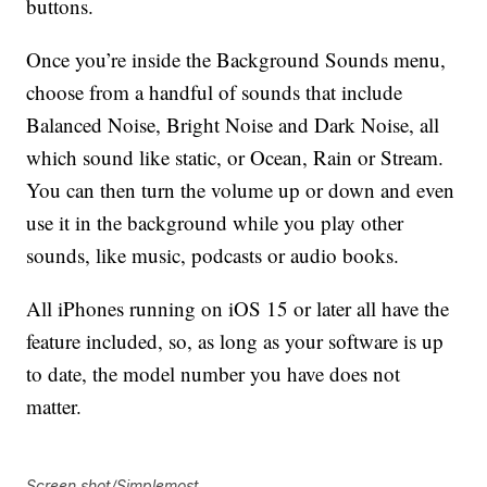
buttons.
Once you’re inside the Background Sounds menu,
choose from a handful of sounds that include
Balanced Noise, Bright Noise and Dark Noise, all
which sound like static, or Ocean, Rain or Stream.
You can then turn the volume up or down and even
use it in the background while you play other
sounds, like music, podcasts or audio books.
All iPhones running on iOS 15 or later all have the
feature included, so, as long as your software is up
to date, the model number you have does not
matter.
Screen shot/Simplemost