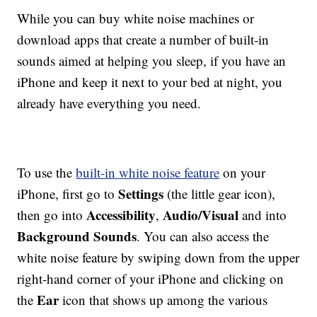
While you can buy white noise machines or
download apps that create a number of built-in
sounds aimed at helping you sleep, if you have an
iPhone and keep it next to your bed at night, you
already have everything you need.
To use the
built-in white noise feature
on your
Settings
iPhone, first go to
(the little gear icon),
Accessibility
Audio/Visual
then go into
,
and into
Background Sounds
. You can also access the
white noise feature by swiping down from the upper
right-hand corner of your iPhone and clicking on
Ear
the
icon that shows up among the various