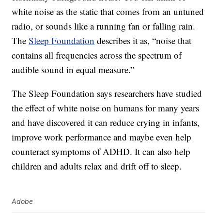
white noise as the static that comes from an untuned
radio, or sounds like a running fan or falling rain.
The
Sleep Foundation
describes it as, “noise that
contains all frequencies across the spectrum of
audible sound in equal measure.”
The Sleep Foundation says researchers have studied
the effect of white noise on humans for many years
and have discovered it can reduce crying in infants,
improve work performance and maybe even help
counteract symptoms of ADHD. It can also help
children and adults relax and drift off to sleep.
Adobe