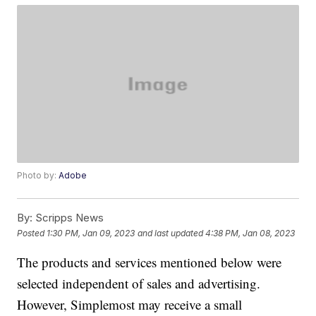
Photo by:
Adobe
By:
Scripps News
Posted
1:30 PM, Jan 09, 2023
and last updated
4:38 PM, Jan 08, 2023
The products and services mentioned below were
selected independent of sales and advertising.
However, Simplemost may receive a small