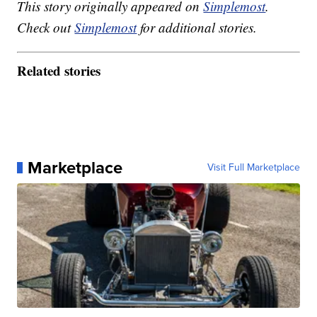
This story originally appeared on
Simplemost
.
Check out
Simplemost
for additional stories.
Related stories
Marketplace
Visit Full Marketplace