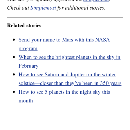
Check out
Simplemost
for additional stories.
Related stories
Send your name to Mars with this NASA
program
When to see the brightest planets in the sky in
February
How to see Saturn and Jupiter on the winter
solstice—closer than they’ve been in 350 years
How to see 5 planets in the night sky this
month