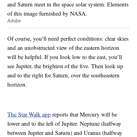
Adobe
Of course, you’ll need perfect conditions: clear skies
and an unobstructed view of the eastern horizon
will be helpful. If you look low to the east, you’ll
see Jupiter, the brightest of the five. Then look up
and to the right for Saturn, over the southeastern
horizon.
The Star Walk app
reports that Mercury will be
lower and to the left of Jupiter. Neptune (halfway
between Jupiter and Saturn) and Uranus (halfway