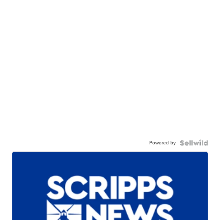
Powered by