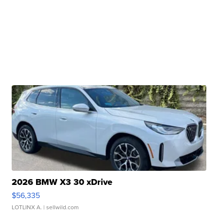
2026 BMW X3 30 xDrive
$56,335
LOTLINX A.
| sellwild.com