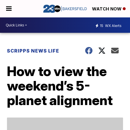
WATCH NOW
15
WX Alerts
SCRIPPS NEWS LIFE
How to view the
weekend’s 5-
planet alignment