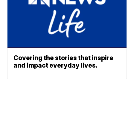
Covering the stories that inspire
and impact everyday lives.