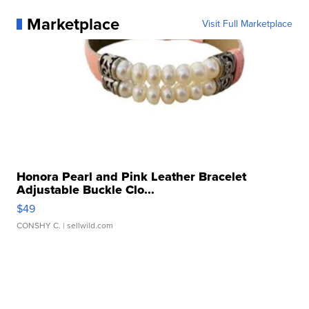
Marketplace
Visit Full Marketplace
Honora Pearl and Pink Leather Bracelet
Adjustable Buckle Clo...
$49
CONSHY C.
| sellwild.com