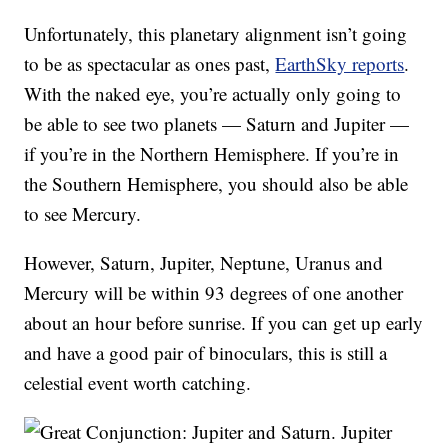
Unfortunately, this planetary alignment isn’t going
to be as spectacular as ones past,
EarthSky reports
.
With the naked eye, you’re actually only going to
be able to see two planets — Saturn and Jupiter —
if you’re in the Northern Hemisphere. If you’re in
the Southern Hemisphere, you should also be able
to see Mercury.
However, Saturn, Jupiter, Neptune, Uranus and
Mercury will be within 93 degrees of one another
about an hour before sunrise. If you can get up early
and have a good pair of binoculars, this is still a
celestial event worth catching.