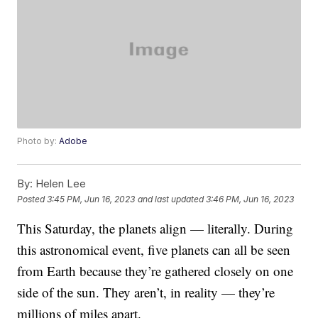
Photo by:
Adobe
By:
Helen Lee
Posted
3:45 PM, Jun 16, 2023
and last updated
3:46 PM, Jun 16, 2023
This Saturday, the planets align — literally. During
this astronomical event, five planets can all be seen
from Earth because they’re gathered closely on one
side of the sun. They aren’t, in reality — they’re
millions of miles apart.