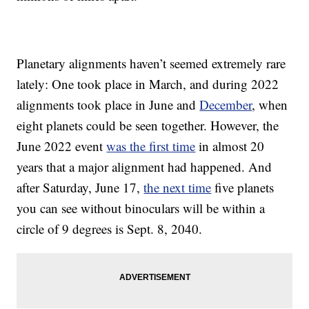
Planetary alignments haven’t seemed extremely rare
lately: One took place in March, and during 2022
alignments took place in June and
December
, when
eight planets could be seen together. However, the
June 2022 event
was the first time
in almost 20
years that a major alignment had happened. And
after Saturday, June 17,
the next time
five planets
you can see without binoculars will be within a
circle of 9 degrees is Sept. 8, 2040.