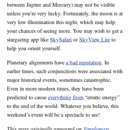
between Jupiter and Mercury) may not be visible
unless you’re very lucky. Fortunately, the moon is at
very low illumination this night, which may help
your chances of seeing more. You may wish to get a
stargazing app like
SkySafari
or
SkyView Lite
to
help you orient yourself.
Planetary alignments have
a bad reputation
. In
earlier times, such conjunctions were associated with
major historical events, sometimes catastrophic.
Even in more modern times, they have been
predicted to cause
everything from
“erratic energy”
to the end of the world. Whatever you believe, this
weekend’s event will be a spectacle to see!
This story originally appeared on
Simplemost
.