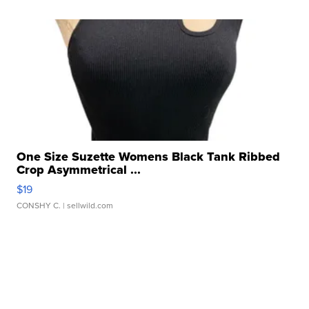
One Size Suzette Womens Black Tank Ribbed
Crop Asymmetrical ...
$19
CONSHY C.
| sellwild.com