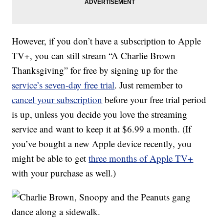
However, if you don’t have a subscription to Apple
TV+, you can still stream “A Charlie Brown
Thanksgiving” for free by signing up for the
service’s seven-day free trial
. Just remember to
cancel your subscription
before your free trial period
is up, unless you decide you love the streaming
service and want to keep it at $6.99 a month. (If
you’ve bought a new Apple device recently, you
might be able to get
three months of Apple TV+
with your purchase as well.)