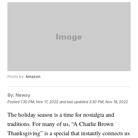
Photo by:
Amazon
By:
Newsy
Posted
1:30 PM, Nov 17, 2022
and last updated
3:30 PM, Nov 18, 2022
The holiday season is a time for nostalgia and
traditions. For many of us, “A Charlie Brown
Thanksgiving” is a special that instantly connects us