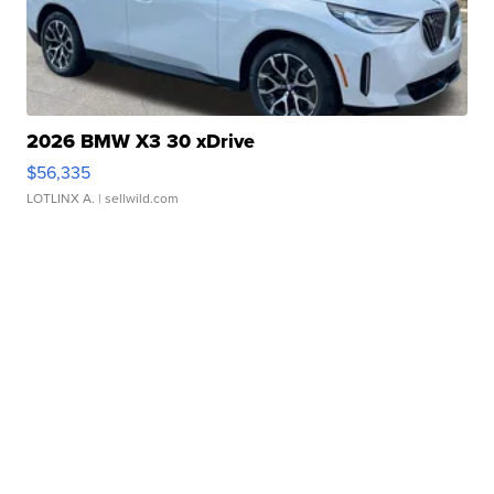
2026 BMW X3 30 xDrive
$56,335
LOTLINX A.
| sellwild.com