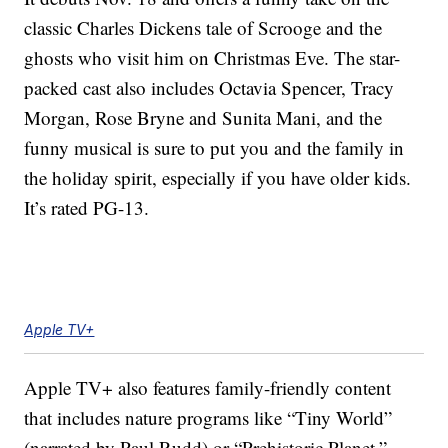
classic Charles Dickens tale of Scrooge and the
ghosts who visit him on Christmas Eve. The star-
packed cast also includes Octavia Spencer, Tracy
Morgan, Rose Bryne and Sunita Mani, and the
funny musical is sure to put you and the family in
the holiday spirit, especially if you have older kids.
It’s rated PG-13.
Apple TV+
Apple TV+ also features family-friendly content
that includes nature programs like “Tiny World”
(narrated by Paul Rudd) or “Prehistoric Planet.”