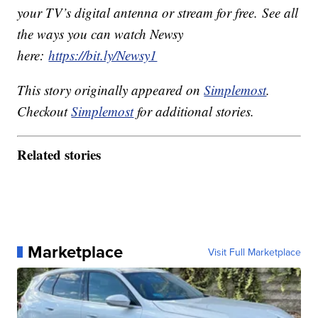
your TV’s digital antenna or stream for free. See all
the ways you can watch Newsy
here:
https://bit.ly/Newsy1
This story originally appeared on
Simplemost
.
Checkout
Simplemost
for additional stories.
Related stories
Marketplace
Visit Full Marketplace