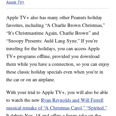
Apple TV+
Apple TV+ also has many other Peanuts holiday
favorites, including “A Charlie Brown Christmas,”
“It’s Christmastime Again, Charlie Brown” and
“Snoopy Presents: Auld Lang Syne.” If you’re
traveling for the holidays, you can access Apple
TV+ programs offline, provided you download
them while you have a connection, so you can enjoy
these classic holiday specials even when you’re in
the car or on an airplane.
With your trial to Apple TV+, you will also be able
to watch the new
Ryan Reynolds and Will Ferrell
musical remake of “A Christmas Carol,” “Spirited.”
It debuts Nov. 18 and offers a funny take on the