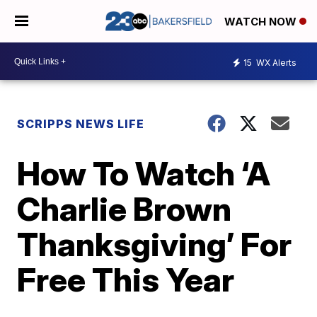
WATCH NOW
15
WX Alerts
SCRIPPS NEWS LIFE
How To Watch ‘A
Charlie Brown
Thanksgiving’ For
Free This Year