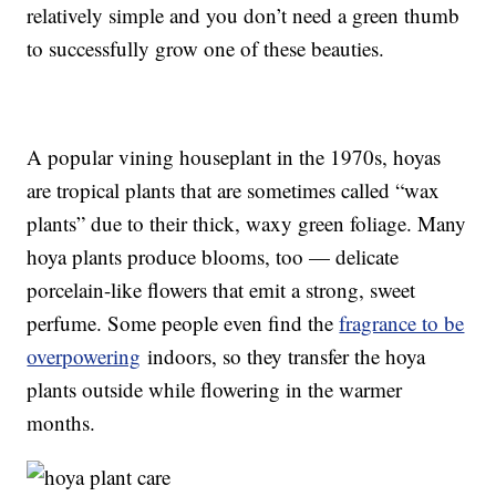
relatively simple and you don’t need a green thumb
to successfully grow one of these beauties.
A popular vining houseplant in the 1970s, hoyas
are tropical plants that are sometimes called “wax
plants” due to their thick, waxy green foliage. Many
hoya plants produce blooms, too — delicate
porcelain-like flowers that emit a strong, sweet
perfume. Some people even find the
fragrance to be
overpowering
indoors, so they transfer the hoya
plants outside while flowering in the warmer
months.