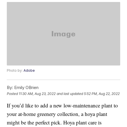
Photo by:
Adobe
By:
Emily OBrien
Posted
11:30 AM, Aug 23, 2022
and last updated
5:52 PM, Aug 22, 2022
If you’d like to add a new low-maintenance plant to
your at-home greenery collection, a hoya plant
might be the perfect pick. Hoya plant care is