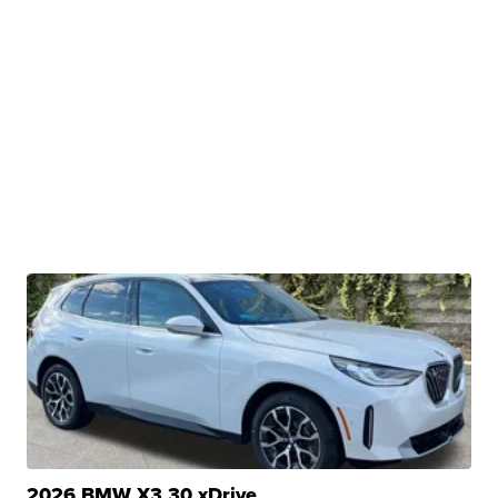
2026 BMW X3 30 xDrive