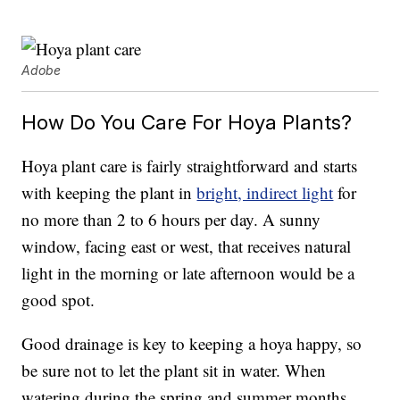
Adobe
How Do You Care For Hoya Plants?
Hoya plant care is fairly straightforward and starts
with keeping the plant in
bright, indirect light
for
no more than 2 to 6 hours per day. A sunny
window, facing east or west, that receives natural
light in the morning or late afternoon would be a
good spot.
Good drainage is key to keeping a hoya happy, so
be sure not to let the plant sit in water. When
watering during the spring and summer months,