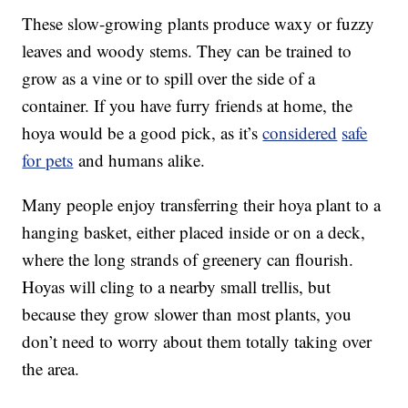
These slow-growing plants produce waxy or fuzzy
leaves and woody stems. They can be trained to
grow as a vine or to spill over the side of a
container. If you have furry friends at home, the
hoya would be a good pick, as it’s
considered
safe
for pets
and humans alike.
Many people enjoy transferring their hoya plant to a
hanging basket, either placed inside or on a deck,
where the long strands of greenery can flourish.
Hoyas will cling to a nearby small trellis, but
because they grow slower than most plants, you
don’t need to worry about them totally taking over
the area.