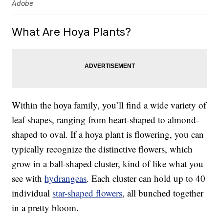
Adobe
What Are Hoya Plants?
Within the hoya family, you’ll find a wide variety of
leaf shapes, ranging from heart-shaped to almond-
shaped to oval. If a hoya plant is flowering, you can
typically recognize the distinctive flowers, which
grow in a ball-shaped cluster, kind of like what you
see with
hydrangeas
. Each cluster can hold up to 40
individual
star-shaped flowers
, all bunched together
in a pretty bloom.