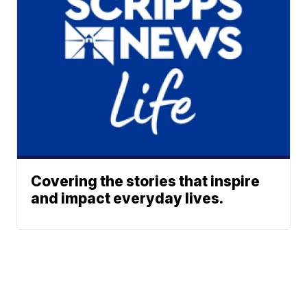
Covering the stories that inspire
and impact everyday lives.