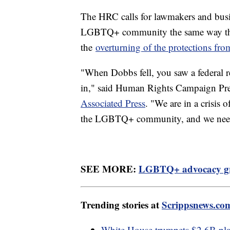
The HRC calls for lawmakers and busine
LGBTQ+ community the same way they 
the
overturning of the protections fr
"When Dobbs fell, you saw a federal re
in," said Human Rights Campaign Pr
Associated Press
. "We are in a crisis 
the LGBTQ+ community, and we need t
SEE MORE:
LGBTQ+ advocacy gro
Trending stories at
Scrippsnews.co
White House trumpets $2.6B plan