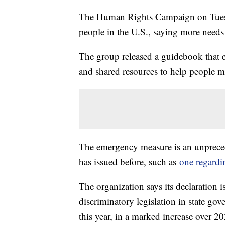
The Human Rights Campaign on Tuesd
people in the U.S., saying more needs
The group released a guidebook that ex
and shared resources to help people 
The emergency measure is an unprecede
has issued before, such as
one regardi
The organization says its declaration i
discriminatory legislation in state g
this year, in a marked increase over 20