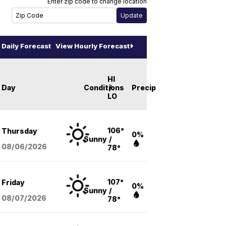
Enter zip code to change location
Daily Forecast
View Hourly Forecast
HI
Day
Conditions
/
Precip
LO
106°
Thursday
0%
Sunny
/
08/06
/2026
78°
107°
Friday
0%
Sunny
/
08/07
/2026
78°