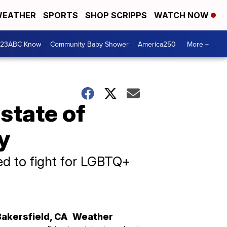
EATHER
SPORTS
SHOP SCRIPPS
WATCH NOW
 23ABC Know
Community Baby Shower
America250
More +
state of
y
ed to fight for LGBTQ+
Bakersfield
,
CA
Weather