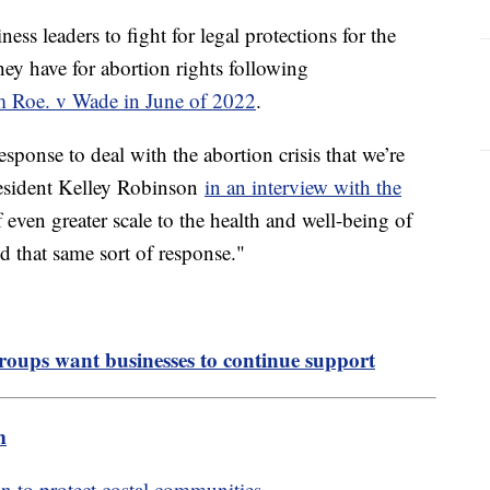
ss leaders to fight for legal protections for the
have for abortion rights following
om Roe. v Wade in June of 2022
.
sponse to deal with the abortion crisis that we’re
esident Kelley Robinson
in an interview with the
of even greater scale to the health and well-being of
hat same sort of response."
ups want businesses to continue support
m
 to protect costal communities