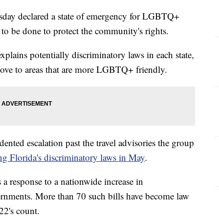
ay declared a state of emergency for LGBTQ+
 to be done to protect the community's rights.
plains potentially discriminatory laws in each state,
move to areas that are more LGBTQ+ friendly.
nted escalation past the travel advisories the group
ng Florida's discriminatory laws in May
.
s a response to a nationwide increase in
overnments. More than 70 such bills have become law
22's count.