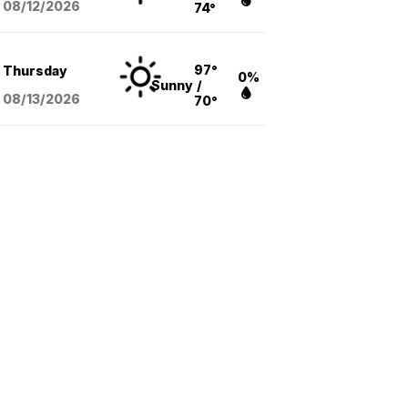
08/12
/2026
74°
97°
Thursday
0%
Sunny
/
08/13
/2026
70°