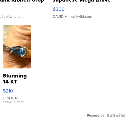
rical ...
076/063 Super Rare H...
$300
.
| sellwild.com
DAVID M.
| sellwild.com
Stunning
14 KT
Yellow
$210
Gold Ring
with Pear
LESLIE N.
|
sellwild.com
Shaped
Blue
Topaz ...
Powered by