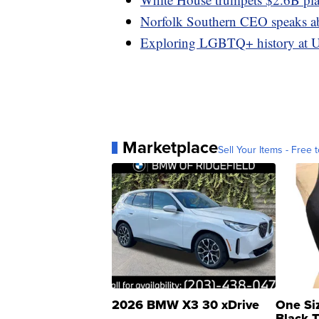
Norfolk Southern CEO speaks abo
Exploring LGBTQ+ history at U
Marketplace
Sell Your Items - Free t
2026 BMW X3 30 xDrive
One Si
Black 