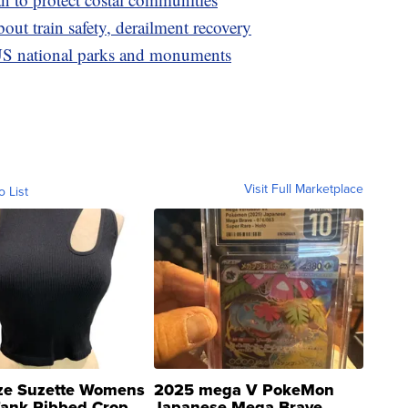
ut train safety, derailment recovery
S national parks and monuments
Visit Full Marketplace
o List
ze Suzette Womens
2025 mega V PokeMon
Tank Ribbed Crop
Japanese Mega Brave