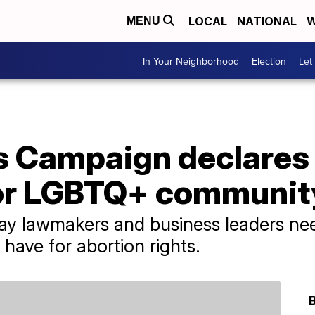
LOCAL
NATIONAL
W
MENU
In Your Neighborhood
Election
Let
 Campaign declares 
or LGBTQ+ communit
 say lawmakers and business leaders ne
have for abortion rights.