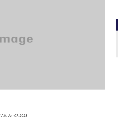
3 AM, Jun 07, 2023