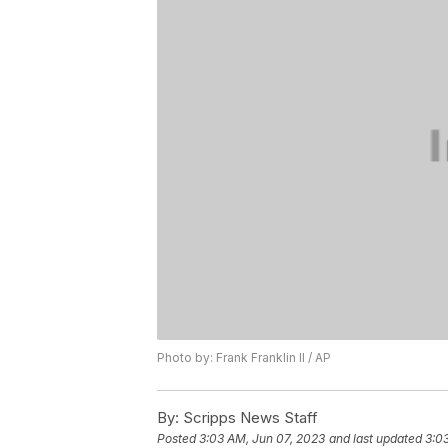
Photo by: Frank Franklin II / AP
By:
Scripps News Staff
Posted
3:03 AM, Jun 07, 2023
and last updated
3:0