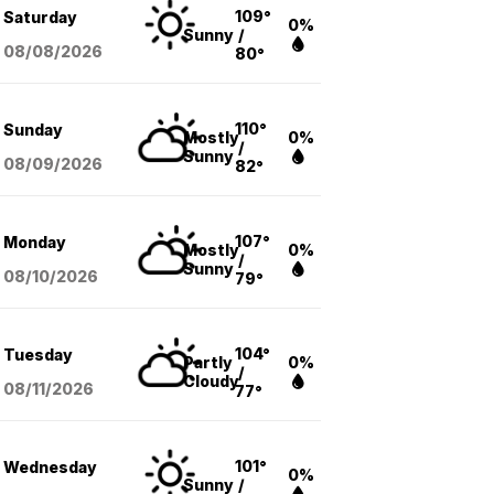
109°
Saturday
0%
Sunny
/
08/08
/2026
80°
110°
Sunday
Mostly
0%
/
Sunny
08/09
/2026
82°
107°
Monday
Mostly
0%
/
Sunny
08/10
/2026
79°
104°
Tuesday
Partly
0%
/
Cloudy
08/11
/2026
77°
101°
Wednesday
0%
Sunny
/