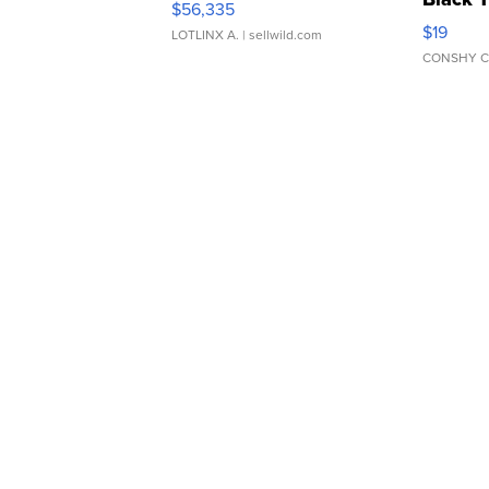
$56,335
Asymmet
$19
LOTLINX A.
| sellwild.com
CONSHY C