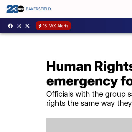
15
WX Alerts
Human Rights
emergency f
Officials with the group
rights the same way they 