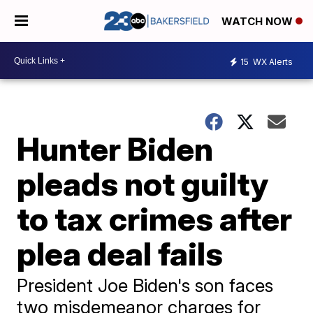
WATCH NOW
15
WX Alerts
Hunter Biden
pleads not guilty
to tax crimes after
plea deal fails
President Joe Biden's son faces
two misdemeanor charges for