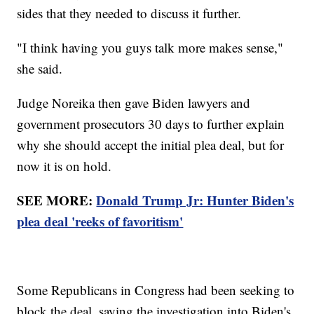
sides that they needed to discuss it further.
"I think having you guys talk more makes sense,"
she said.
Judge Noreika then gave Biden lawyers and
government prosecutors 30 days to further explain
why she should accept the initial plea deal, but for
now it is on hold.
SEE MORE:
Donald Trump Jr: Hunter Biden's
plea deal 'reeks of favoritism'
Some Republicans in Congress had been seeking to
block the deal, saying the investigation into Biden's