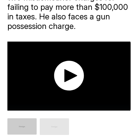
failing to pay more than $100,000
in taxes. He also faces a gun
possession charge.