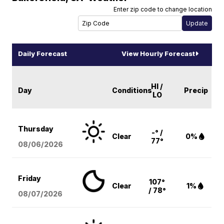
Enter zip code to change location
Daily Forecast
View Hourly Forecast
HI /
Day
Conditions
Precip
LO
Thursday
-° /
Clear
0%
77°
08/06
/2026
Friday
107°
Clear
1%
/ 78°
08/07
/2026