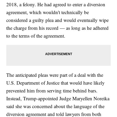
2018, a felony. He had agreed to enter a diversion
agreement, which wouldn't technically be
considered a guilty plea and would eventually wipe
the charge from his record — as long as he adhered
to the terms of the agreement.
The anticipated pleas were part of a deal with the
U.S. Department of Justice that would have likely
prevented him from serving time behind bars.
Instead, Trump-appointed Judge Maryellen Noreika
said she was concerned about the language of the
diversion agreement and told lawyers from both