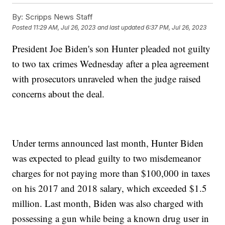
By:
Scripps News Staff
Posted
11:29 AM, Jul 26, 2023
and last updated
6:37 PM, Jul 26, 2023
President Joe Biden's son Hunter pleaded not guilty
to two tax crimes Wednesday after a plea agreement
with prosecutors unraveled when the judge raised
concerns about the deal.
Under terms announced last month, Hunter Biden
was expected to plead guilty to two misdemeanor
charges for not paying more than $100,000 in taxes
on his 2017 and 2018 salary, which exceeded $1.5
million. Last month, Biden was also charged with
possessing a gun while being a known drug user in