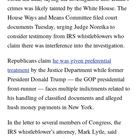
crimes was likely tainted by the White House. The
House Ways and Means Committee filed court
documents Tuesday, urging Judge Noreika to
consider testimony from IRS whistleblowers who
claim there was interference into the investigation.
Republicans claim
he was given preferential
treatment
by the Justice Department while former
President Donald Trump — the GOP presidential
front-runner — faces multiple indictments related to
his handling of classified documents and alleged
hush money payments in New York.
In the letter to several members of Congress, the
IRS whistleblower’s attorney, Mark Lytle, said