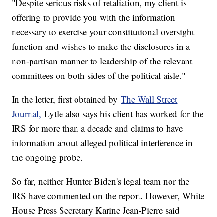
"Despite serious risks of retaliation, my client is
offering to provide you with the information
necessary to exercise your constitutional oversight
function and wishes to make the disclosures in a
non-partisan manner to leadership of the relevant
committees on both sides of the political aisle."
In the letter, first obtained by
The Wall Street
Journal,
Lytle also says his client has worked for the
IRS for more than a decade and claims to have
information about alleged political interference in
the ongoing probe.
So far, neither Hunter Biden's legal team nor the
IRS have commented on the report. However, White
House Press Secretary Karine Jean-Pierre said