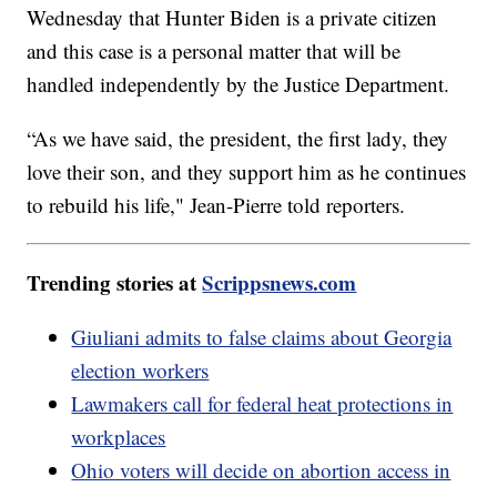
Wednesday that Hunter Biden is a private citizen
and this case is a personal matter that will be
handled independently by the Justice Department.
“As we have said, the president, the first lady, they
love their son, and they support him as he continues
to rebuild his life," Jean-Pierre told reporters.
Trending stories at
Scrippsnews.com
Giuliani admits to false claims about Georgia
election workers
Lawmakers call for federal heat protections in
workplaces
Ohio voters will decide on abortion access in