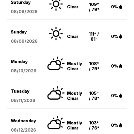
Saturday
109°
Clear
0%
/ 79°
08/08
/2026
Sunday
111° /
Clear
0%
81°
08/09
/2026
Monday
Mostly
108°
0%
Clear
/ 79°
08/10
/2026
Tuesday
Mostly
105°
0%
Clear
/ 78°
08/11
/2026
Wednesday
Mostly
103°
0%
Clear
/ 76°
08/12
/2026