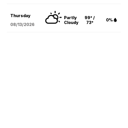
Thursday
Partly
99° /
0%
Cloudy
73°
08/13
/2026