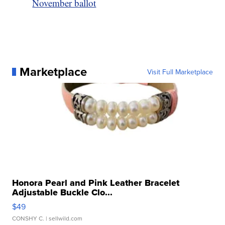
November ballot
Marketplace
Visit Full Marketplace
Honora Pearl and Pink Leather Bracelet
Adjustable Buckle Clo...
$49
CONSHY C.
| sellwild.com