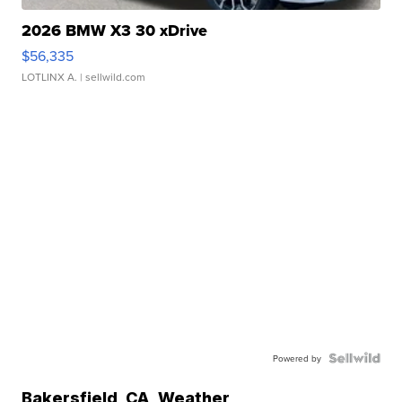
2026 BMW X3 30 xDrive
$56,335
LOTLINX A.
| sellwild.com
Powered by
Bakersfield
,
CA
Weather