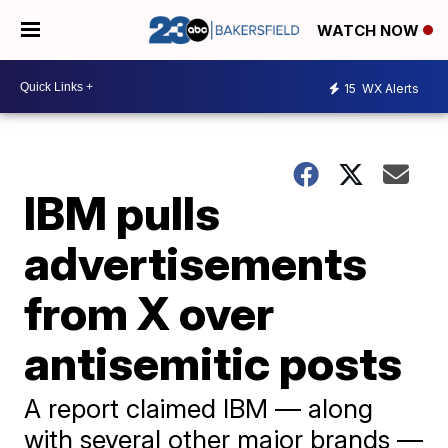
WATCH NOW
15
WX Alerts
IBM pulls
advertisements
from X over
antisemitic posts
A report claimed IBM — along
with several other major brands —