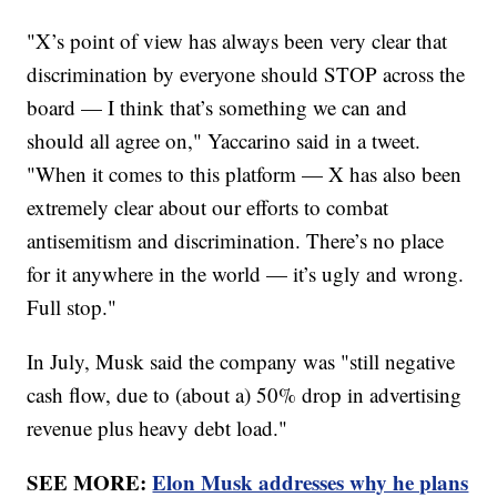
"X’s point of view has always been very clear that
discrimination by everyone should STOP across the
board — I think that’s something we can and
should all agree on," Yaccarino said in a tweet.
"When it comes to this platform — X has also been
extremely clear about our efforts to combat
antisemitism and discrimination. There’s no place
for it anywhere in the world — it’s ugly and wrong.
Full stop."
In July, Musk said the company was "still negative
cash flow, due to (about a) 50% drop in advertising
revenue plus heavy debt load."
SEE MORE:
Elon Musk addresses why he plans