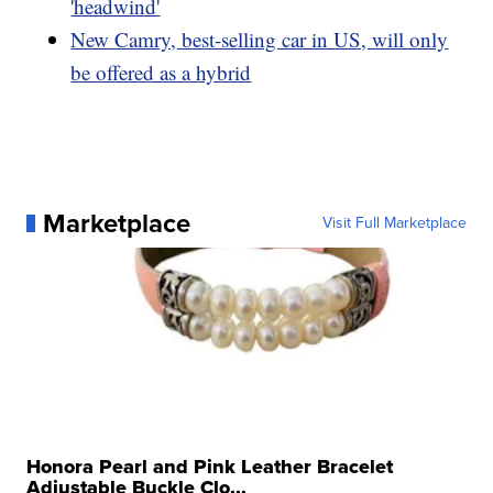
'headwind'
New Camry, best-selling car in US, will only
be offered as a hybrid
Marketplace
Visit Full Marketplace
Honora Pearl and Pink Leather Bracelet
Adjustable Buckle Clo...