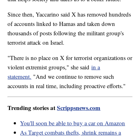
Since then, Yaccarino said X has removed hundreds
of accounts linked to Hamas and taken down
thousands of posts following the militant group's
terrorist attack on Israel.
"There is no place on X for terrorist organizations or
violent extremist groups," she said
in a
statement.
"And we continue to remove such
accounts in real time, including proactive efforts."
Trending stories at
Scrippsnews.com
You'll soon be able to buy a car on Amazon
As Target combats thefts, shrink remains a