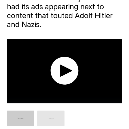
had its ads appearing next to
content that touted Adolf Hitler
and Nazis.