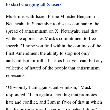
to start charging all X users
Musk met with Israeli Prime Minister Benjamin
Netanyahu in September to discuss combating the
spread of antisemitism on X. Netanyahu said that
while he appreciates Musk's commitment to free
speech, "I hope you find within the confines of the
First Amendment the ability to stop not only
antisemitism, or roll it back as best you can, but any
collective of hatred of the people that antisemitism
represents."
"Obviously I am against antisemitism," Musk
responded. "I am against anything that promotes
hate and conflict, and I am in favor of that in which
that helps society and takes us to a better future."