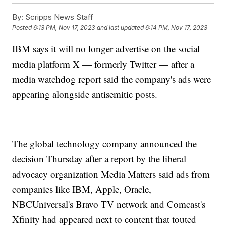
By:
Scripps News Staff
Posted
6:13 PM, Nov 17, 2023
and last updated
6:14 PM, Nov 17, 2023
IBM says it will no longer advertise on the social
media platform X — formerly Twitter — after a
media watchdog report said the company's ads were
appearing alongside antisemitic posts.
The global technology company announced the
decision Thursday after a report by the liberal
advocacy organization Media Matters said ads from
companies like IBM, Apple, Oracle,
NBCUniversal's Bravo TV network and Comcast's
Xfinity had appeared next to content that touted