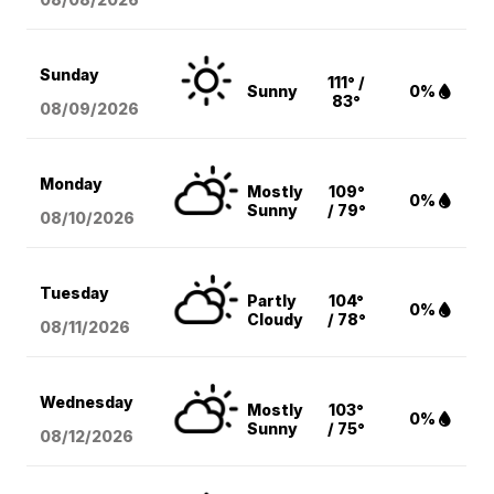
Sunday
111° /
Sunny
0%
83°
08/09
/2026
Monday
Mostly
109°
0%
Sunny
/ 79°
08/10
/2026
Tuesday
Partly
104°
0%
Cloudy
/ 78°
08/11
/2026
Wednesday
Mostly
103°
0%
Sunny
/ 75°
08/12
/2026