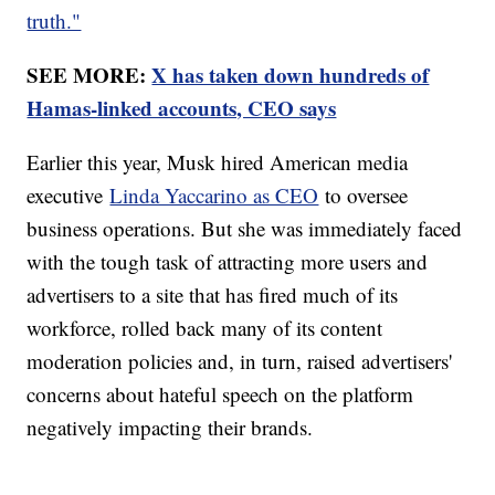
truth."
SEE MORE:
X has taken down hundreds of
Hamas-linked accounts, CEO says
Earlier this year, Musk hired American media
executive
Linda Yaccarino as CEO
to oversee
business operations. But she was immediately faced
with the tough task of attracting more users and
advertisers to a site that has fired much of its
workforce, rolled back many of its content
moderation policies and, in turn, raised advertisers'
concerns about hateful speech on the platform
negatively impacting their brands.