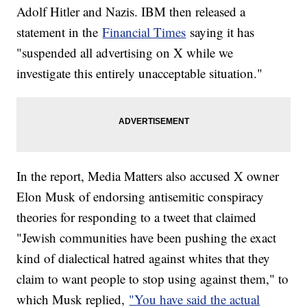
Adolf Hitler and Nazis. IBM then released a
statement in the
Financial Times
saying it has
"suspended all advertising on X while we
investigate this entirely unacceptable situation."
In the report, Media Matters also accused X owner
Elon Musk of endorsing antisemitic conspiracy
theories for responding to a tweet that claimed
"Jewish communities have been pushing the exact
kind of dialectical hatred against whites that they
claim to want people to stop using against them," to
which Musk replied,
"You have said the actual