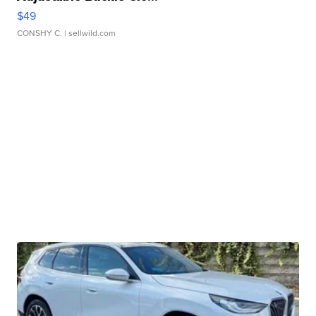
$49
CONSHY C.
| sellwild.com