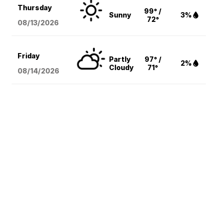
Thursday
99° /
Sunny
3%
72°
08/13
/2026
Friday
Partly
97° /
2%
Cloudy
71°
08/14
/2026