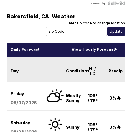
Powered by
Bakersfield
,
CA
Weather
Enter zip code to change location
Daily Forecast
View Hourly Forecast
HI /
Day
Conditions
Precip
LO
Friday
Mostly
106°
0%
Sunny
/ 79°
08/07
/2026
Saturday
108°
Sunny
0%
/ 79°
08/08
/2026