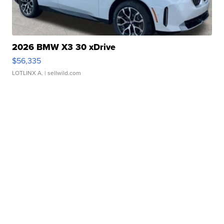
2026 BMW X3 30 xDrive
$56,335
LOTLINX A.
| sellwild.com