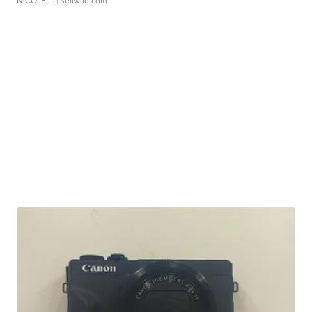
NICOLE L.
| sellwild.com