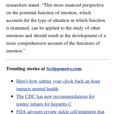
researchers stated. “This more nuanced perspective
on the potential function of emotion, which
accounts for the type of situation in which function
is examined, can be applied to the study of other
emotions and should result in the development of a
more comprehensive account of the functions of
emotion.”
Trending stories at
Scrippsnews.com
Here's how setting your clock back an hour
impacts mental health
The CDC has new recommendations for
testing infants for hepatitis C
FDA advisers review sickle cell treatment that