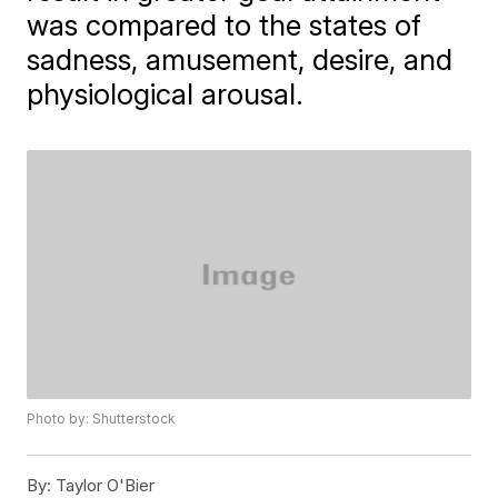
was compared to the states of
sadness, amusement, desire, and
physiological arousal.
Photo by: Shutterstock
By:
Taylor O'Bier