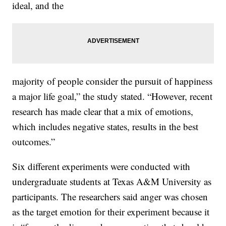
ideal, and the
majority of people consider the pursuit of happiness
a major life goal,” the study stated. “However, recent
research has made clear that a mix of emotions,
which includes negative states, results in the best
outcomes.”
Six different experiments were conducted with
undergraduate students at Texas A&M University as
participants. The researchers said anger was chosen
as the target emotion for their experiment because it