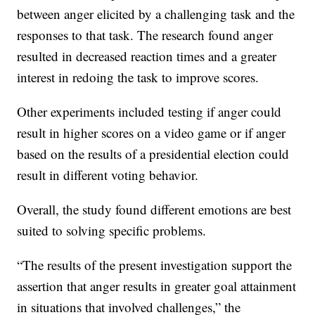
between anger elicited by a challenging task and the
responses to that task. The research found anger
resulted in decreased reaction times and a greater
interest in redoing the task to improve scores.
Other experiments included testing if anger could
result in higher scores on a video game or if anger
based on the results of a presidential election could
result in different voting behavior.
Overall, the study found different emotions are best
suited to solving specific problems.
“The results of the present investigation support the
assertion that anger results in greater goal attainment
in situations that involved challenges,” the