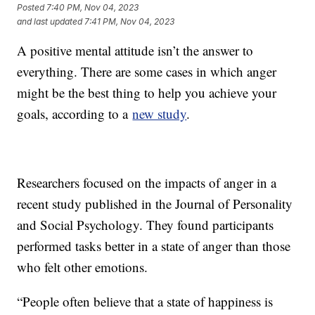
Posted
7:40 PM, Nov 04, 2023
and last updated
7:41 PM, Nov 04, 2023
A positive mental attitude isn’t the answer to
everything. There are some cases in which anger
might be the best thing to help you achieve your
goals, according to a
new study
.
Researchers focused on the impacts of anger in a
recent study published in the Journal of Personality
and Social Psychology. They found participants
performed tasks better in a state of anger than those
who felt other emotions.
“People often believe that a state of happiness is