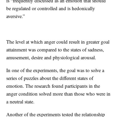
is “frequently discussed as an emotion that should
be regulated or controlled and is hedonically
aversive.”
The level at which anger could result in greater goal
attainment was compared to the states of sadness,
amusement, desire and physiological arousal.
In one of the experiments, the goal was to solve a
series of puzzles about the different states of
emotion. The research found participants in the
anger condition solved more than those who were in
a neutral state.
Another of the experiments tested the relationship