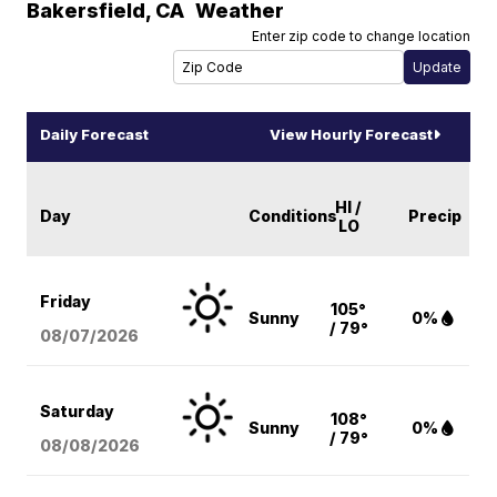
Bakersfield
,
CA
Weather
Enter zip code to change location
Daily Forecast
View Hourly Forecast
HI /
Day
Conditions
Precip
LO
Friday
105°
Sunny
0%
/ 79°
08/07
/2026
Saturday
108°
Sunny
0%
/ 79°
08/08
/2026