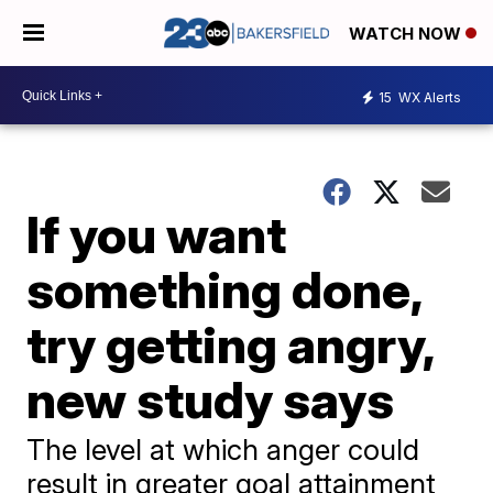
WATCH NOW
15
WX Alerts
If you want
something done,
try getting angry,
new study says
The level at which anger could
result in greater goal attainment