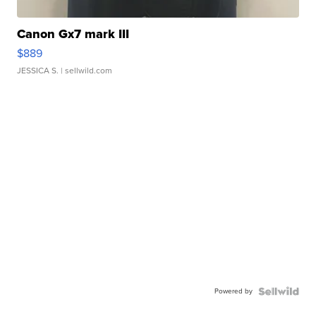
Canon Gx7 mark III
$889
JESSICA S.
| sellwild.com
Powered by