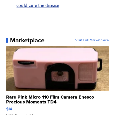
could cure the disease
Marketplace
Visit Full Marketplace
Rare Pink Micro 110 Film Camera Enesco
Precious Moments TD4
$14