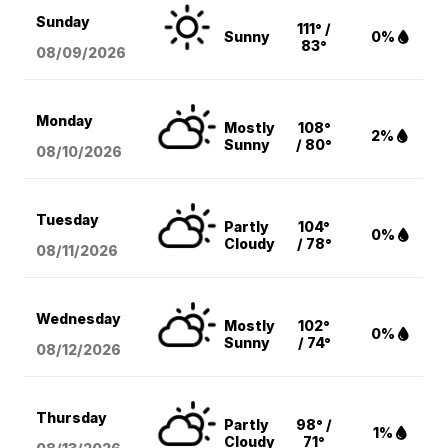
Sunday
111° /
Sunny
0%
83°
08/09
/2026
Monday
Mostly
108°
2%
Sunny
/ 80°
08/10
/2026
Tuesday
Partly
104°
0%
Cloudy
/ 78°
08/11
/2026
Wednesday
Mostly
102°
0%
Sunny
/ 74°
08/12
/2026
Thursday
Partly
98° /
1%
Cloudy
71°