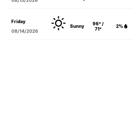
08/13
/2026
Friday
96° /
Sunny
2%
71°
08/14
/2026