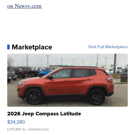
on Newsy.com
Marketplace
Visit Full Marketplace
2026 Jeep Compass Latitude
$34,280
LOTLINX A.
| sellwild.com