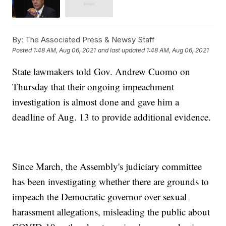
By:
The Associated Press & Newsy Staff
Posted
1:48 AM, Aug 06, 2021
and last updated
1:48 AM, Aug 06, 2021
State lawmakers told Gov. Andrew Cuomo on
Thursday that their ongoing impeachment
investigation is almost done and gave him a
deadline of Aug. 13 to provide additional evidence.
Since March, the Assembly's judiciary committee
has been investigating whether there are grounds to
impeach the Democratic governor over sexual
harassment allegations, misleading the public about