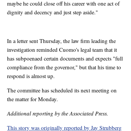
maybe he could close off his career with one act of
dignity and decency and just step aside."
In a letter sent Thursday, the law firm leading the
investigation reminded Cuomo's legal team that it
has subpoenaed certain documents and expects "full
compliance from the governor," but that his time to
respond is almost up.
The committee has scheduled its next meeting on
the matter for Monday.
Additional reporting by the Associated Press.
This story was originally reported by Jay Strubberg