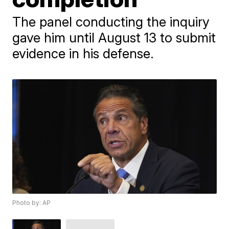
The panel conducting the inquiry
gave him until August 13 to submit
evidence in his defense.
Photo by: AP