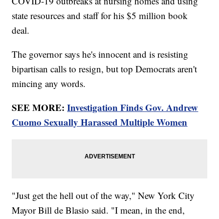
COVID-19 outbreaks at nursing homes and using
state resources and staff for his $5 million book
deal.
The governor says he's innocent and is resisting
bipartisan calls to resign, but top Democrats aren't
mincing any words.
SEE MORE:
Investigation Finds Gov. Andrew
Cuomo Sexually Harassed Multiple Women
"Just get the hell out of the way," New York City
Mayor Bill de Blasio said. "I mean, in the end,