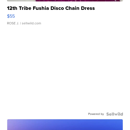
12th Tribe Fushia Disco Chain Dress
$55
ROSE J.
| sellwild.com
Powered by