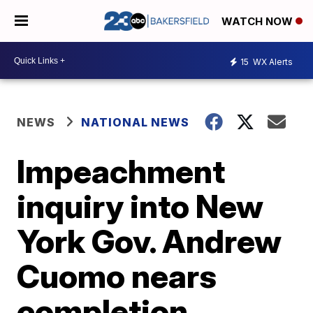
WATCH NOW
15
WX Alerts
NEWS
NATIONAL NEWS
Impeachment
inquiry into New
York Gov. Andrew
Cuomo nears
completion