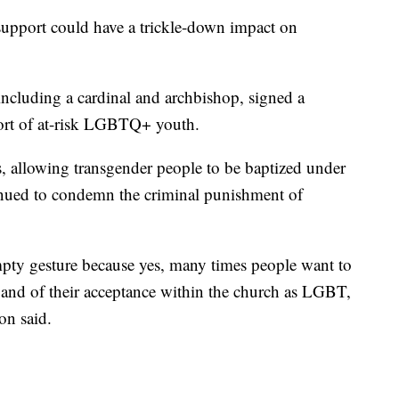
support could have a trickle-down impact on
including a cardinal and archbishop, signed a
port of at-risk LGBTQ+ youth.
s, allowing transgender people to be baptized under
tinued to condemn the criminal punishment of
mpty gesture because yes, many times people want to
 and of their acceptance within the church as LGBT,
on said.