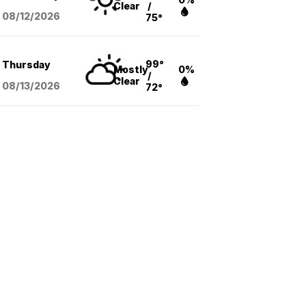
Clear
/
08/12
/2026
75°
99°
Thursday
Mostly
0%
/
Clear
08/13
/2026
72°