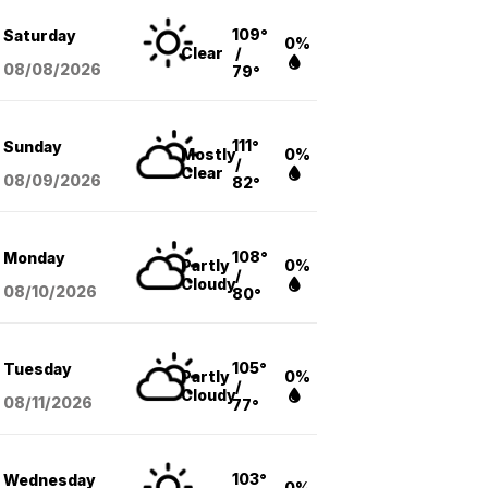
109°
Saturday
0%
Clear
/
08/08
/2026
79°
111°
Sunday
Mostly
0%
/
Clear
08/09
/2026
82°
108°
Monday
Partly
0%
/
Cloudy
08/10
/2026
80°
105°
Tuesday
Partly
0%
/
Cloudy
08/11
/2026
77°
103°
Wednesday
0%