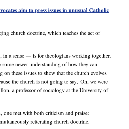
tes aim to press issues in unusual Catholic
ging church doctrine, which teaches the act of
in a sense — is for theologians working together,
to some newer understanding of how they can
 on these issues to show that the church evolves
ause the church is not going to say, 'Oh, we were
illon, a professor of sociology at the University of
n, one met with both criticism and praise:
multaneously reiterating church doctrine.