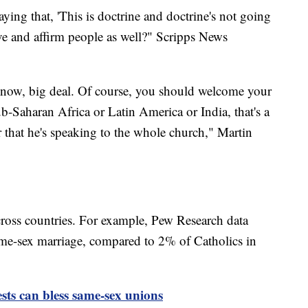
saying that, 'This is doctrine and doctrine's not going
love and affirm people as well?" Scripps News
 know, big deal. Of course, you should welcome your
ub-Saharan Africa or Latin America or India, that's a
that he's speaking to the whole church," Martin
cross countries. For example, Pew Research data
me-sex marriage, compared to 2% of Catholics in
ests can bless same-sex unions