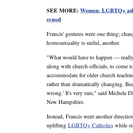
SEE MORE:
Women, LGBTQ+ advoca
synod
Francis' gestures were one thing; chan
homosexuality is sinful, another.
"What would have to happen — really, 
along with church officials, to come 
accommodate for older church teaching
rather than dramatically changing. Bec
wrong.' It's very rare," said Michele D
New Hampshire.
Instead, Francis went another directio
uplifting
LGBTQ+ Catholics
while si