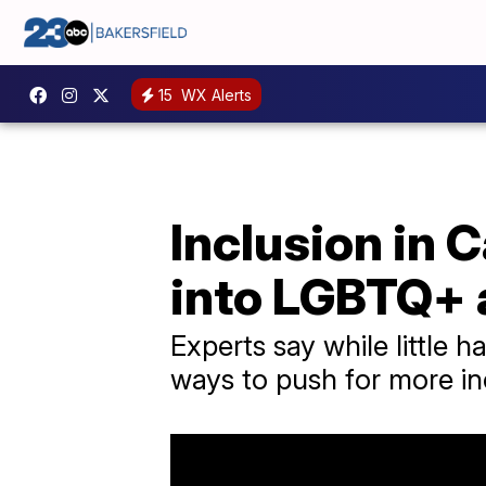
15
WX Alerts
Inclusion in 
into LGBTQ+
Experts say while little
ways to push for more i