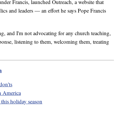
under Francis, launched Outreach, a website that
cs and leaders — an effort he says Pope Francis
g, and I'm not advocating for any church teaching,
ponse, listening to them, welcoming them, treating
m
don'ts
n America
this holiday season