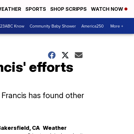
EATHER
SPORTS
SHOP SCRIPPS
WATCH NOW
 23ABC Know
Community Baby Shower
America250
More +
cis' efforts
 Francis has found other
Bakersfield
,
CA
Weather