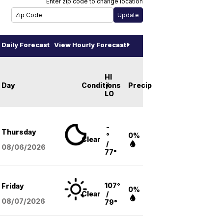
Enter zip code to change location
Daily Forecast
View Hourly Forecast
HI
Day
Conditions
/
Precip
LO
-
Thursday
°
0%
Clear
/
08/06
/2026
77°
107°
Friday
0%
Clear
/
08/07
/2026
79°