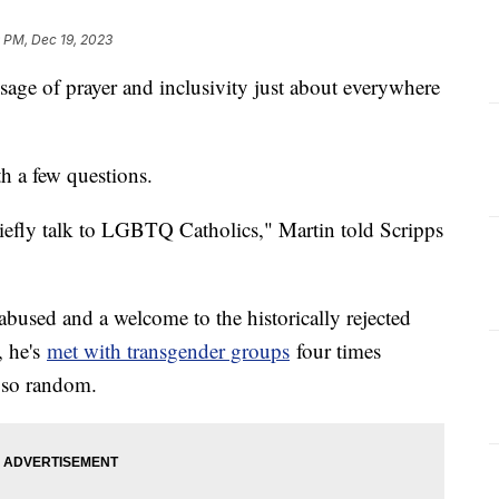
 PM, Dec 19, 2023
sage of prayer and inclusivity just about everywhere
h a few questions.
riefly talk to LGBTQ Catholics," Martin told Scripps
abused and a welcome to the historically rejected
, he's
met with transgender groups
four times
t so random.