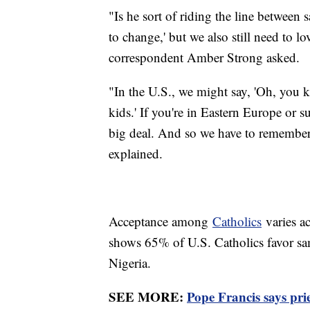
"Is he sort of riding the line between 
to change,' but we also still need to 
correspondent Amber Strong asked.
"In the U.S., we might say, 'Oh, you
kids.' If you're in Eastern Europe or s
big deal. And so we have to remember 
explained.
Acceptance among
Catholics
varies a
shows 65% of U.S. Catholics favor sa
Nigeria.
SEE MORE:
Pope Francis says pri