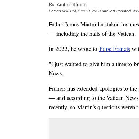
By:
Amber Strong
Posted
6:38 PM, Dec 19, 2023
and last updated
6:39
Father James Martin has taken his mes
— including the halls of the Vatican.
In 2022, he wrote to
Pope Francis
wit
"I just wanted to give him a time to b
News.
Francis has extended apologies to the 
— and according to the Vatican News
recently, so Martin's questions weren'