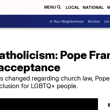
LOCAL
NATIONAL
W
MENU
In Your Neighborhood
Election
Let
Catholicism: Pope Fran
 acceptance
 has changed regarding church law, Pope
nclusion for LGBTQ+ people.