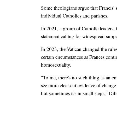
Some theologians argue that Francis' 
individual Catholics and parishes.
In 2021, a group of Catholic leaders, 
statement calling for widespread sup
In 2023, the Vatican changed the rule
certain circumstances as Frances con
homosexuality.
"To me, there's no such thing as an e
see more clear-cut evidence of change
but sometimes it's in small steps," Dill