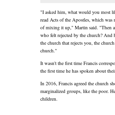
"I asked him, what would you most li
read Acts of the Apostles, which was re
of mixing it up," Martin said. "Then
who felt rejected by the church? And he
the church that rejects you, the church
church."
It wasn't the first time Francis corr
the first time he has spoken about the
In 2016, Francis agreed the church sh
marginalized groups, like the poor. H
children.