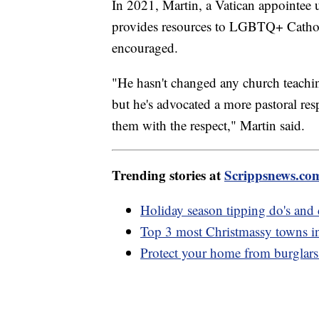
In 2021, Martin, a Vatican appointee 
provides resources to LGBTQ+ Catholi
encouraged.
"He hasn't changed any church teachin
but he's advocated a more pastoral res
them with the respect," Martin said.
Trending stories at
Scrippsnews.co
Holiday season tipping do's and 
Top 3 most Christmassy towns i
Protect your home from burglars 