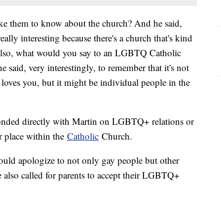
ke them to know about the church? And he said,
ally interesting because there's a church that's kind
 also, what would you say to an LGBTQ Catholic
 said, very interestingly, to remember that it's not
 loves you, but it might be individual people in the
esponded directly with Martin on LGBTQ+ relations or
ir place within the
Catholic
Church.
ould apologize to not only gay people but other
e also called for parents to accept their LGBTQ+