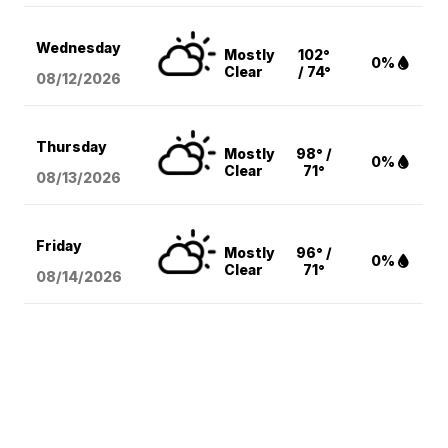
Wednesday
Mostly
102°
0%
Clear
/ 74°
08/12
/2026
Thursday
Mostly
98° /
0%
Clear
71°
08/13
/2026
Friday
Mostly
96° /
0%
Clear
71°
08/14
/2026