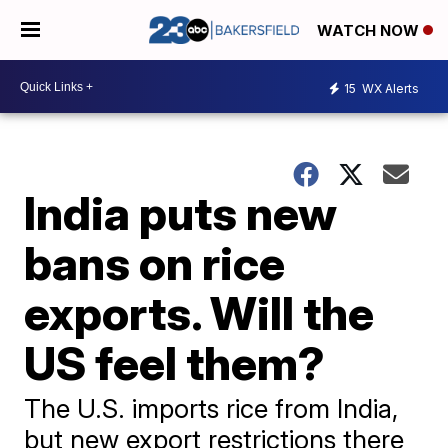
WATCH NOW
15
WX Alerts
India puts new
bans on rice
exports. Will the
US feel them?
The U.S. imports rice from India,
but new export restrictions there