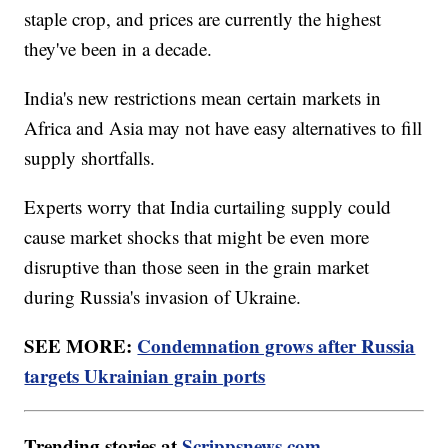
staple crop, and prices are currently the highest
they've been in a decade.
India's new restrictions mean certain markets in
Africa and Asia may not have easy alternatives to fill
supply shortfalls.
Experts worry that India curtailing supply could
cause market shocks that might be even more
disruptive than those seen in the grain market
during Russia's invasion of Ukraine.
SEE MORE:
Condemnation grows after Russia
targets Ukrainian grain ports
Trending stories at
Scrippsnews.com