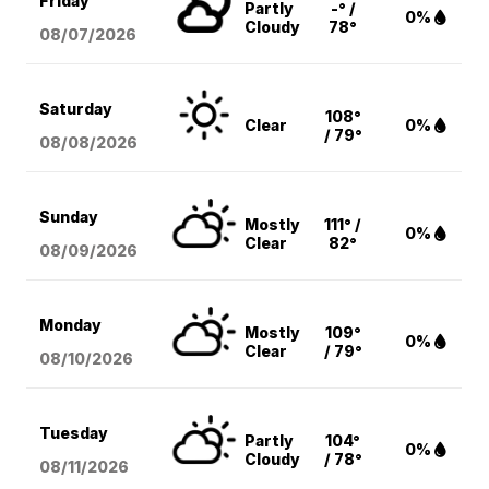
Friday
Partly
-° /
0%
Cloudy
78°
08/07
/2026
Saturday
108°
Clear
0%
/ 79°
08/08
/2026
Sunday
Mostly
111° /
0%
Clear
82°
08/09
/2026
Monday
Mostly
109°
0%
Clear
/ 79°
08/10
/2026
Tuesday
Partly
104°
0%
Cloudy
/ 78°
08/11
/2026