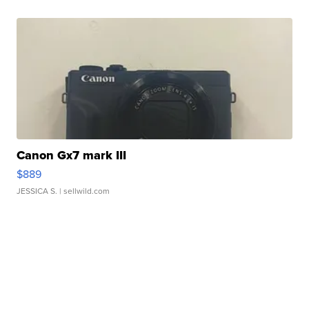
Canon Gx7 mark III
$889
JESSICA S.
| sellwild.com