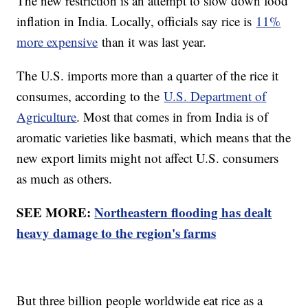
The new restriction is an attempt to slow down food
inflation in India. Locally, officials say rice is
11%
more expensive
than it was last year.
The U.S. imports more than a quarter of the rice it
consumes, according to the
U.S. Department of
Agriculture
. Most that comes in from India is of
aromatic varieties like basmati, which means that the
new export limits might not affect U.S. consumers
as much as others.
SEE MORE:
Northeastern flooding has dealt
heavy damage to the region's farms
But three billion people worldwide eat rice as a