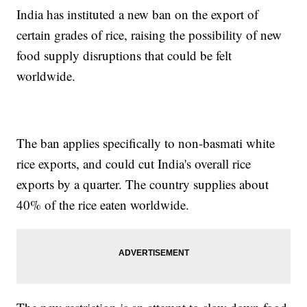
India has instituted a new ban on the export of
certain grades of rice, raising the possibility of new
food supply disruptions that could be felt
worldwide.
The ban applies specifically to non-basmati white
rice exports, and could cut India's overall rice
exports by a quarter. The country supplies about
40% of the rice eaten worldwide.