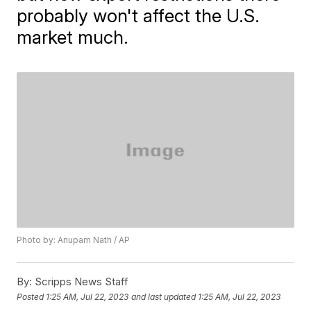
probably won't affect the U.S.
market much.
Photo by: Anupam Nath / AP
By:
Scripps News Staff
Posted
1:25 AM, Jul 22, 2023
and last updated
1:25 AM, Jul 22, 2023