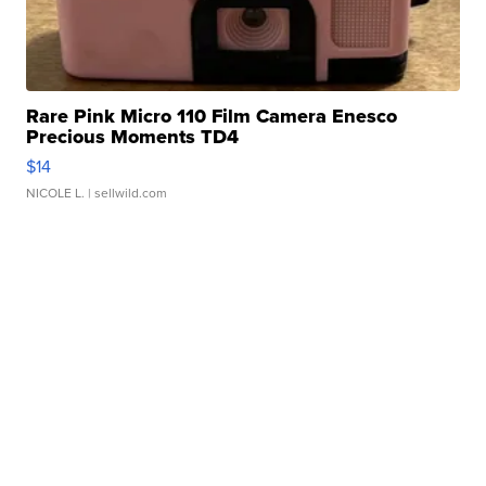
Rare Pink Micro 110 Film Camera Enesco
Precious Moments TD4
$14
NICOLE L.
| sellwild.com