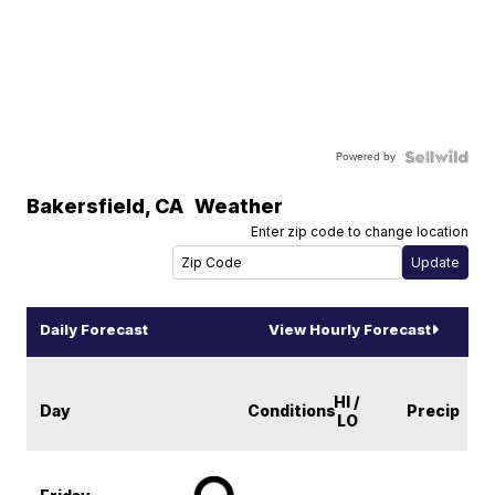
Powered by
Bakersfield
,
CA
Weather
Enter zip code to change location
Daily Forecast
View Hourly Forecast
HI /
Day
Conditions
Precip
LO