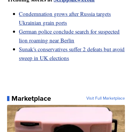
Condemnation grows after Russia targets
Ukrainian grain ports
German police conclude search for suspected
lion roaming near Berlin
Sunak's conservatives suffer 2 defeats but avoid
sweep in UK elections
Marketplace
Visit Full Marketplace