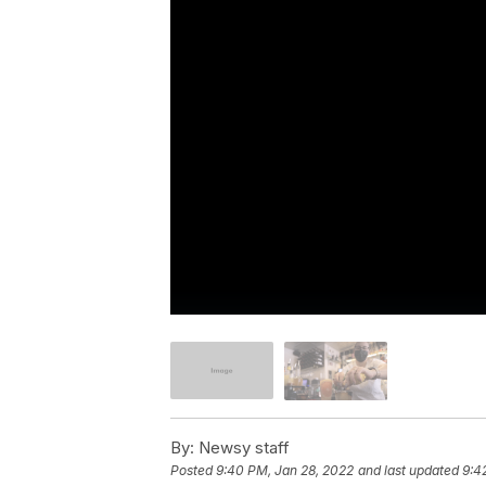
By:
Newsy staff
Posted
9:40 PM, Jan 28, 2022
and last updated
9:4