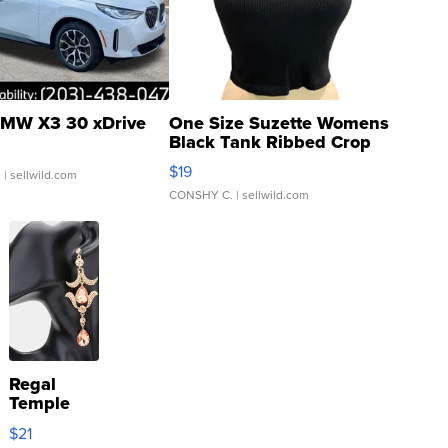
MW X3 30 xDrive
One Size Suzette Womens
Black Tank Ribbed Crop
Asymmetrical ...
$19
.
| sellwild.com
CONSHY C.
| sellwild.com
Regal
Temple
Droplet
$21
Earrings