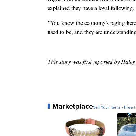
explained they have a loyal following
"You know the economy's raging here s
used to be, and they are understanding
This story was first reported by Hal
Marketplace
Sell Your Items - Free t