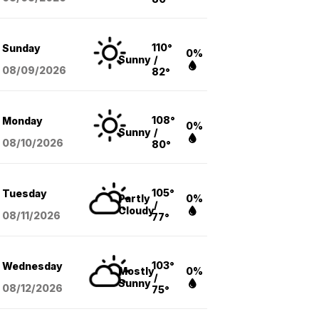
110°
Sunday
0%
Sunny
/
08/09
/2026
82°
108°
Monday
0%
Sunny
/
08/10
/2026
80°
105°
Tuesday
Partly
0%
/
Cloudy
08/11
/2026
77°
103°
Wednesday
Mostly
0%
/
Sunny
08/12
/2026
75°