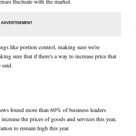
penses fluctuate with the market.
ings like portion control, making sure we're
ng sure that if there's a way to increase price that
e said.
iews found more than 60% of business leaders
 increase the prices of goods and services this year,
ation to remain high this year.