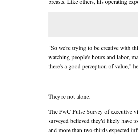
breasts. Like others, his operating ex
"So we're trying to be creative with th
watching people's hours and labor, maki
there's a good perception of value," h
They're not alone.
The PwC Pulse Survey of executive v
surveyed believed they'd likely have to
and more than two-thirds expected infl