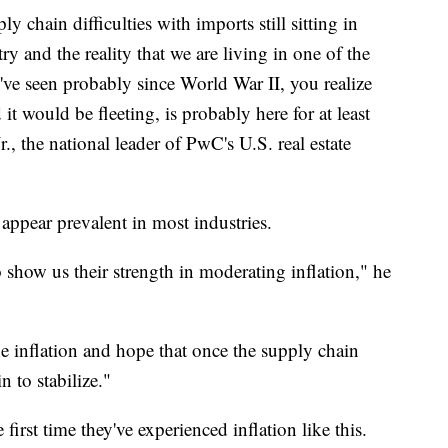
y chain difficulties with imports still sitting in
ry and the reality that we are living in one of the
e've seen probably since World War II, you realize
it would be fleeting, is probably here for at least
, the national leader of PwC's U.S. real estate
appear prevalent in most industries.
o show us their strength in moderating inflation," he
 the inflation and hope that once the supply chain
n to stabilize."
 first time they've experienced inflation like this.