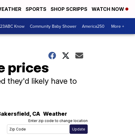
EATHER
SPORTS
SHOP SCRIPPS
WATCH NOW
 23ABC Know
Community Baby Shower
America250
More +
e prices
 they'd likely have to
Bakersfield
,
CA
Weather
Enter zip code to change location