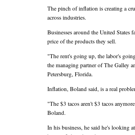
The pinch of inflation is creating a c
across industries.
Businesses around the United States fa
price of the products they sell.
"The rent's going up, the labor's goin
the managing partner of The Galley an
Petersburg, Florida.
Inflation, Boland said, is a real probl
"The $3 tacos aren't $3 tacos anymore
Boland.
In his business, he said he's looking at