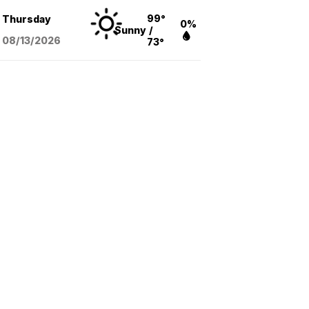
99°
Thursday
0%
Sunny
/
08/13
/2026
73°