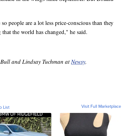
.
o people are a lot less price-conscious than they
 that the world has changed," he said.
ey Bull and Lindsay Tuchman at
Newsy
.
Visit Full Marketplace
o List