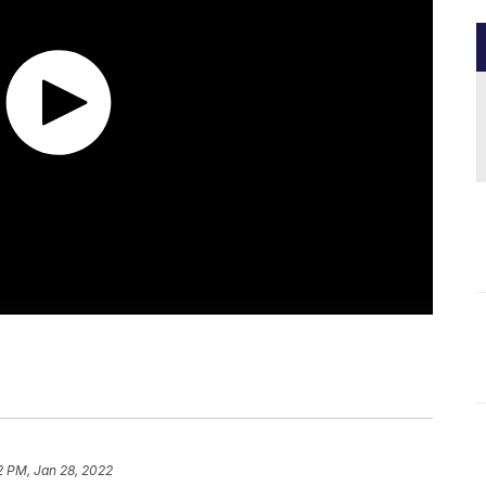
2 PM, Jan 28, 2022