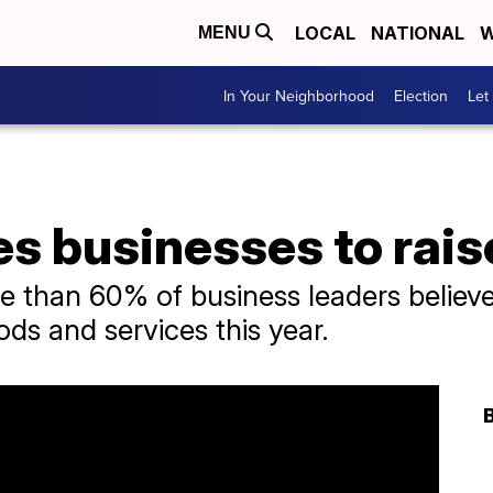
LOCAL
NATIONAL
W
MENU
In Your Neighborhood
Election
Let
ces businesses to rais
than 60% of business leaders believed
ods and services this year.