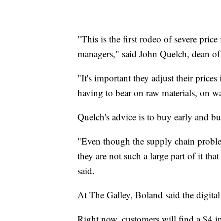
"This is the first rodeo of severe pric
managers," said John Quelch, dean of
"It's important they adjust their prices
having to bear on raw materials, on wa
Quelch's advice is to buy early and bu
"Even though the supply chain problems
they are not such a large part of it tha
said.
At The Galley, Boland said the digital 
Right now, customers will find a $4 i