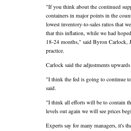
"If you think about the continued suppl
containers in major points in the count
lowest inventory-to-sales ratios that w
that this inflation, while we had hoped 
18-24 months," said Byron Carlock, Jr.
practice.
Carlock said the adjustments upwards 
"I think the fed is going to continue t
said.
"I think all efforts will be to contain
levels out again we will see prices begi
Experts say for many managers, it's the