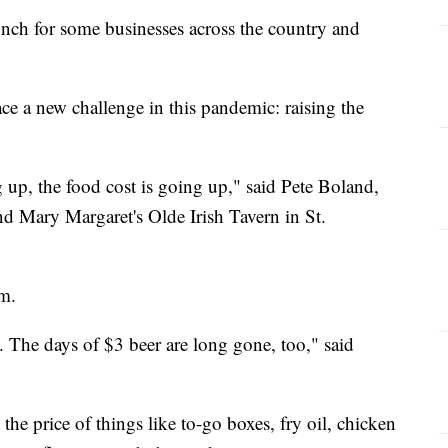
runch for some businesses across the country and
ce a new challenge in this pandemic: raising the
g up, the food cost is going up," said Pete Boland,
d Mary Margaret's Olde Irish Tavern in St.
em.
. The days of $3 beer are long gone, too," said
 the price of things like to-go boxes, fry oil, chicken