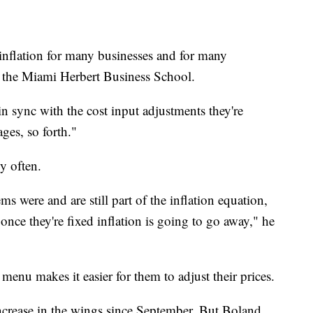
e inflation for many businesses and for many
 the Miami Herbert Business School.
 in sync with the cost input adjustments they're
ges, so forth."
y often.
 were and are still part of the inflation equation,
t once they're fixed inflation is going to go away," he
menu makes it easier for them to adjust their prices.
ncrease in the wings since September. But Boland