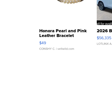
Honora Pearl and Pink
2026 B
Leather Bracelet
$56,335
Adjustable Buckle Clo...
$49
LOTLINX A
CONSHY C.
| sellwild.com