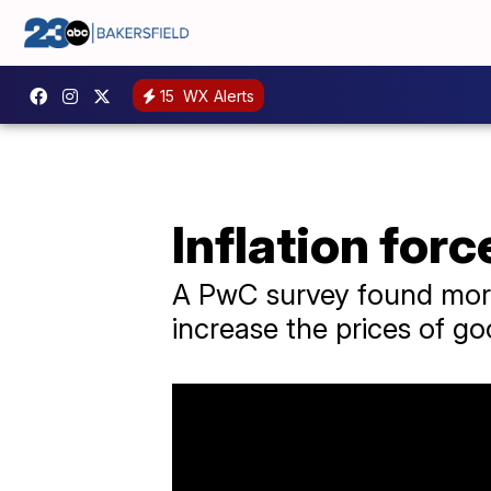
15
WX Alerts
Inflation for
A PwC survey found more 
increase the prices of go