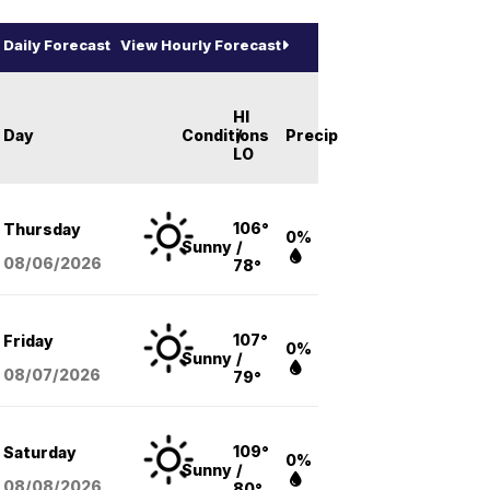
Daily Forecast
View Hourly Forecast
HI
Day
Conditions
/
Precip
LO
106°
Thursday
0%
Sunny
/
08/06
/2026
78°
107°
Friday
0%
Sunny
/
08/07
/2026
79°
109°
Saturday
0%
Sunny
/
08/08
/2026
80°