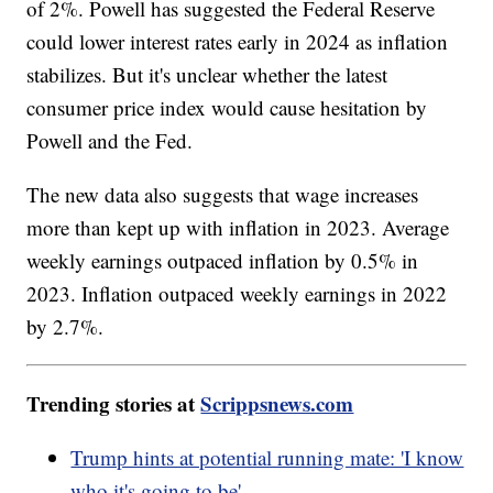
of 2%. Powell has suggested the Federal Reserve
could lower interest rates early in 2024 as inflation
stabilizes. But it's unclear whether the latest
consumer price index would cause hesitation by
Powell and the Fed.
The new data also suggests that wage increases
more than kept up with inflation in 2023. Average
weekly earnings outpaced inflation by 0.5% in
2023. Inflation outpaced weekly earnings in 2022
by 2.7%.
Trending stories at
Scrippsnews.com
Trump hints at potential running mate: 'I know
who it's going to be'