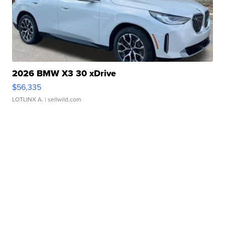
2026 BMW X3 30 xDrive
$56,335
LOTLINX A.
| sellwild.com