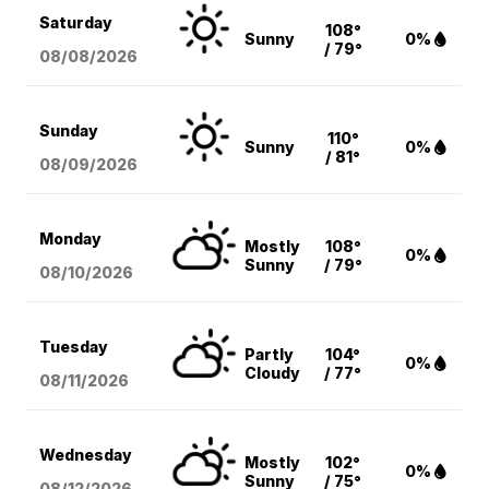
Saturday
108°
Sunny
0%
/ 79°
08/08
/2026
Sunday
110°
Sunny
0%
/ 81°
08/09
/2026
Monday
Mostly
108°
0%
Sunny
/ 79°
08/10
/2026
Tuesday
Partly
104°
0%
Cloudy
/ 77°
08/11
/2026
Wednesday
Mostly
102°
0%
Sunny
/ 75°
08/12
/2026