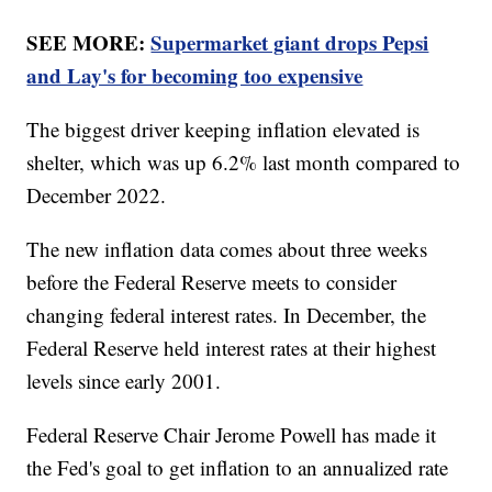
SEE MORE:
Supermarket giant drops Pepsi
and Lay's for becoming too expensive
The biggest driver keeping inflation elevated is
shelter, which was up 6.2% last month compared to
December 2022.
The new inflation data comes about three weeks
before the Federal Reserve meets to consider
changing federal interest rates. In December, the
Federal Reserve held interest rates at their highest
levels since early 2001.
Federal Reserve Chair Jerome Powell has made it
the Fed's goal to get inflation to an annualized rate