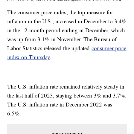
The consumer price index, the top measure for
inflation in the U.S., increased in December to 3.4%
in the 12-month period ending in December, which
was up from 3.1% in November. The Bureau of
Labor Statistics released the updated
consumer price
index on Thursday
.
The U.S. inflation rate remained relatively steady in
the last half of 2023, staying between 3% and 3.7%.
The U.S. inflation rate in December 2022 was
6.5%.