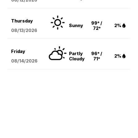
Thursday
99° /
Sunny
2%
72°
08/13
/2026
Friday
Partly
96° /
2%
Cloudy
71°
08/14
/2026