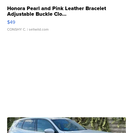
Honora Pearl and Pink Leather Bracelet
Adjustable Buckle Clo...
$49
CONSHY C.
| sellwild.com