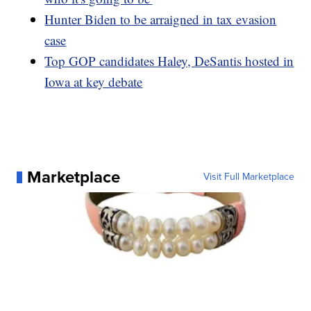
Hunter Biden to be arraigned in tax evasion
case
Top GOP candidates Haley, DeSantis hosted in
Iowa at key debate
Marketplace
Visit Full Marketplace