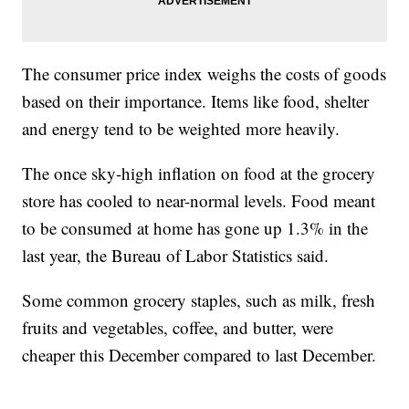
The consumer price index weighs the costs of goods
based on their importance. Items like food, shelter
and energy tend to be weighted more heavily.
The once sky-high inflation on food at the grocery
store has cooled to near-normal levels. Food meant
to be consumed at home has gone up 1.3% in the
last year, the Bureau of Labor Statistics said.
Some common grocery staples, such as milk, fresh
fruits and vegetables, coffee, and butter, were
cheaper this December compared to last December.