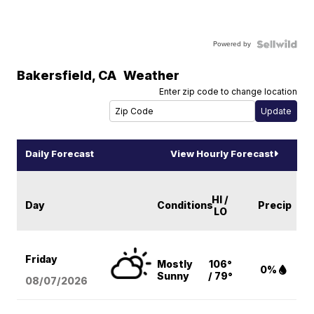
Powered by
Bakersfield
,
CA
Weather
Enter zip code to change location
Daily Forecast
View Hourly Forecast
HI /
Day
Conditions
Precip
LO
Friday
Mostly
106°
0%
Sunny
/ 79°
08/07
/2026