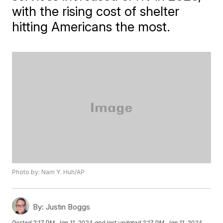
with the rising cost of shelter
hitting Americans the most.
Photo by: Nam Y. Huh/AP
By:
Justin Boggs
Posted
2:17 PM, Jan 11, 2024
and last updated
2:17 PM, Jan 11, 2024