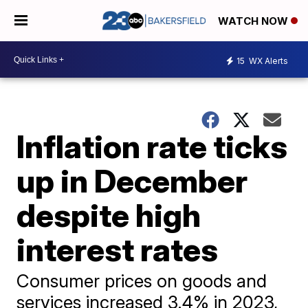
WATCH NOW
15
WX Alerts
Inflation rate ticks
up in December
despite high
interest rates
Consumer prices on goods and
services increased 3.4% in 2023,