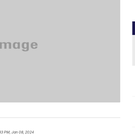
33 PM, Jan 08, 2024