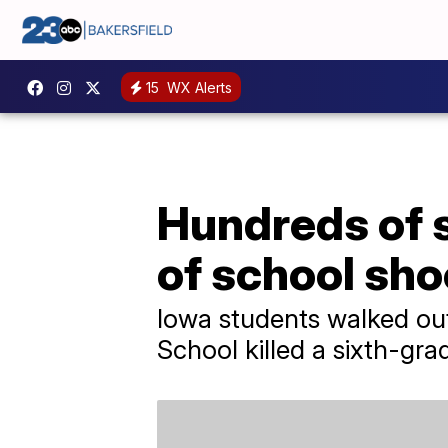
15
WX Alerts
Hundreds of s
of school sho
Iowa students walked out
School killed a sixth-gra