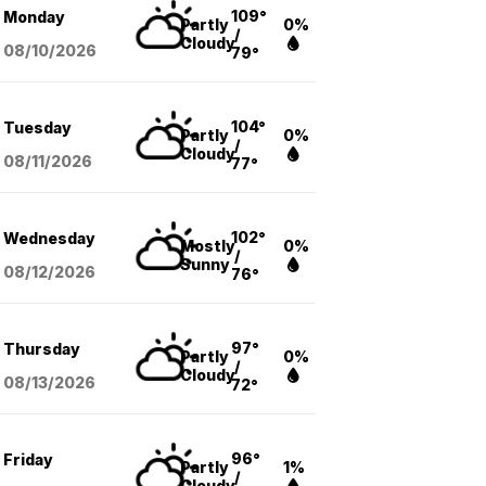
109°
Monday
Partly
0%
/
Cloudy
08/10
/2026
79°
104°
Tuesday
Partly
0%
/
Cloudy
08/11
/2026
77°
102°
Wednesday
Mostly
0%
/
Sunny
08/12
/2026
76°
97°
Thursday
Partly
0%
/
Cloudy
08/13
/2026
72°
96°
Friday
Partly
1%
/
Cloudy