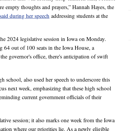
re empty thoughts and prayers,” Hannah Hayes, the
said during her speech
addressing students at the
 the 2024 legislative session in Iowa on Monday.
 64 out of 100 seats in the Iowa House, a
he governor's office, there's anticipation of swift
gh school, also used her speech to underscore this
cus next week, emphasizing that these high school
eminding current government officials of their
islative session; it also marks one week from the Iowa
tion where our priorities lie. As a newly eligible