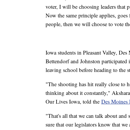
voter, I will be choosing leaders that
Now the same principle applies, goes for
people, then we will choose to vote t
Iowa students in Pleasant Valley, De
Bettendorf and Johnston participated i
leaving school before heading to the st
"The shooting has hit really close to h
thinking about it constantly," Akshara
Our Lives Iowa, told the
Des Moines 
"That's all that we can talk about and 
sure that our legislators know that we 