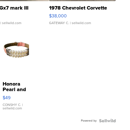
Gx7 mark III
1978 Chevrolet Corvette
$38,000
| sellwild.com
GATEWAY C.
| sellwild.com
Honora
Pearl and
Pink
$49
Leather
Bracelet
CONSHY C.
|
sellwild.com
Adjustable
Buckle
Powered by
Clo...