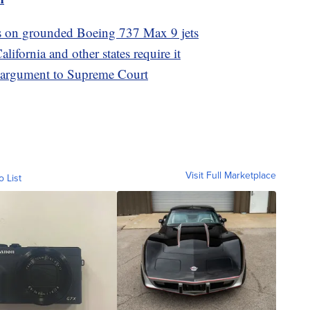
ts on grounded Boeing 737 Max 9 jets
ifornia and other states require it
s argument to Supreme Court
Visit Full Marketplace
o List