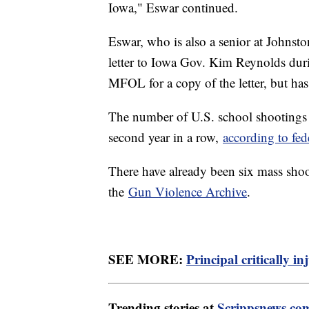
Iowa," Eswar continued.
Eswar, who is also a senior at Johnst
letter to Iowa Gov. Kim Reynolds duri
MFOL for a copy of the letter, but has
The number of U.S. school shootings i
second year in a row,
according to fed
There have already been six mass shoo
the
Gun Violence Archive
.
SEE MORE:
Principal critically i
Trending stories at
Scrippsnews.co