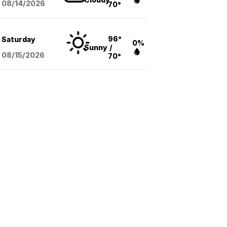
08/14
/2026
70°
96°
Saturday
0%
Sunny
/
08/15
/2026
70°