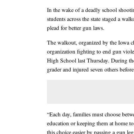
In the wake of a deadly school shooti
students across the state staged a wal
plead for better gun laws.
The walkout, organized by the Iowa c
organization fighting to end gun viole
High School last Thursday. During the 
grader and injured seven others befor
“Each day, families must choose betwe
education or keeping them at home to
this choice easier by passing a gun leg