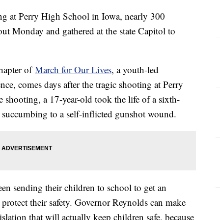
ng at Perry High School in Iowa, nearly 300
kout Monday and gathered at the state Capitol to
hapter of
March for Our Lives
, a youth-led
nce, comes days after the tragic shooting at Perry
shooting, a 17-year-old took the life of a sixth-
e succumbing to a self-inflicted gunshot wound.
en sending their children to school to get an
 protect their safety. Governor Reynolds can make
islation that will actually keep children safe, because