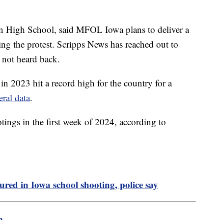
on High School, said MFOL Iowa plans to deliver a
ng the protest. Scripps News has reached out to
 not heard back.
n 2023 hit a record high for the country for a
eral data
.
tings in the first week of 2024, according to
njured in Iowa school shooting, police say
m