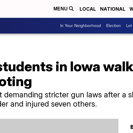
LOCAL
NATIONAL
W
MENU
In Your Neighborhood
Election
Let
tudents in Iowa walk
oting
 demanding stricter gun laws after a s
der and injured seven others.