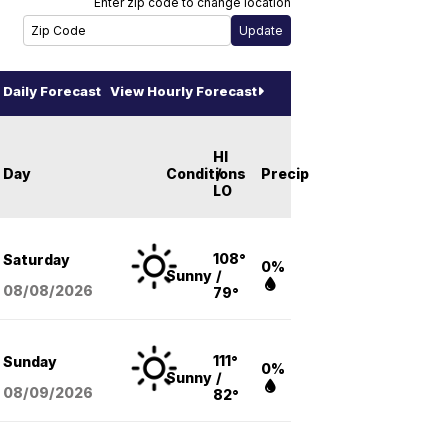
Enter zip code to change location
Daily Forecast
View Hourly Forecast
HI
Day
Conditions
/
Precip
LO
108°
Saturday
0%
Sunny
/
08/08
/2026
79°
111°
Sunday
0%
Sunny
/
08/09
/2026
82°