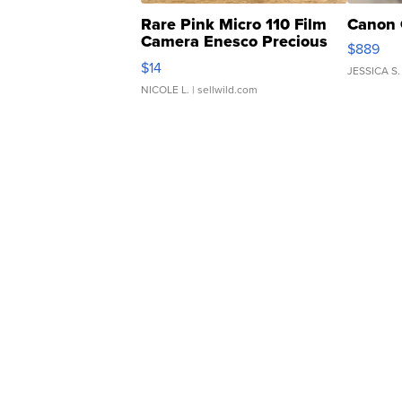
Rare Pink Micro 110 Film
Canon 
Camera Enesco Precious
$889
Moments TD4
$14
JESSICA S.
NICOLE L.
| sellwild.com