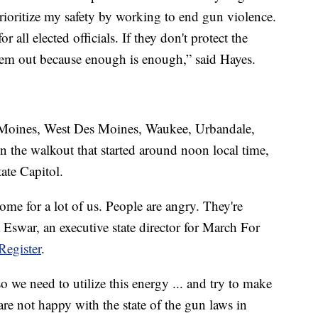
 prioritize my safety by working to end gun violence.
 all elected officials. If they don't protect the
hem out because enough is enough,” said Hayes.
s Moines, West Des Moines, Waukee, Urbandale,
n the walkout that started around noon local time,
ate Capitol.
ome for a lot of us. People are angry. They're
 Eswar, an executive state director for March For
Register
.
so we need to utilize this energy ... and try to make
are not happy with the state of the gun laws in