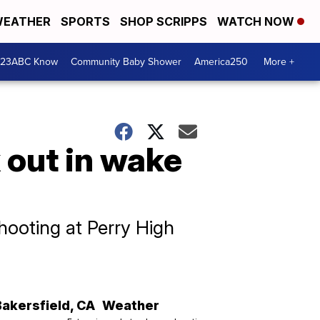
EATHER
SPORTS
SHOP SCRIPPS
WATCH NOW
 23ABC Know
Community Baby Shower
America250
More +
 out in wake
hooting at Perry High
Bakersfield
,
CA
Weather