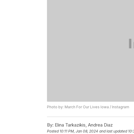
Photo by: March For Our Lives Iowa / Instagram
By:
Elina Tarkazikis, Andrea Diaz
Posted
10:11 PM, Jan 08, 2024
and last updated
10: