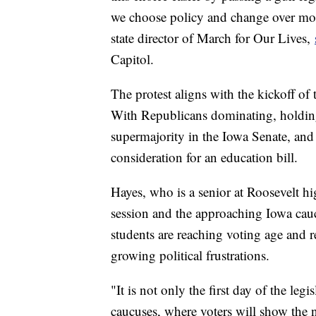
we choose policy and change over mo
state director of March for Our Lives,
Capitol.
The protest aligns with the kickoff of
With Republicans dominating, holding
supermajority in the Iowa Senate, and t
consideration for an education bill.
Hayes, who is a senior at Roosevelt hi
session and the approaching Iowa cau
students are reaching voting age and r
growing political frustrations.
"It is not only the first day of the leg
caucuses, where voters will show the na