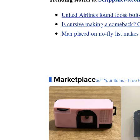
United Airlines found loose bol
Is cursive making a comeback? Cal
Man placed on no-fly list make
Marketplace
Sell Your Items - Free t