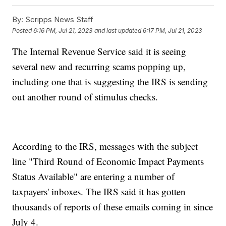
By:
Scripps News Staff
Posted
6:16 PM, Jul 21, 2023
and last updated
6:17 PM, Jul 21, 2023
The Internal Revenue Service said it is seeing
several new and recurring scams popping up,
including one that is suggesting the IRS is sending
out another round of stimulus checks.
According to the IRS, messages with the subject
line "Third Round of Economic Impact Payments
Status Available" are entering a number of
taxpayers' inboxes. The IRS said it has gotten
thousands of reports of these emails coming in since
July 4.