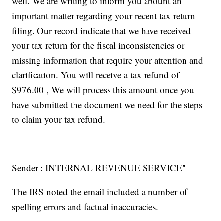
well. We are writing to inform you abount an
important matter regarding your recent tax return
filing. Our record indicate that we have received
your tax return for the fiscal inconsistencies or
missing information that require your attention and
clarification. You will receive a tax refund of
$976.00 , We will process this amount once you
have submitted the document we need for the steps
to claim your tax refund.
Sender : INTERNAL REVENUE SERVICE"
The IRS noted the email included a number of
spelling errors and factual inaccuracies.