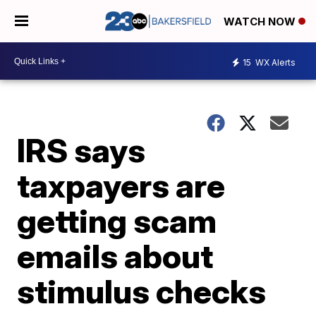
WATCH NOW
15
WX Alerts
IRS says
taxpayers are
getting scam
emails about
stimulus checks