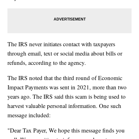
The IRS never initiates contact with taxpayers
through email, text or social media about bills or
refunds, according to the agency.
The IRS noted that the third round of Economic
Impact Payments was sent in 2021, more than two
years ago. The IRS said this scam is being used to
harvest valuable personal information. One such
message included:
"Dear Tax Payer, We hope this message finds you