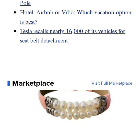
Pole
Hotel, Airbnb or Vrbo: Which vacation option
is best?
Tesla recalls nearly 16,000 of its vehicles for
seat belt detachment
Marketplace
Visit Full Marketplace