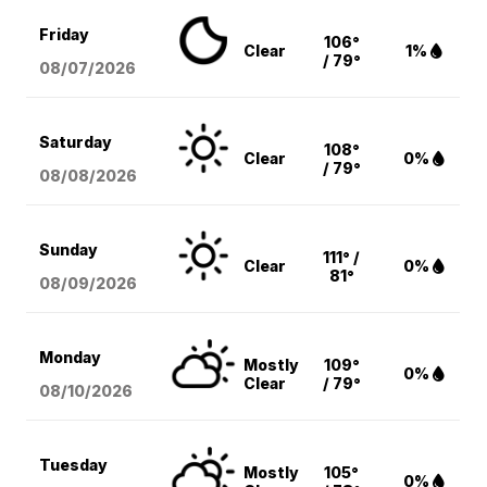
Friday
106°
Clear
1%
/ 79°
08/07
/2026
Saturday
108°
Clear
0%
/ 79°
08/08
/2026
Sunday
111° /
Clear
0%
81°
08/09
/2026
Monday
Mostly
109°
0%
Clear
/ 79°
08/10
/2026
Tuesday
Mostly
105°
0%