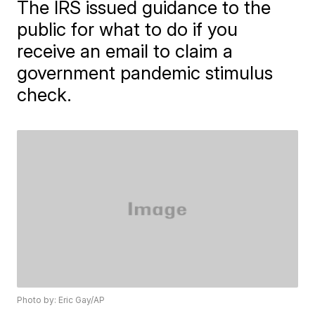
The IRS issued guidance to the
public for what to do if you
receive an email to claim a
government pandemic stimulus
check.
Photo by: Eric Gay/AP