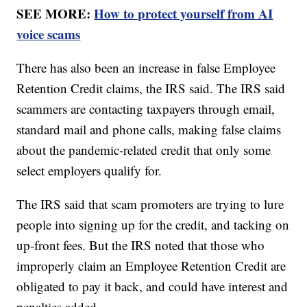
SEE MORE:
How to protect yourself from AI
voice scams
There has also been an increase in false Employee
Retention Credit claims, the IRS said. The IRS said
scammers are contacting taxpayers through email,
standard mail and phone calls, making false claims
about the pandemic-related credit that only some
select employers qualify for.
The IRS said that scam promoters are trying to lure
people into signing up for the credit, and tacking on
up-front fees. But the IRS noted that those who
improperly claim an Employee Retention Credit are
obligated to pay it back, and could have interest and
penalties added.