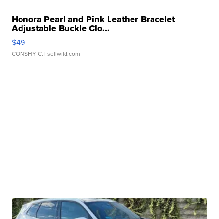
Honora Pearl and Pink Leather Bracelet
Adjustable Buckle Clo...
$49
CONSHY C.
| sellwild.com