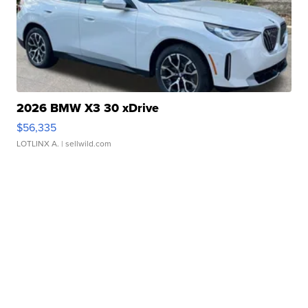
2026 BMW X3 30 xDrive
$56,335
LOTLINX A.
| sellwild.com