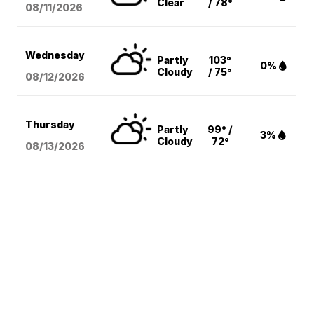
Clear
/ 78°
08/11
/2026
Wednesday
Partly
103°
0%
Cloudy
/ 75°
08/12
/2026
Thursday
Partly
99° /
3%
Cloudy
72°
08/13
/2026