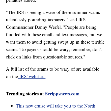
"The IRS is seeing a wave of these summer scams
relentlessly pounding taxpayers," said IRS
Commissioner Danny Werfel. "People are being
flooded with these email and text messages, but we
want them to avoid getting swept up in these terrible
scams. Taxpayers should be wary; remember, don't
click on links from questionable sources."
A full list of the scams to be wary of are available
on the
IRS' website.
Trending stories at
Scrippsnews.com
This new cruise will take you to the North