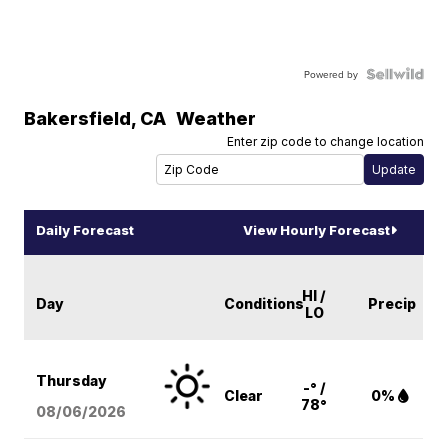
Powered by
Bakersfield
,
CA
Weather
Enter zip code to change location
Daily Forecast
View Hourly Forecast
HI /
Day
Conditions
Precip
LO
Thursday
-° /
Clear
0%
78°
08/06
/2026