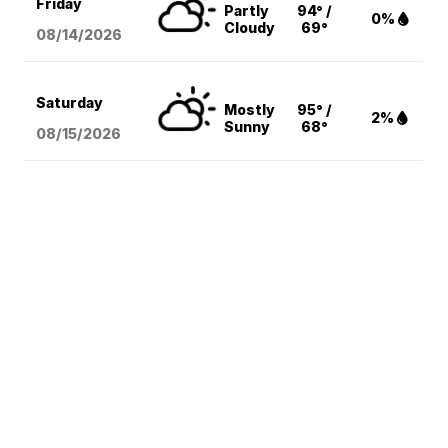
Friday
Partly
94° /
0%
Cloudy
69°
08/14
/2026
Saturday
Mostly
95° /
2%
Sunny
68°
08/15
/2026