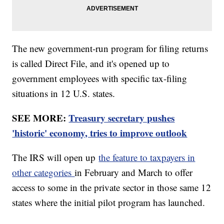
The new government-run program for filing returns
is called Direct File, and it's opened up to
government employees with specific tax-filing
situations in 12 U.S. states.
SEE MORE:
Treasury secretary pushes
'historic' economy, tries to improve outlook
The IRS will open up
the feature to taxpayers in
other categories
in February and March to offer
access to some in the private sector in those same 12
states where the initial pilot program has launched.