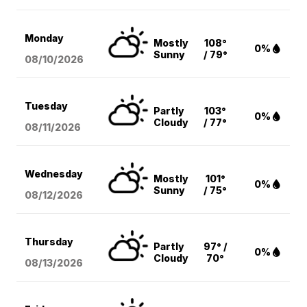
Monday
Mostly
108°
0%
Sunny
/ 79°
08/10
/2026
Tuesday
Partly
103°
0%
Cloudy
/ 77°
08/11
/2026
Wednesday
Mostly
101°
0%
Sunny
/ 75°
08/12
/2026
Thursday
Partly
97° /
0%
Cloudy
70°
08/13
/2026