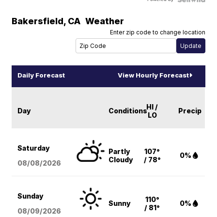
Bakersfield
,
CA
Weather
Enter zip code to change location
Daily Forecast
View Hourly Forecast
HI /
Day
Conditions
Precip
LO
Saturday
Partly
107°
0%
Cloudy
/ 78°
08/08
/2026
Sunday
110°
Sunny
0%
/ 81°
08/09
/2026