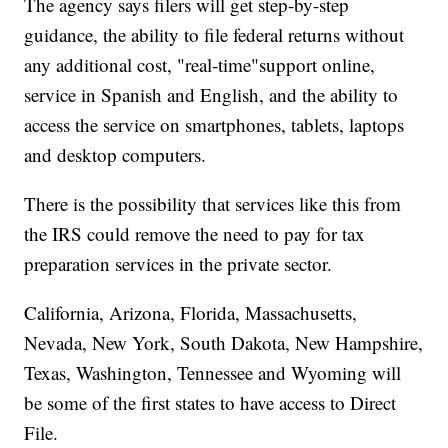
The agency says filers will get step-by-step
guidance, the ability to file federal returns without
any additional cost, "real-time"support online,
service in Spanish and English, and the ability to
access the service on smartphones, tablets, laptops
and desktop computers.
There is the possibility that services like this from
the IRS could remove the need to pay for tax
preparation services in the private sector.
California, Arizona, Florida, Massachusetts,
Nevada, New York, South Dakota, New Hampshire,
Texas, Washington, Tennessee and Wyoming will
be some of the first states to have access to Direct
File.