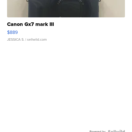
Canon Gx7 mark III
$889
JESSICA S.
| sellwild.com
Powered by