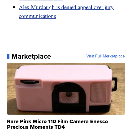
Alex Murdaugh is denied appeal over jury
communications
Marketplace
Visit Full Marketplace
Rare Pink Micro 110 Film Camera Enesco
Precious Moments TD4