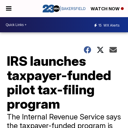
WATCH NOW
15
WX Alerts
IRS launches
taxpayer-funded
pilot tax-filing
program
The Internal Revenue Service says
the taxpayer-funded program is