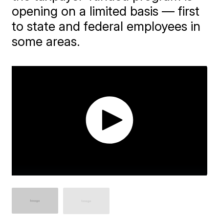
opening on a limited basis — first
to state and federal employees in
some areas.