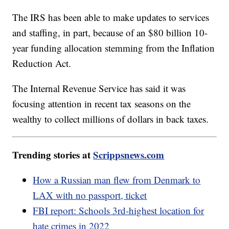
The IRS has been able to make updates to services
and staffing, in part, because of an $80 billion 10-
year funding allocation stemming from the Inflation
Reduction Act.
The Internal Revenue Service has said it was
focusing attention in recent tax seasons on the
wealthy to collect millions of dollars in back taxes.
Trending stories at
Scrippsnews.com
How a Russian man flew from Denmark to
LAX with no passport, ticket
FBI report: Schools 3rd-highest location for
hate crimes in 2022