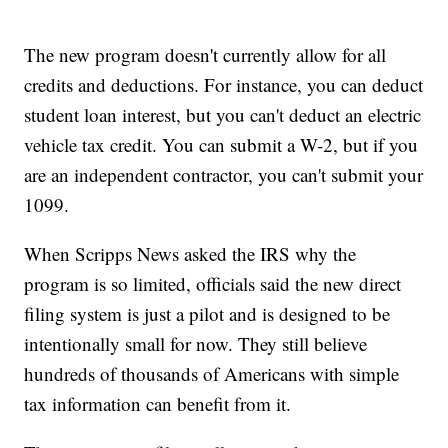
The new program doesn't currently allow for all
credits and deductions. For instance, you can deduct
student loan interest, but you can't deduct an electric
vehicle tax credit. You can submit a W-2, but if you
are an independent contractor, you can't submit your
1099.
When Scripps News asked the IRS why the
program is so limited, officials said the new direct
filing system is just a pilot and is designed to be
intentionally small for now. They still believe
hundreds of thousands of Americans with simple
tax information can benefit from it.