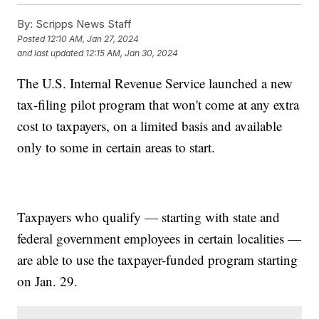
By:
Scripps News Staff
Posted
12:10 AM, Jan 27, 2024
and last updated
12:15 AM, Jan 30, 2024
The U.S. Internal Revenue Service launched a new
tax-filing pilot program that won't come at any extra
cost to taxpayers, on a limited basis and available
only to some in certain areas to start.
Taxpayers who qualify — starting with state and
federal government employees in certain localities —
are able to use the taxpayer-funded program starting
on Jan. 29.