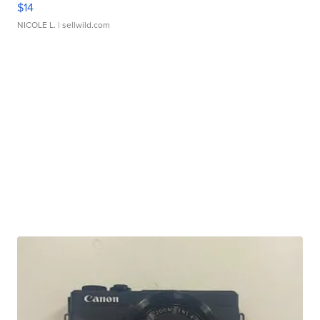
$14
NICOLE L.
| sellwild.com