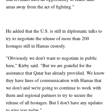
areas away from the act of fighting."
He added that the U.S. is still in diplomatic talks to
try to negotiate the release of more than 200
hostages still in Hamas custody.
"Obviously we don't want to negotiate in public
here," Kirby said. "But we are grateful for the
assistance that Qatar has already provided. We know
they have lines of communication with Hamas that
we don't and we're going to continue to work with
them and regional partners to try to secure the
release of all hostages. But I don't have any updates
to give you today."