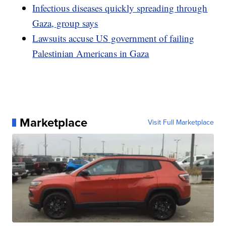
Infectious diseases quickly spreading through
Gaza, group says
Lawsuits accuse US government of failing
Palestinian Americans in Gaza
Marketplace
Visit Full Marketplace