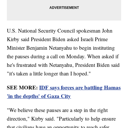
U.S. National Security Council spokesman John
Kirby said President Biden asked Israeli Prime
Minister Benjamin Netanyahu to begin instituting
the pauses during a call on Monday. When asked if
he's frustrated with Netanyahu, President Biden said
"it's taken a little longer than I hoped."
SEE MORE:
IDF says forces are battling Hamas
'in the depths' of Gaza City
"We believe these pauses are a step in the right
direction," Kirby said. "Particularly to help ensure
that civilians have an opportunity to reach safer