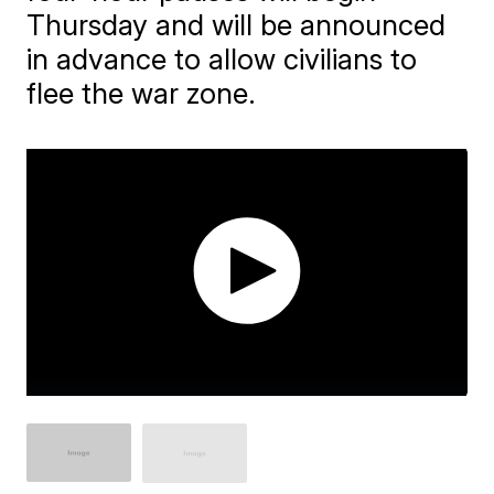
Thursday and will be announced
in advance to allow civilians to
flee the war zone.