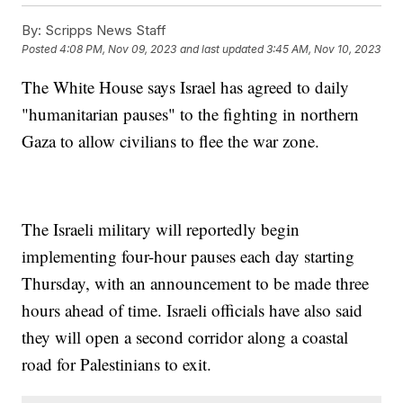
By:
Scripps News Staff
Posted
4:08 PM, Nov 09, 2023
and last updated
3:45 AM, Nov 10, 2023
The White House says Israel has agreed to daily
"humanitarian pauses" to the fighting in northern
Gaza to allow civilians to flee the war zone.
The Israeli military will reportedly begin
implementing four-hour pauses each day starting
Thursday, with an announcement to be made three
hours ahead of time. Israeli officials have also said
they will open a second corridor along a coastal
road for Palestinians to exit.