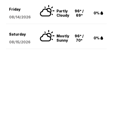
Friday
Partly
96° /
0%
Cloudy
69°
08/14
/2026
Saturday
Mostly
96° /
0%
Sunny
70°
08/15
/2026