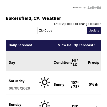
Powered by
Bakersfield
,
CA
Weather
Enter zip code to change location
Daily Forecast
View Hourly Forecast
HI /
Day
Conditions
Precip
LO
Saturday
107°
Sunny
0%
/ 78°
08/08
/2026
Sunday
110°