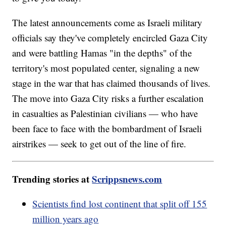
The latest announcements come as Israeli military
officials say they've completely encircled Gaza City
and were battling Hamas "in the depths" of the
territory's most populated center, signaling a new
stage in the war that has claimed thousands of lives.
The move into Gaza City risks a further escalation
in casualties as Palestinian civilians — who have
been face to face with the bombardment of Israeli
airstrikes — seek to get out of the line of fire.
Trending stories at
Scrippsnews.com
Scientists find lost continent that split off 155
million years ago