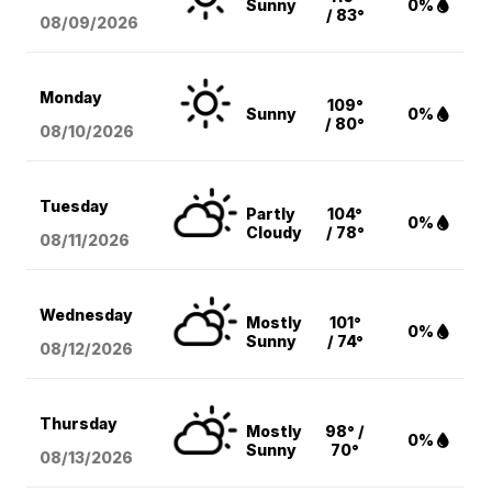
Sunny
0%
/ 83°
08/09
/2026
Monday
109°
Sunny
0%
/ 80°
08/10
/2026
Tuesday
Partly
104°
0%
Cloudy
/ 78°
08/11
/2026
Wednesday
Mostly
101°
0%
Sunny
/ 74°
08/12
/2026
Thursday
Mostly
98° /
0%
Sunny
70°
08/13
/2026