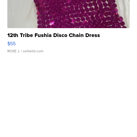
12th Tribe Fushia Disco Chain Dress
$55
ROSE J.
| sellwild.com