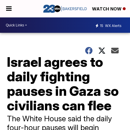
WATCH NOW
15
WX Alerts
Israel agrees to
daily fighting
pauses in Gaza so
civilians can flee
The White House said the daily
four-hour pauses will begin