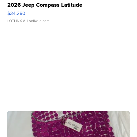
2026 Jeep Compass Latitude
$34,280
LOTLINX A.
| sellwild.com