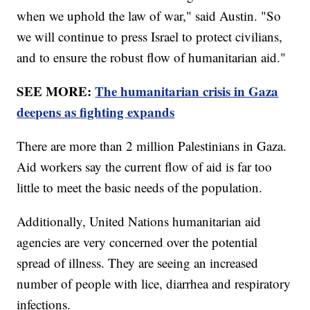
when we uphold the law of war," said Austin. "So
we will continue to press Israel to protect civilians,
and to ensure the robust flow of humanitarian aid."
SEE MORE:
The humanitarian crisis in Gaza
deepens as fighting expands
There are more than 2 million Palestinians in Gaza.
Aid workers say the current flow of aid is far too
little to meet the basic needs of the population.
Additionally, United Nations humanitarian aid
agencies are very concerned over the potential
spread of illness. They are seeing an increased
number of people with lice, diarrhea and respiratory
infections.