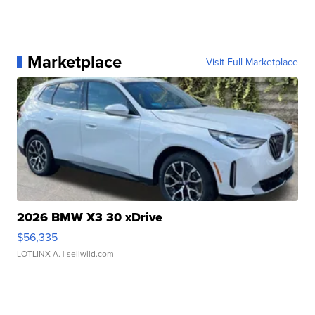
Marketplace
Visit Full Marketplace
2026 BMW X3 30 xDrive
$56,335
LOTLINX A.
| sellwild.com