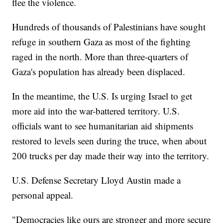
flee the violence.
Hundreds of thousands of Palestinians have sought
refuge in southern Gaza as most of the fighting
raged in the north. More than three-quarters of
Gaza's population has already been displaced.
In the meantime, the U.S. Is urging Israel to get
more aid into the war-battered territory. U.S.
officials want to see humanitarian aid shipments
restored to levels seen during the truce, when about
200 trucks per day made their way into the territory.
U.S. Defense Secretary Lloyd Austin made a
personal appeal.
"Democracies like ours are stronger and more secure