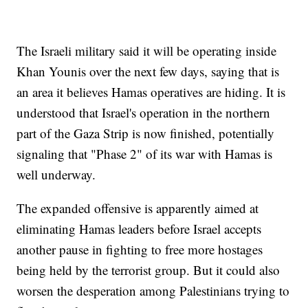
The Israeli military said it will be operating inside
Khan Younis over the next few days, saying that is
an area it believes Hamas operatives are hiding. It is
understood that Israel's operation in the northern
part of the Gaza Strip is now finished, potentially
signaling that "Phase 2" of its war with Hamas is
well underway.
The expanded offensive is apparently aimed at
eliminating Hamas leaders before Israel accepts
another pause in fighting to free more hostages
being held by the terrorist group. But it could also
worsen the desperation among Palestinians trying to