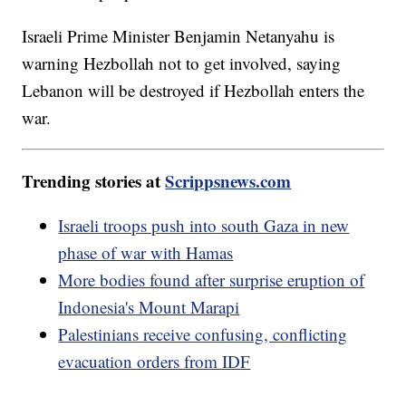
Israeli Prime Minister Benjamin Netanyahu is
warning Hezbollah not to get involved, saying
Lebanon will be destroyed if Hezbollah enters the
war.
Trending stories at
Scrippsnews.com
Israeli troops push into south Gaza in new
phase of war with Hamas
More bodies found after surprise eruption of
Indonesia's Mount Marapi
Palestinians receive confusing, conflicting
evacuation orders from IDF