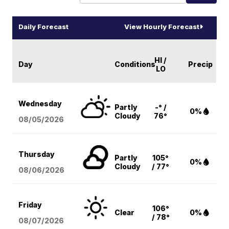
Daily Forecast
View Hourly Forecast
HI /
Day
Conditions
Precip
LO
Wednesday
Partly
-° /
0%
Cloudy
76°
08/05
/2026
Thursday
Partly
105°
0%
Cloudy
/ 77°
08/06
/2026
Friday
106°
Clear
0%
/ 78°
08/07
/2026