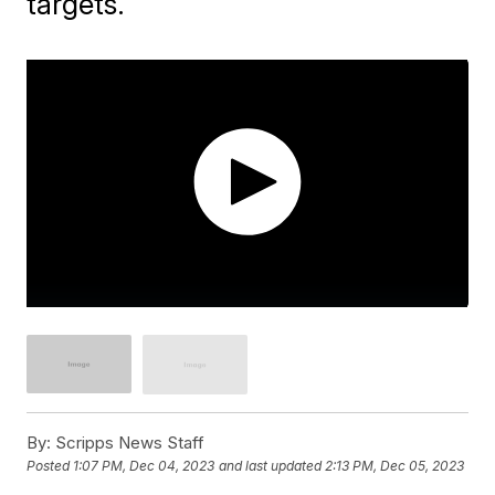
targets.
By:
Scripps News Staff
Posted
1:07 PM, Dec 04, 2023
and last updated
2:13 PM, Dec 05, 2023