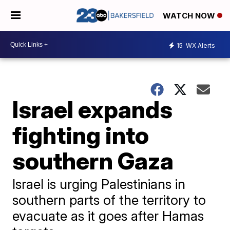
WATCH NOW
15
WX Alerts
Israel expands
fighting into
southern Gaza
Israel is urging Palestinians in
southern parts of the territory to
evacuate as it goes after Hamas