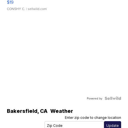
$19
CONSHY C.
| sellwild.com
Powered by
Bakersfield
,
CA
Weather
Enter zip code to change location