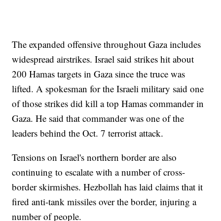
The expanded offensive throughout Gaza includes
widespread airstrikes. Israel said strikes hit about
200 Hamas targets in Gaza since the truce was
lifted. A spokesman for the Israeli military said one
of those strikes did kill a top Hamas commander in
Gaza. He said that commander was one of the
leaders behind the Oct. 7 terrorist attack.
Tensions on Israel's northern border are also
continuing to escalate with a number of cross-
border skirmishes. Hezbollah has laid claims that it
fired anti-tank missiles over the border, injuring a
number of people.