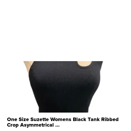
One Size Suzette Womens Black Tank Ribbed
Crop Asymmetrical ...