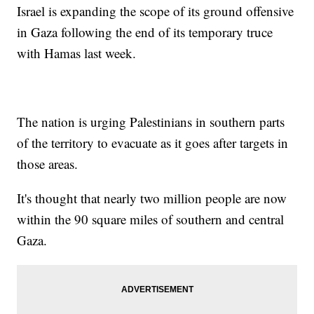
Israel is expanding the scope of its ground offensive
in Gaza following the end of its temporary truce
with Hamas last week.
The nation is urging Palestinians in southern parts
of the territory to evacuate as it goes after targets in
those areas.
It's thought that nearly two million people are now
within the 90 square miles of southern and central
Gaza.