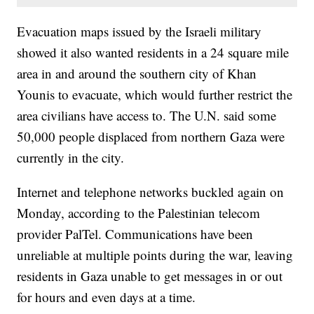
Evacuation maps issued by the Israeli military
showed it also wanted residents in a 24 square mile
area in and around the southern city of Khan
Younis to evacuate, which would further restrict the
area civilians have access to. The U.N. said some
50,000 people displaced from northern Gaza were
currently in the city.
Internet and telephone networks buckled again on
Monday, according to the Palestinian telecom
provider PalTel. Communications have been
unreliable at multiple points during the war, leaving
residents in Gaza unable to get messages in or out
for hours and even days at a time.