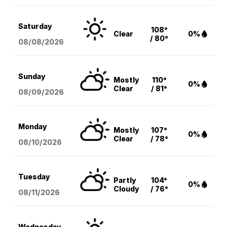
Saturday
108°
Clear
0%
/ 80°
08/08
/2026
Sunday
Mostly
110°
0%
Clear
/ 81°
08/09
/2026
Monday
Mostly
107°
0%
Clear
/ 78°
08/10
/2026
Tuesday
Partly
104°
0%
Cloudy
/ 76°
08/11
/2026
Wednesday