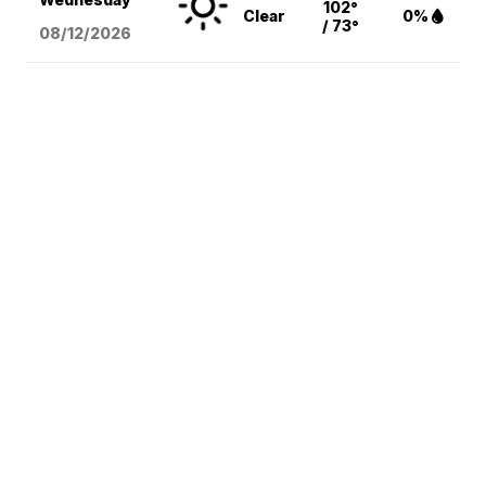
102°
Clear
0%
/ 73°
08/12
/2026