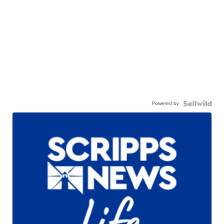
Powered by