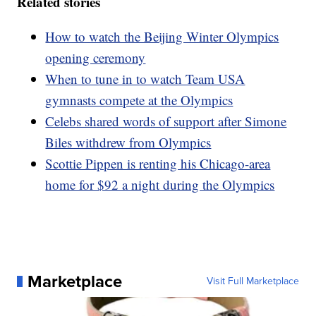
Related stories
How to watch the Beijing Winter Olympics
opening ceremony
When to tune in to watch Team USA
gymnasts compete at the Olympics
Celebs shared words of support after Simone
Biles withdrew from Olympics
Scottie Pippen is renting his Chicago-area
home for $92 a night during the Olympics
Marketplace
Visit Full Marketplace