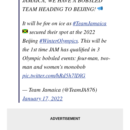
JAMAICA, WE HAVE A BOBSLED
TEAM HEADING TO BEIJING!
It will be fire on ice as
#TeamJamaica
secured their spot at the 2022
Beijing
#WinterOlympics
. This will be
the 1st time JAM has qualified in 3
Olympic bobsled events: four-man, two-
man and women’s monobob
pic.twitter.com/hRd5h7lDlG
— Team Jamaica (@TeamJA876)
January 17, 2022