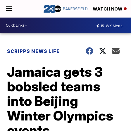
WATCH NOW
15
WX Alerts
SCRIPPS NEWS LIFE
Jamaica gets 3
bobsled teams
into Beijing
Winter Olympics
events