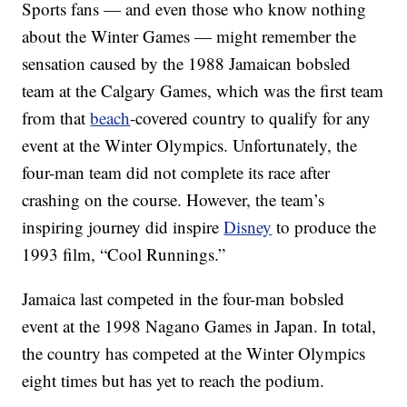
Sports fans — and even those who know nothing
about the Winter Games — might remember the
sensation caused by the 1988 Jamaican bobsled
team at the Calgary Games, which was the first team
from that
beach
-covered country to qualify for any
event at the Winter Olympics. Unfortunately, the
four-man team did not complete its race after
crashing on the course. However, the team’s
inspiring journey did inspire
Disney
to produce the
1993 film, “Cool Runnings.”
Jamaica last competed in the four-man bobsled
event at the 1998 Nagano Games in Japan. In total,
the country has competed at the Winter Olympics
eight times but has yet to reach the podium.