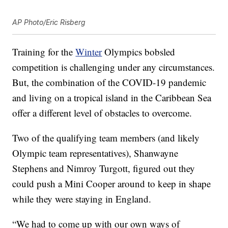
AP Photo/Eric Risberg
Training for the
Winter
Olympics bobsled
competition is challenging under any circumstances.
But, the combination of the COVID-19 pandemic
and living on a tropical island in the Caribbean Sea
offer a different level of obstacles to overcome.
Two of the qualifying team members (and likely
Olympic team representatives), Shanwayne
Stephens and Nimroy Turgott, figured out they
could push a Mini Cooper around to keep in shape
while they were staying in England.
“We had to come up with our own ways of