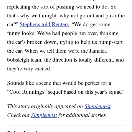
replicating the sort of pushing we need to do. So
that’s why we thought: why not go out and push the
car?”
Stephens told Reuters
. “We do get some
funny looks. We’ve had people run over, thinking
the car’s broken down, trying to help us bump-start
the car. When we tell them we’re the Jamaica
bobsleigh team, the direction is totally different, and
they’re very excited.”
Sounds like a scene that would be perfect for a
“Cool Runnings” sequel based on this year’s squad!
This story originally appeared on
Simplemost
.
Check out
Simplemost
for additional stories.