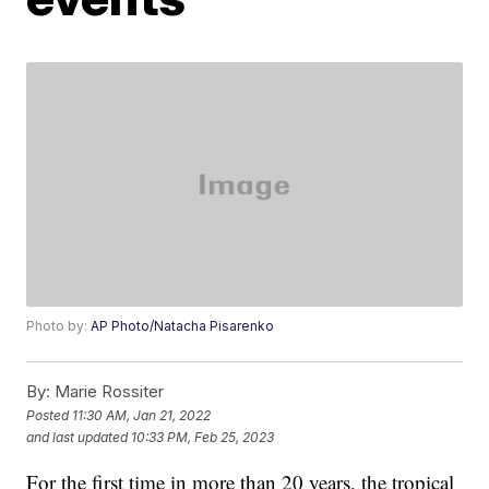
Photo by:
AP Photo/Natacha Pisarenko
By:
Marie Rossiter
Posted
11:30 AM, Jan 21, 2022
and last updated
10:33 PM, Feb 25, 2023
For the first time in more than 20 years, the tropical