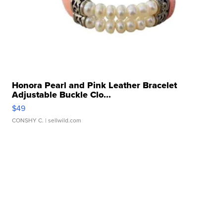
Honora Pearl and Pink Leather Bracelet
Adjustable Buckle Clo...
$49
CONSHY C.
| sellwild.com