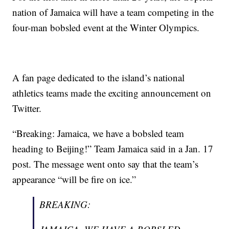
nation of Jamaica will have a team competing in the
four-man bobsled event at the Winter Olympics.
A fan page dedicated to the island’s national
athletics teams made the exciting announcement on
Twitter.
“Breaking: Jamaica, we have a bobsled team
heading to Beijing!” Team Jamaica said in a Jan. 17
post. The message went onto say that the team’s
appearance “will be fire on ice.”
BREAKING: