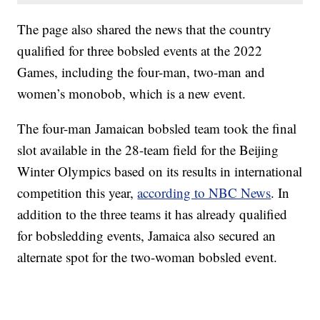
The page also shared the news that the country
qualified for three bobsled events at the 2022
Games, including the four-man, two-man and
women’s monobob, which is a new event.
The four-man Jamaican bobsled team took the final
slot available in the 28-team field for the Beijing
Winter Olympics based on its results in international
competition this year,
according to NBC News
. In
addition to the three teams it has already qualified
for bobsledding events, Jamaica also secured an
alternate spot for the two-woman bobsled event.