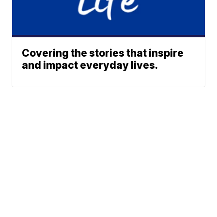
Covering the stories that inspire
and impact everyday lives.