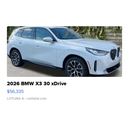
2026 BMW X3 30 xDrive
$56,335
LOTLINX A.
| sellwild.com