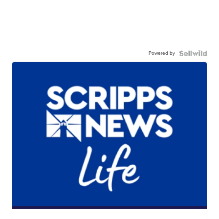
Powered by