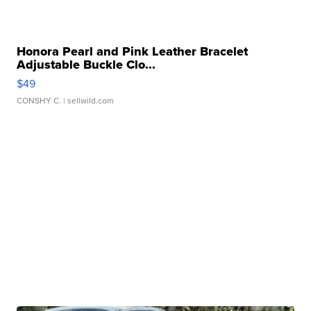
Honora Pearl and Pink Leather Bracelet
Adjustable Buckle Clo...
$49
CONSHY C.
| sellwild.com