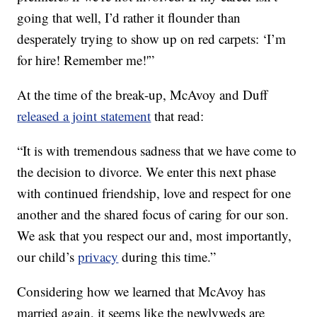
going that well, I’d rather it flounder than
desperately trying to show up on red carpets: ‘I’m
for hire! Remember me!'”
At the time of the break-up, McAvoy and Duff
released a joint statement
that read:
“It is with tremendous sadness that we have come to
the decision to divorce. ‎We enter this next phase
with continued friendship, love and respect for one
another and the shared focus of caring for our son.
We ask that you respect our and, most importantly,
our child’s
privacy
during this time.”
Considering how we learned that McAvoy has
married again, it seems like the newlyweds are