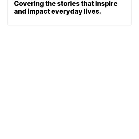
Covering the stories that inspire
and impact everyday lives.