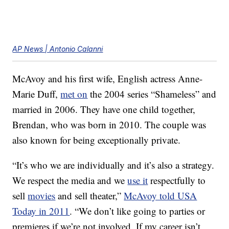
AP News | Antonio Calanni
McAvoy and his first wife, English actress Anne-
Marie Duff,
met on
the 2004 series “Shameless” and
married in 2006. They have one child together,
Brendan, who was born in 2010. The couple was
also known for being exceptionally private.
“It’s who we are individually and it’s also a strategy.
We respect the media and we
use it
respectfully to
sell
movies
and sell theater,”
McAvoy told USA
Today in 2011
. “We don’t like going to parties or
premieres if we’re not involved. If my career isn’t