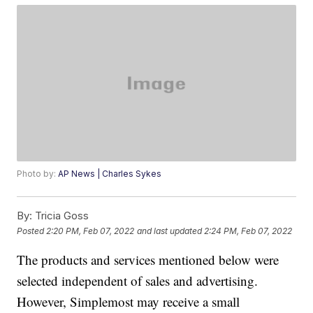
Photo by:
AP News | Charles Sykes
By:
Tricia Goss
Posted
2:20 PM, Feb 07, 2022
and last updated
2:24 PM, Feb 07, 2022
The products and services mentioned below were
selected independent of sales and advertising.
However, Simplemost may receive a small