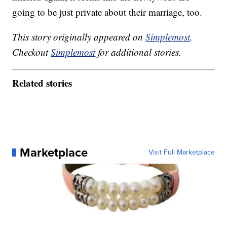
going to be just private about their marriage, too.
This story originally appeared on
Simplemost
.
Checkout
Simplemost
for additional stories.
Related stories
Marketplace
Visit Full Marketplace