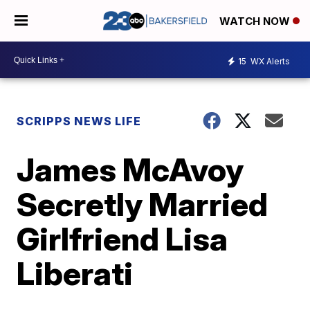
WATCH NOW
15
WX Alerts
SCRIPPS NEWS LIFE
James McAvoy
Secretly Married
Girlfriend Lisa
Liberati