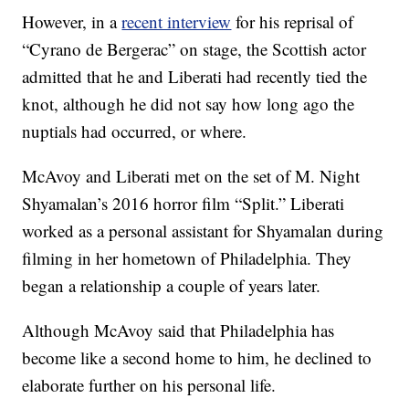
However, in a
recent interview
for his reprisal of
“Cyrano de Bergerac” on stage, the Scottish actor
admitted that he and Liberati had recently tied the
knot, although he did not say how long ago the
nuptials had occurred, or where.
McAvoy and Liberati met on the set of M. Night
Shyamalan’s 2016 horror film “Split.” Liberati
worked as a personal assistant for Shyamalan during
filming in her hometown of Philadelphia. They
began a relationship a couple of years later.
Although McAvoy said that Philadelphia has
become like a second home to him, he declined to
elaborate further on his personal life.