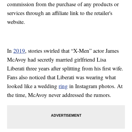
commission from the purchase of any products or
services through an affiliate link to the retailer's
website.
In
2019
, stories swirled that “X-Men” actor James
McAvoy had secretly married girlfriend Lisa
Liberati three years after splitting from his first wife.
Fans also noticed that Liberati was wearing what
looked like a wedding
ring
in Instagram photos. At
the time, McAvoy never addressed the rumors.