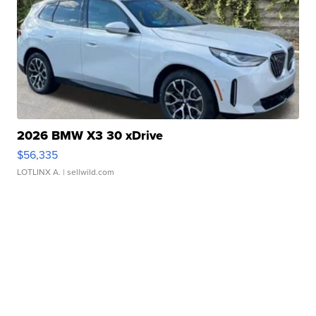
2026 BMW X3 30 xDrive
$56,335
LOTLINX A.
| sellwild.com