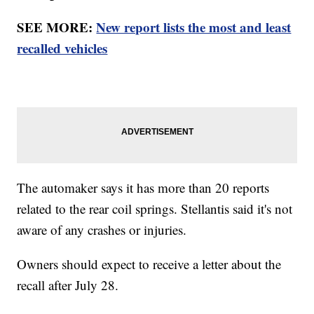
SEE MORE:
New report lists the most and least
recalled vehicles
The automaker says it has more than 20 reports
related to the rear coil springs. Stellantis said it's not
aware of any crashes or injuries.
Owners should expect to receive a letter about the
recall after July 28.