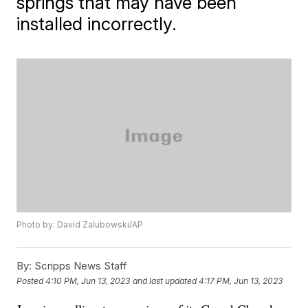
springs that may have been
installed incorrectly.
Photo by: David Zalubowski/AP
By:
Scripps News Staff
Posted
4:10 PM, Jun 13, 2023
and last updated
4:17 PM, Jun 13, 2023