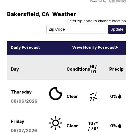
Powered by
Bakersfield
,
CA
Weather
Enter zip code to change location
Daily Forecast
View Hourly Forecast
HI /
Day
Conditions
Precip
LO
Thursday
-° /
Clear
0%
77°
08/06
/2026
Friday
107°
Clear
0%
/ 79°
08/07
/2026