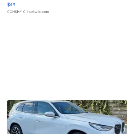
$49
CONSHY C.
| sellwild.com