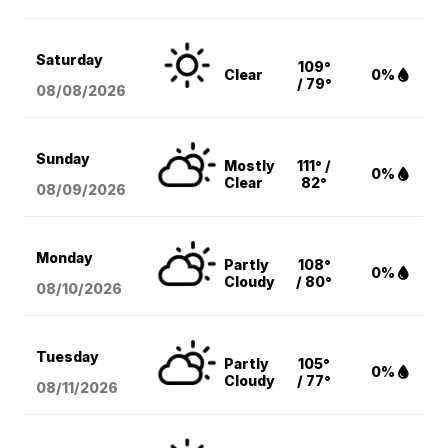
Saturday
109°
Clear
0%
/ 79°
08/08
/2026
Sunday
Mostly
111° /
0%
Clear
82°
08/09
/2026
Monday
Partly
108°
0%
Cloudy
/ 80°
08/10
/2026
Tuesday
Partly
105°
0%
Cloudy
/ 77°
08/11
/2026