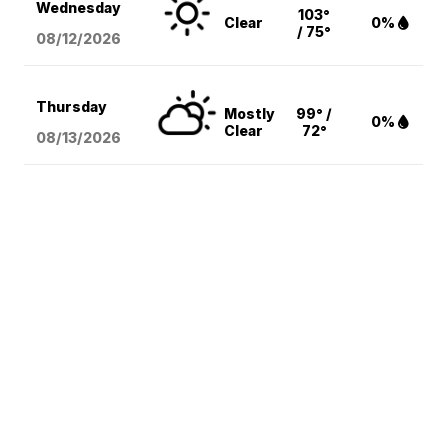
Wednesday
103°
Clear
0%
/ 75°
08/12
/2026
Thursday
Mostly
99° /
0%
Clear
72°
08/13
/2026