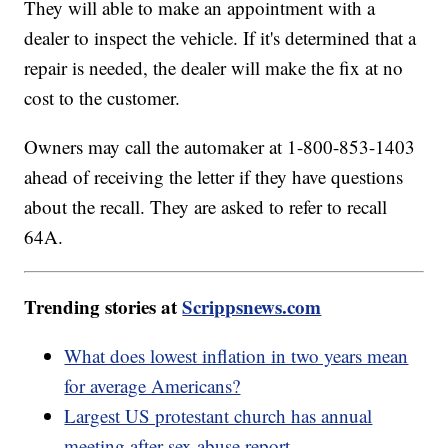
They will able to make an appointment with a
dealer to inspect the vehicle. If it's determined that a
repair is needed, the dealer will make the fix at no
cost to the customer.
Owners may call the automaker at 1-800-853-1403
ahead of receiving the letter if they have questions
about the recall. They are asked to refer to recall
64A.
Trending stories at
Scrippsnews.com
What does lowest inflation in two years mean
for average Americans?
Largest US protestant church has annual
meeting after sex abuse report