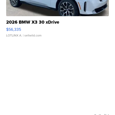
2026 BMW X3 30 xDrive
$56,335
LOTLINX A.
| sellwild.com