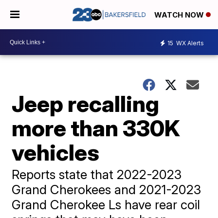
WATCH NOW
15
WX Alerts
Jeep recalling
more than 330K
vehicles
Reports state that 2022-2023
Grand Cherokees and 2021-2023
Grand Cherokee Ls have rear coil