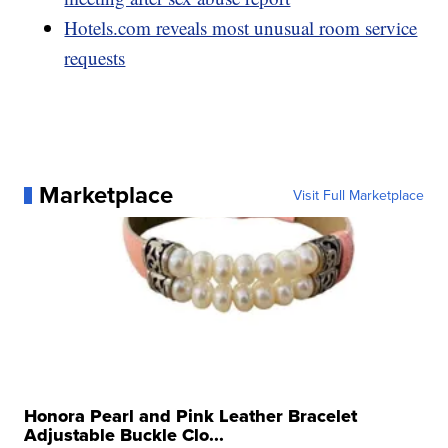
Hotels.com reveals most unusual room service
requests
Marketplace
Visit Full Marketplace
Honora Pearl and Pink Leather Bracelet
Adjustable Buckle Clo...