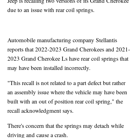
Jeep is recalling two versions of its Grand Cherokee
due to an issue with rear coil springs.
Automobile manufacturing company Stellantis
reports that 2022-2023 Grand Cherokees and 2021-
2023 Grand Cherokee Ls have rear coil springs that
may have been installed incorrectly.
"This recall is not related to a part defect but rather
an assembly issue where the vehicle may have been
built with an out of position rear coil spring," the
recall acknowledgment says.
There's concern that the springs may detach while
driving and cause a crash.