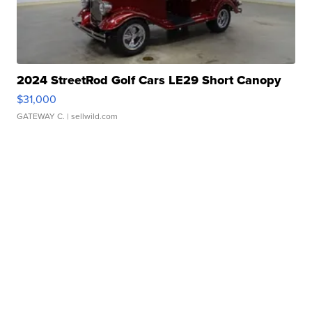
2024 StreetRod Golf Cars LE29 Short Canopy
$31,000
GATEWAY C.
| sellwild.com