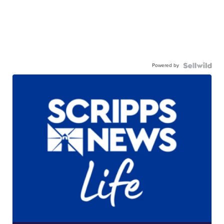
Powered by