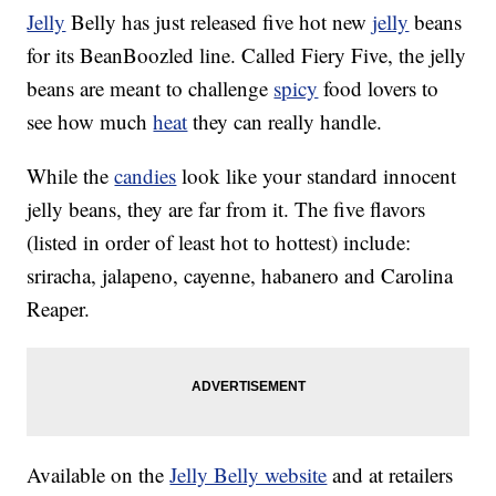
Jelly
Belly has just released five hot new
jelly
beans
for its BeanBoozled line. Called Fiery Five, the jelly
beans are meant to challenge
spicy
food lovers to
see how much
heat
they can really handle.
While the
candies
look like your standard innocent
jelly beans, they are far from it. The five flavors
(listed in order of least hot to hottest) include:
sriracha, jalapeno, cayenne, habanero and Carolina
Reaper.
Available on the
Jelly Belly website
and at retailers