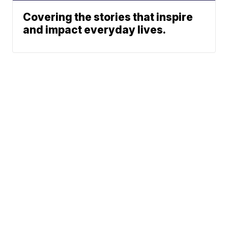
Covering the stories that inspire
and impact everyday lives.