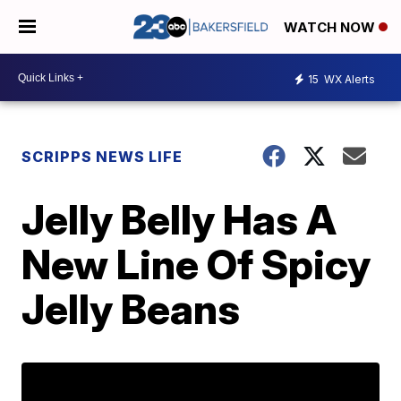
WATCH NOW
15
WX Alerts
SCRIPPS NEWS LIFE
Jelly Belly Has A
New Line Of Spicy
Jelly Beans