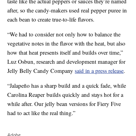
taste like the actual peppers or sauces they’re named
after, so the candy-makers used real pepper puree in
each bean to create true-to-life flavors.
“We had to consider not only how to balance the
vegetative notes in the flavor with the heat, but also
how that heat presents itself and builds over time,”
Luz Osbun
, research and development manager for
Jelly Belly Candy Company
said in a press release
.
“Jalapeño has a sharp build and a quick fade, while
Carolina Reaper
builds quickly and stays hot for a
while after. Our jelly bean versions for Fiery Five
had to act like the real thing.”
Adobe