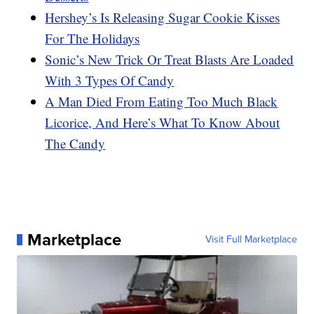
Hershey’s Is Releasing Sugar Cookie Kisses
For The Holidays
Sonic’s New Trick Or Treat Blasts Are Loaded
With 3 Types Of Candy
A Man Died From Eating Too Much Black
Licorice, And Here’s What To Know About
The Candy
Marketplace
Visit Full Marketplace