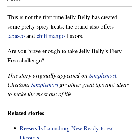
This is not the first time Jelly Belly has created
some pretty spicy treats; the brand also offers
tabasco
and
chili mango
flavors.
Are you brave enough to take Jelly Belly’s Fiery
Five challenge?
This story originally appeared on
Simplemost
.
Checkout
Simplemost
for other great tips and ideas
to make the most out of life.
Related stories
Reese’s Is Launching New Ready-to-eat
Desserts