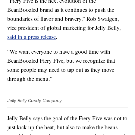
“Fiery Five is the next evolution of the
BeanBoozled brand as it continues to push the
boundaries of flavor and bravery,”
Rob Swaigen
,
vice president of global marketing for Jelly Belly,
said in a press release
.
“We want everyone to have a good time with
BeanBoozled Fiery Five, but we recognize that
some people may need to tap out as they move
through the menu.”
Jelly Belly Candy Company
Jelly Belly says the goal of the Fiery Five was not to
just kick up the heat, but also to make the beans