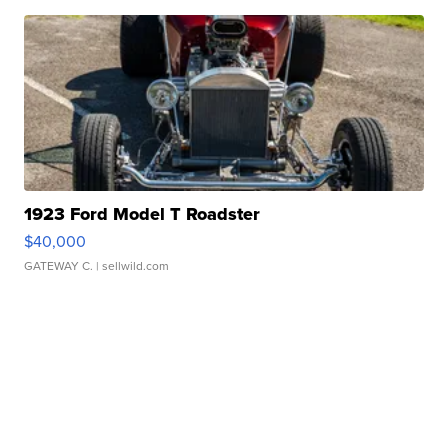
1923 Ford Model T Roadster
$40,000
GATEWAY C.
| sellwild.com