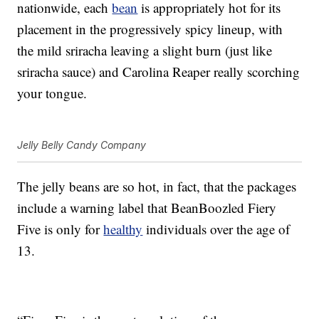
nationwide, each
bean
is appropriately hot for its
placement in the progressively spicy lineup, with
the mild sriracha leaving a slight burn (just like
sriracha sauce) and Carolina Reaper really scorching
your tongue.
Jelly Belly Candy Company
The jelly beans are so hot, in fact, that the packages
include a warning label that BeanBoozled Fiery
Five is only for
healthy
individuals over the age of
13.