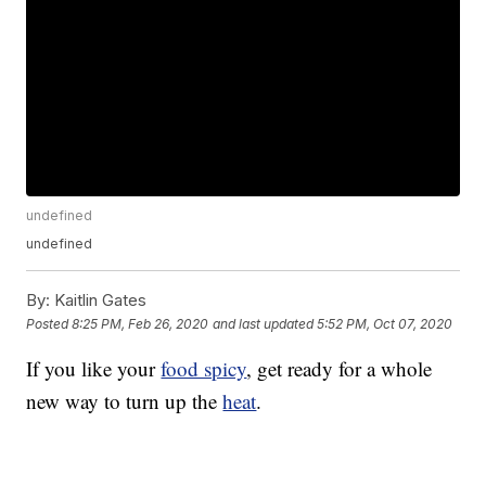
undefined
undefined
By:
Kaitlin Gates
Posted
8:25 PM, Feb 26, 2020
and last updated
5:52 PM, Oct 07, 2020
If you like your
food spicy
, get ready for a whole
new way to turn up the
heat
.