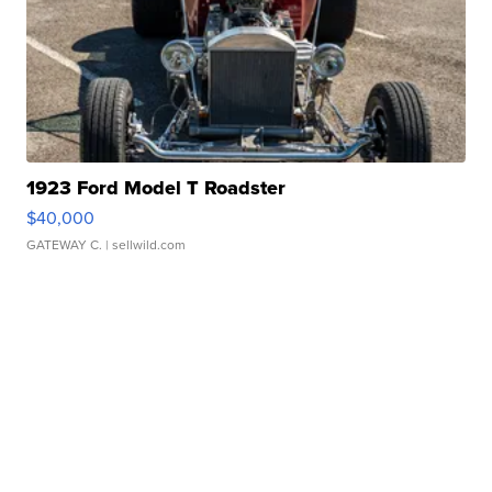
1923 Ford Model T Roadster
$40,000
GATEWAY C.
| sellwild.com