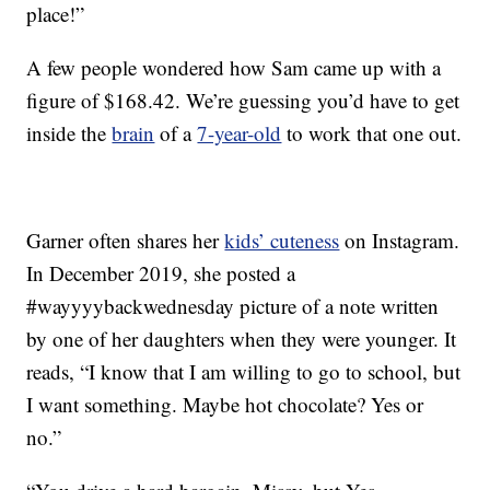
place!”
A few people wondered how Sam came up with a
figure of $168.42. We’re guessing you’d have to get
inside the
brain
of a
7-year-old
to work that one out.
Garner often shares her
kids’ cuteness
on Instagram.
In December 2019, she posted a
#wayyyybackwednesday picture of a note written
by one of her daughters when they were younger. It
reads, “I know that I am willing to go to school, but
I want something. Maybe hot chocolate? Yes or
no.”