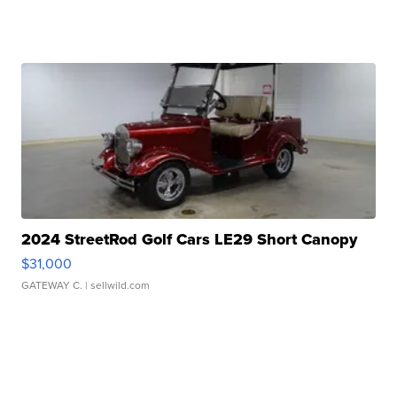
2024 StreetRod Golf Cars LE29 Short Canopy
$31,000
GATEWAY C.
| sellwild.com