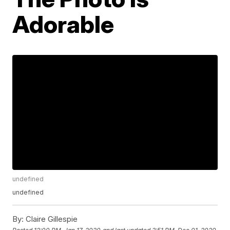
Adorable
undefined
undefined
By:
Claire Gillespie