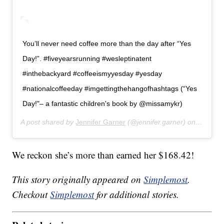
You’ll never need coffee more than the day after “Yes
Day!”. #fiveyearsrunning #wesleptinatent
#inthebackyard #coffeeismyyesday #yesday
#nationalcoffeeday #imgettingthehangofhashtags (“Yes
Day!"– a fantastic children's book by @missamykr)
A post shared by
Jennifer Garner
(@jennifer.garner) on
Sep 29,
We reckon she’s more than earned her $168.42!
This story originally appeared on
Simplemost
.
Checkout
Simplemost
for additional stories.