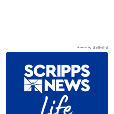
Powered by