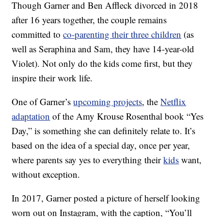
Though Garner and Ben Affleck divorced in 2018
after 16 years together, the couple remains
committed to
co-parenting their three children
(as
well as Seraphina and Sam, they have 14-year-old
Violet). Not only do the kids come first, but they
inspire their work life.
One of Garner’s
upcoming projects
, the
Netflix
adaptation
of the Amy Krouse Rosenthal book “Yes
Day,” is something she can definitely relate to. It’s
based on the idea of a special day, once per year,
where parents say yes to everything their
kids
want,
without exception.
In 2017, Garner posted a picture of herself looking
worn out on Instagram, with the caption, “You’ll