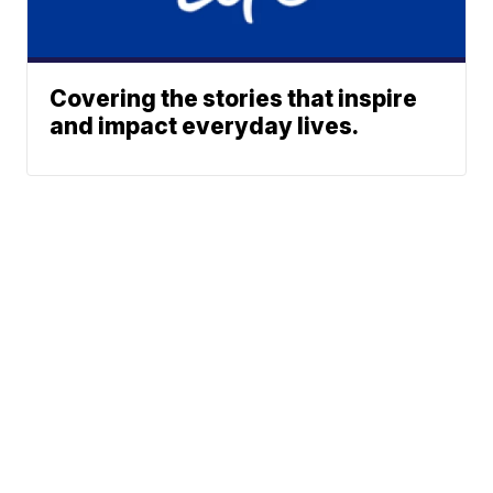
Covering the stories that inspire
and impact everyday lives.