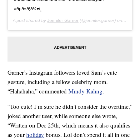
#ðµð»ð¦ð¼♥ï¸
A post shared by
Jennifer Garner
(@jennifer.garner) on
Jan 10,
Garner’s Instagram followers loved Sam’s cute
gesture, including a fellow celebrity mom.
“Hahahaha,” commented
Mindy Kaling
.
“Too cute! I’m sure he didn’t consider the overtime,”
joked another user, while someone else wrote,
“Written on Dec 25th, which means it also qualifies
as your
holiday
bonus. Lol don’t spend it all in one