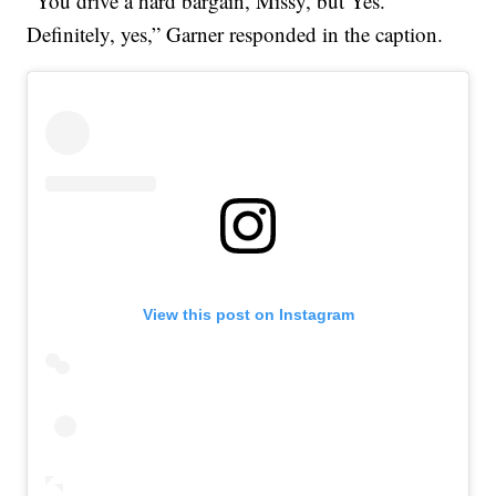
“You drive a hard bargain, Missy, but Yes.
Definitely, yes,” Garner responded in the caption.
View this post on Instagram