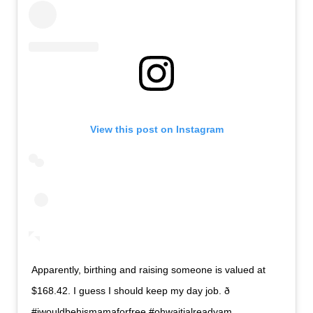
View this post on Instagram
Apparently, birthing and raising someone is valued at
$168.42. I guess I should keep my day job. ð
#iwouldbehismamaforfree #ohwaitialreadyam