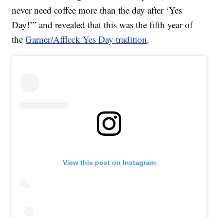
never need coffee more than the day after ‘Yes
Day!’” and revealed that this was the fifth year of
the
Garner/Affleck Yes Day tradition
.
View this post on Instagram