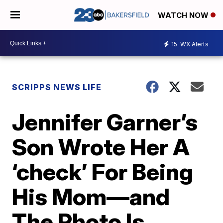
WATCH NOW
15
WX Alerts
SCRIPPS NEWS LIFE
Jennifer Garner’s
Son Wrote Her A
‘check’ For Being
His Mom—and
The Photo Is