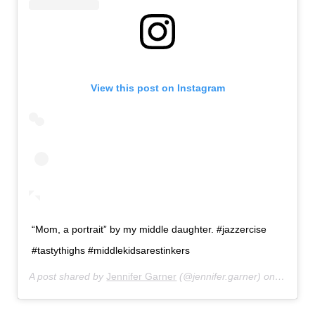
View this post on Instagram
“Mom, a portrait” by my middle daughter. #jazzercise
#tastythighs #middlekidsarestinkers
A post shared by
Jennifer Garner
(@jennifer.garner) on
Feb 26,