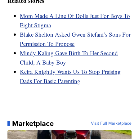
Related stories
Mom Made A Line Of Dolls Just For Boys To
Fight Stigma
Blake Shelton Asked Gwen Stefani’s Sons For
Permission To Propose
Mindy Kaling Gave Birth To Her Second
Child, A Baby Boy
Keira Knightly Wants Us To Stop Praising
Dads For Basic Parenting
Marketplace
Visit Full Marketplace