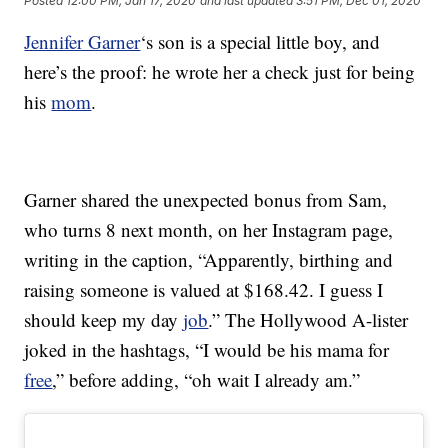
Posted
12:00 PM, Jan 17, 2020
and last updated
3:51 PM, Dec 01, 2020
Jennifer Garner
‘s son is a special little boy, and
here’s the proof: he wrote her a check just for being
his
mom
.
Garner shared the unexpected bonus from Sam,
who turns 8 next month, on her Instagram page,
writing in the caption, “Apparently, birthing and
raising someone is valued at $168.42. I guess I
should keep my day
job
.” The Hollywood A-lister
joked in the hashtags, “I would be his mama for
free
,” before adding, “oh wait I already am.”