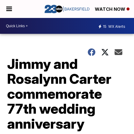
WATCH NOW
15
WX Alerts
Jimmy and
Rosalynn Carter
commemorate
77th wedding
anniversary