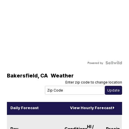
Powered by
Bakersfield
,
CA
Weather
Enter zip code to change location
Daily Forecast
View Hourly Forecast
HI /
Day
Conditions
Precip