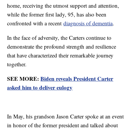
home, receiving the utmost support and attention,
while the former first lady, 95, has also been
confronted with a recent
diagnosis of dementia
.
In the face of adversity, the Carters continue to
demonstrate the profound strength and resilience
that have characterized their remarkable journey
together.
SEE MORE:
Biden reveals President Carter
asked him to deliver eulogy
In May, his grandson Jason Carter spoke at an event
in honor of the former president and talked about