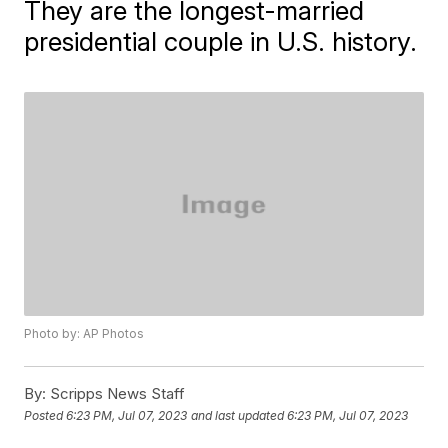
They are the longest-married
presidential couple in U.S. history.
Photo by: AP Photos
By:
Scripps News Staff
Posted
6:23 PM, Jul 07, 2023
and last updated
6:23 PM, Jul 07, 2023