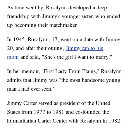
As time went by, Rosalynn developed a deep
friendship with Jimmy's younger sister, who ended
up becoming their matchmaker.
In 1945, Rosalynn, 17, went on a date with Jimmy,
20, and after their outing,
Jimmy ran to his
mom
and said, "She's the girl I want to marry."
In her memoir, "First Lady From Plains," Rosalynn
admits that Jimmy was "the most handsome young
man I had ever seen."
Jimmy Carter served as president of the United
States from 1977 to 1981 and co-founded the
humanitarian Carter Center with Rosalynn in 1982.