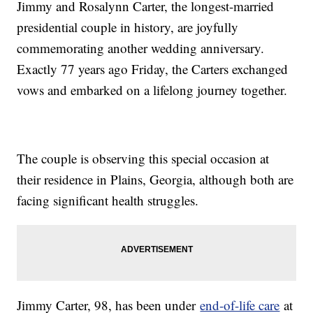
Jimmy and Rosalynn Carter, the longest-married
presidential couple in history, are joyfully
commemorating another wedding anniversary.
Exactly 77 years ago Friday, the Carters exchanged
vows and embarked on a lifelong journey together.
The couple is observing this special occasion at
their residence in Plains, Georgia, although both are
facing significant health struggles.
Jimmy Carter, 98, has been under
end-of-life care
at