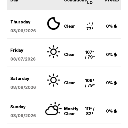
LO
Thursday
-° /
Clear
0%
77°
08/06
/2026
Friday
107°
Clear
0%
/ 79°
08/07
/2026
Saturday
109°
Clear
0%
/ 79°
08/08
/2026
Sunday
Mostly
111° /
0%
Clear
82°
08/09
/2026