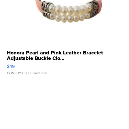
Honora Pearl and Pink Leather Bracelet
Adjustable Buckle Clo...
$49
CONSHY C.
| sellwild.com