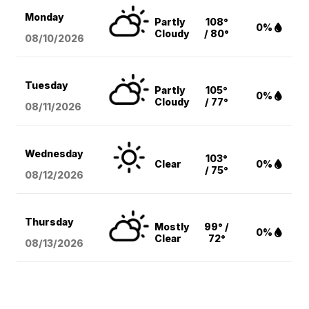
Monday
Partly
108°
0%
Cloudy
/ 80°
08/10
/2026
Tuesday
Partly
105°
0%
Cloudy
/ 77°
08/11
/2026
Wednesday
103°
Clear
0%
/ 75°
08/12
/2026
Thursday
Mostly
99° /
0%
Clear
72°
08/13
/2026