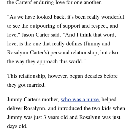
the Carters' enduring love for one another.
"As we have looked back, it’s been really wonderful
to see the outpouring of support and respect, and
love," Jason Carter said. "And I think that word,
love, is the one that really defines (Jimmy and
Rosalynn Carter’s) personal relationship, but also
the way they approach this world."
This relationship, however, began decades before
they got married.
Jimmy Carter's mother,
who was a nurse
, helped
deliver Rosalynn, and introduced the two kids when
Jimmy was just 3 years old and Rosalynn was just
days old.