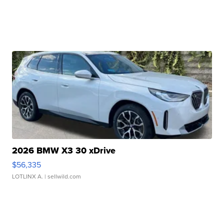
2026 BMW X3 30 xDrive
$56,335
LOTLINX A.
| sellwild.com