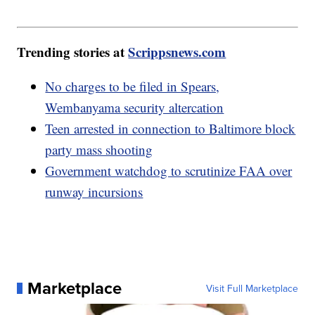
Trending stories at
Scrippsnews.com
No charges to be filed in Spears,
Wembanyama security altercation
Teen arrested in connection to Baltimore block
party mass shooting
Government watchdog to scrutinize FAA over
runway incursions
Marketplace
Visit Full Marketplace