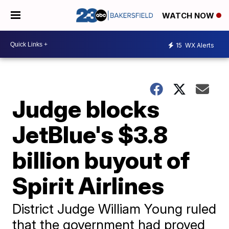
WATCH NOW
15
WX Alerts
Judge blocks
JetBlue's $3.8
billion buyout of
Spirit Airlines
District Judge William Young ruled
that the government had proved