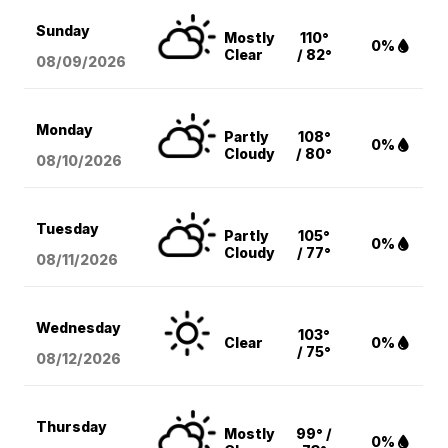
Sunday
Mostly
110°
0%
Clear
/ 82°
08/09
/2026
Monday
Partly
108°
0%
Cloudy
/ 80°
08/10
/2026
Tuesday
Partly
105°
0%
Cloudy
/ 77°
08/11
/2026
Wednesday
103°
Clear
0%
/ 75°
08/12
/2026
Thursday
Mostly
99° /
0%