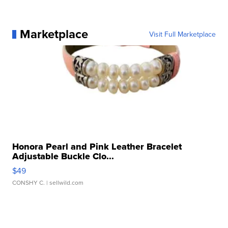
Marketplace
Visit Full Marketplace
Honora Pearl and Pink Leather Bracelet
Adjustable Buckle Clo...
$49
CONSHY C.
| sellwild.com