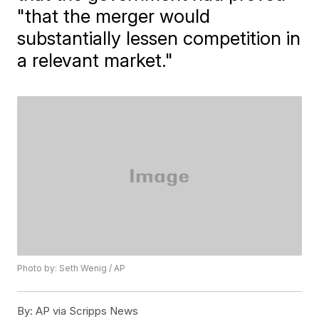
"that the merger would
substantially lessen competition in
a relevant market."
Photo by: Seth Wenig / AP
By:
AP via Scripps News