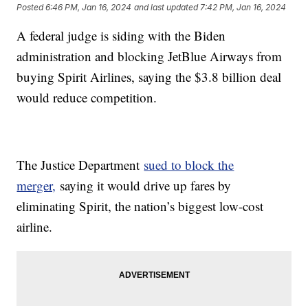
Posted
6:46 PM, Jan 16, 2024
and last updated
7:42 PM, Jan 16, 2024
A federal judge is siding with the Biden
administration and blocking JetBlue Airways from
buying Spirit Airlines, saying the $3.8 billion deal
would reduce competition.
The Justice Department
sued to block the
merger,
saying it would drive up fares by
eliminating Spirit, the nation’s biggest low-cost
airline.