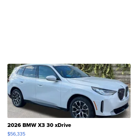
2026 BMW X3 30 xDrive
$56,335