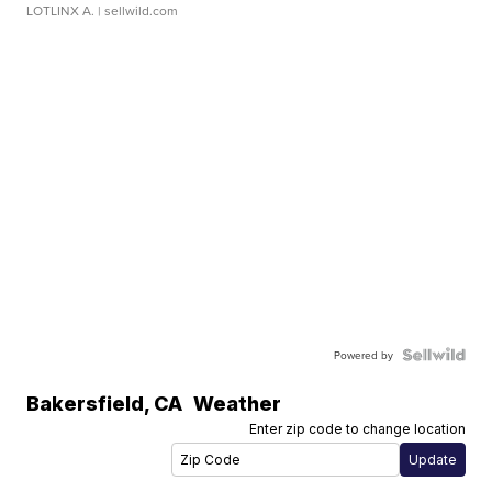
LOTLINX A.
| sellwild.com
Powered by
Bakersfield
,
CA
Weather
Enter zip code to change location