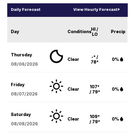
Daily Forecast
View Hourly Forecast
HI /
Day
Conditions
Precip
LO
Thursday
-° /
Clear
0%
78°
08/06
/2026
Friday
107°
Clear
0%
/ 79°
08/07
/2026
Saturday
109°
Clear
0%
/ 79°
08/08
/2026