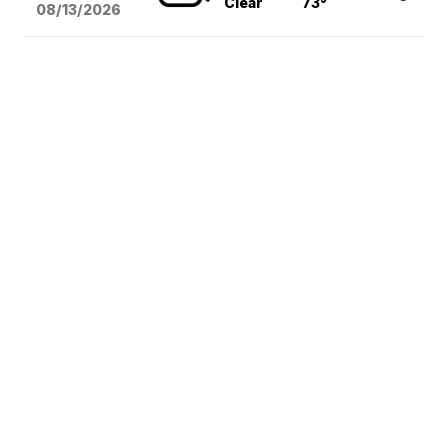
Clear
73°
08/13
/2026