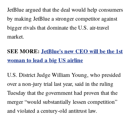
JetBlue argued that the deal would help consumers
by making JetBlue a stronger competitor against
bigger rivals that dominate the U.S. air-travel
market.
SEE MORE:
JetBlue's new CEO will be the 1st
woman to lead a big US airline
U.S. District Judge William Young, who presided
over a non-jury trial last year, said in the ruling
Tuesday that the government had proven that the
merger “would substantially lessen competition”
and violated a century-old antitrust law.