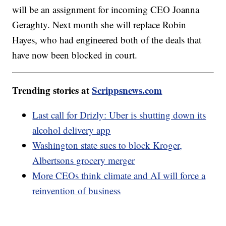
will be an assignment for incoming CEO Joanna
Geraghty. Next month she will replace Robin
Hayes, who had engineered both of the deals that
have now been blocked in court.
Trending stories at
Scrippsnews.com
Last call for Drizly: Uber is shutting down its
alcohol delivery app
Washington state sues to block Kroger,
Albertsons grocery merger
More CEOs think climate and AI will force a
reinvention of business