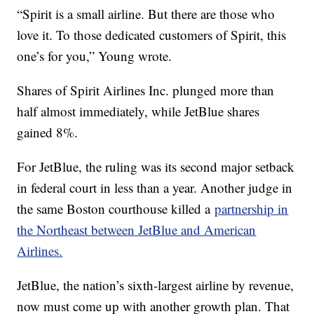
“Spirit is a small airline. But there are those who
love it. To those dedicated customers of Spirit, this
one’s for you,” Young wrote.
Shares of Spirit Airlines Inc. plunged more than
half almost immediately, while JetBlue shares
gained 8%.
For JetBlue, the ruling was its second major setback
in federal court in less than a year. Another judge in
the same Boston courthouse killed a
partnership in
the Northeast between JetBlue and American
Airlines.
JetBlue, the nation’s sixth-largest airline by revenue,
now must come up with another growth plan. That