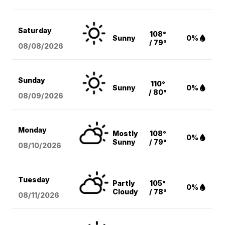
Saturday
108°
Sunny
0%
/ 79°
08/08
/2026
Sunday
110°
Sunny
0%
/ 80°
08/09
/2026
Monday
Mostly
108°
0%
Sunny
/ 79°
08/10
/2026
Tuesday
Partly
105°
0%
Cloudy
/ 78°
08/11
/2026