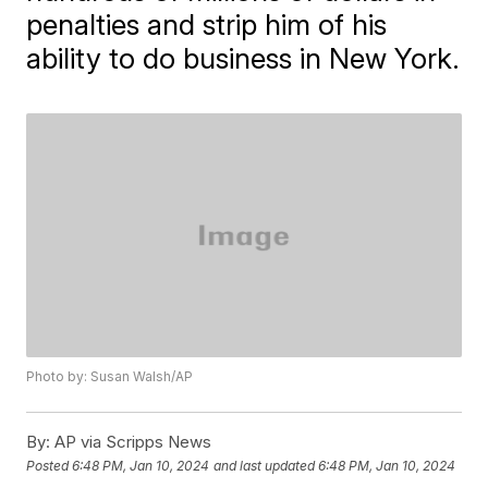
penalties and strip him of his
ability to do business in New York.
Photo by: Susan Walsh/AP
By:
AP via Scripps News
Posted
6:48 PM, Jan 10, 2024
and last updated
6:48 PM, Jan 10, 2024