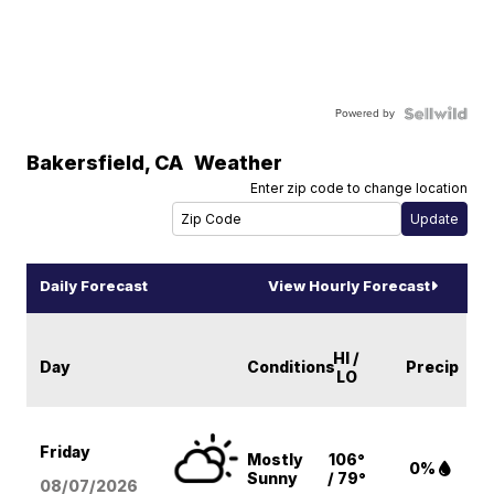
Powered by
Bakersfield
,
CA
Weather
Enter zip code to change location
Daily Forecast
View Hourly Forecast
HI /
Day
Conditions
Precip
LO
Friday
Mostly
106°
0%
Sunny
/ 79°
08/07
/2026