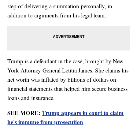
step of delivering a summation personally, in
addition to arguments from his legal team.
Trump is a defendant in the case, brought by New
York Attorney General Letitia James. She claims his
net worth was inflated by billions of dollars on
financial statements that helped him secure business
loans and insurance.
SEE MORE:
Trump appears in court to claim
he's immune from prosecution