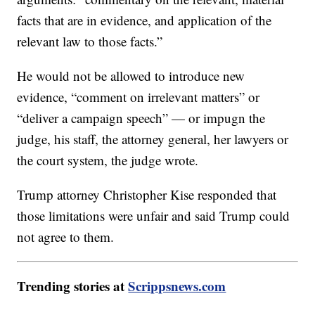
facts that are in evidence, and application of the
relevant law to those facts.”
He would not be allowed to introduce new
evidence, “comment on irrelevant matters” or
“deliver a campaign speech” — or impugn the
judge, his staff, the attorney general, her lawyers or
the court system, the judge wrote.
Trump attorney Christopher Kise responded that
those limitations were unfair and said Trump could
not agree to them.
Trending stories at
Scrippsnews.com