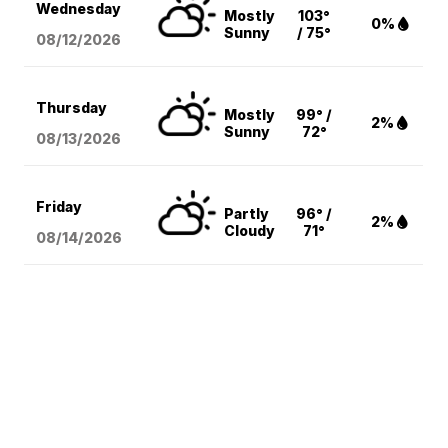
Wednesday
Mostly
103°
0%
Sunny
/ 75°
08/12
/2026
Thursday
Mostly
99° /
2%
Sunny
72°
08/13
/2026
Friday
Partly
96° /
2%
Cloudy
71°
08/14
/2026