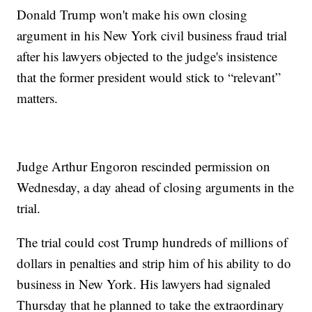
Donald Trump won't make his own closing
argument in his New York civil business fraud trial
after his lawyers objected to the judge's insistence
that the former president would stick to “relevant”
matters.
Judge Arthur Engoron rescinded permission on
Wednesday, a day ahead of closing arguments in the
trial.
The trial could cost Trump hundreds of millions of
dollars in penalties and strip him of his ability to do
business in New York. His lawyers had signaled
Thursday that he planned to take the extraordinary