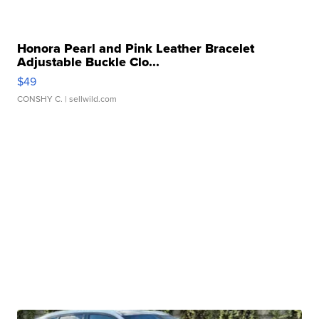
Honora Pearl and Pink Leather Bracelet
Adjustable Buckle Clo...
$49
CONSHY C.
| sellwild.com