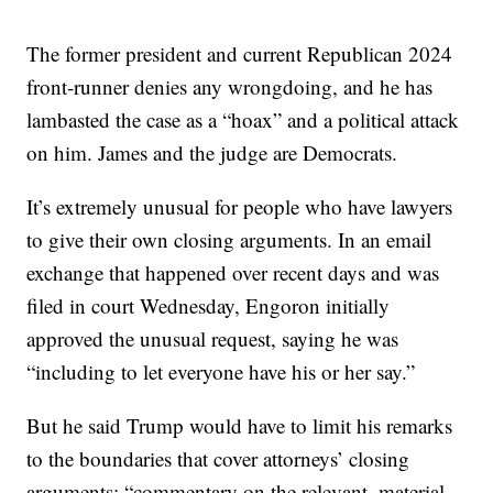
The former president and current Republican 2024
front-runner denies any wrongdoing, and he has
lambasted the case as a “hoax” and a political attack
on him. James and the judge are Democrats.
It’s extremely unusual for people who have lawyers
to give their own closing arguments. In an email
exchange that happened over recent days and was
filed in court Wednesday, Engoron initially
approved the unusual request, saying he was
“including to let everyone have his or her say.”
But he said Trump would have to limit his remarks
to the boundaries that cover attorneys’ closing
arguments: “commentary on the relevant, material