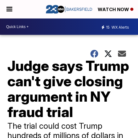
WATCH NOW
15
WX Alerts
Judge says Trump
can't give closing
argument in NY
fraud trial
The trial could cost Trump
hundreds of millions of dollars in