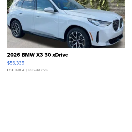
2026 BMW X3 30 xDrive
$56,335
LOTLINX A.
| sellwild.com