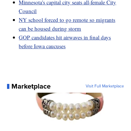
Minnesota's capital city seats all-female City
Council
NY school forced to go remote so migrants
can be housed during storm
GOP candidates hit airwaves in final days
before Iowa caucuses
Marketplace
Visit Full Marketplace