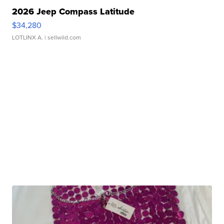
2026 Jeep Compass Latitude
$34,280
LOTLINX A.
| sellwild.com