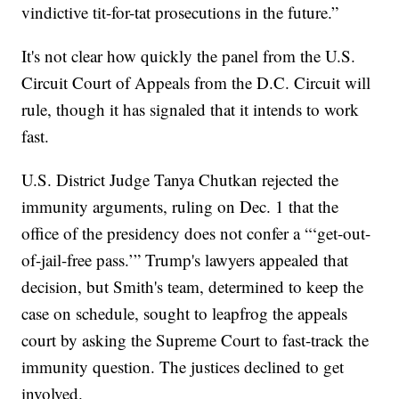
vindictive tit-for-tat prosecutions in the future.”
It's not clear how quickly the panel from the U.S.
Circuit Court of Appeals from the D.C. Circuit will
rule, though it has signaled that it intends to work
fast.
U.S. District Judge Tanya Chutkan rejected the
immunity arguments, ruling on Dec. 1 that the
office of the presidency does not confer a “‘get-out-
of-jail-free pass.’” Trump's lawyers appealed that
decision, but Smith's team, determined to keep the
case on schedule, sought to leapfrog the appeals
court by asking the Supreme Court to fast-track the
immunity question. The justices declined to get
involved.