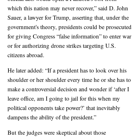
which this nation may never recover,” said D. John
Sauer, a lawyer for Trump, asserting that, under the
government's theory, presidents could be prosecuted
for giving Congress “false information” to enter war
or for authorizing drone strikes targeting U.S.
citizens abroad.
He later added: “If a president has to look over his
shoulder or her shoulder every time he or she has to
make a controversial decision and wonder if ‘after I
leave office, am I going to jail for this when my
political opponents take power?’ that inevitably
dampens the ability of the president.”
But the judges were skeptical about those