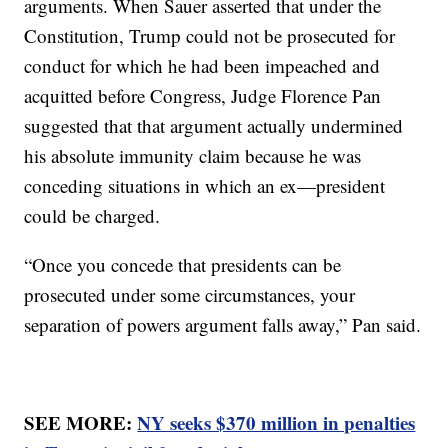
arguments. When Sauer asserted that under the
Constitution, Trump could not be prosecuted for
conduct for which he had been impeached and
acquitted before Congress, Judge Florence Pan
suggested that that argument actually undermined
his absolute immunity claim because he was
conceding situations in which an ex—president
could be charged.
“Once you concede that presidents can be
prosecuted under some circumstances, your
separation of powers argument falls away,” Pan said.
SEE MORE:
NY seeks $370 million in penalties