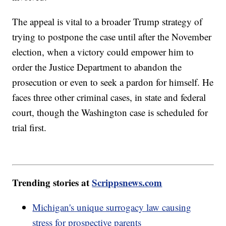
The appeal is vital to a broader Trump strategy of
trying to postpone the case until after the November
election, when a victory could empower him to
order the Justice Department to abandon the
prosecution or even to seek a pardon for himself. He
faces three other criminal cases, in state and federal
court, though the Washington case is scheduled for
trial first.
Trending stories at
Scrippsnews.com
Michigan's unique surrogacy law causing
stress for prospective parents