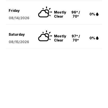
Friday
Mostly
96° /
0%
Clear
70°
08/14
/2026
Saturday
Mostly
97° /
0%
Clear
70°
08/15
/2026