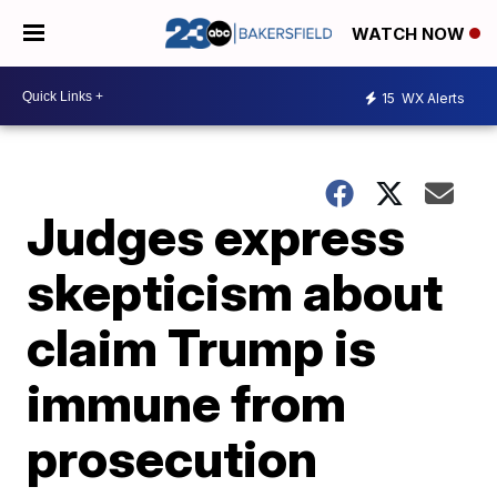
WATCH NOW
15
WX Alerts
Judges express
skepticism about
claim Trump is
immune from
prosecution