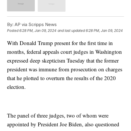
By:
AP via Scripps News
Posted
6:28 PM, Jan 09, 2024
and last updated
6:28 PM, Jan 09, 2024
With Donald Trump present for the first time in
months, federal appeals court judges in Washington
expressed deep skepticism Tuesday that the former
president was immune from prosecution on charges
that he plotted to overturn the results of the 2020
election.
The panel of three judges, two of whom were
appointed by President Joe Biden, also questioned