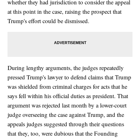
whether they had jurisdiction to consider the appeal
at this point in the case, raising the prospect that
Trump's effort could be dismissed.
During lengthy arguments, the judges repeatedly
pressed Trump's lawyer to defend claims that Trump
was shielded from criminal charges for acts that he
says fell within his official duties as president. That
argument was rejected last month by a lower-court
judge overseeing the case against Trump, and the
appeals judges suggested through their questions
that they, too, were dubious that the Founding