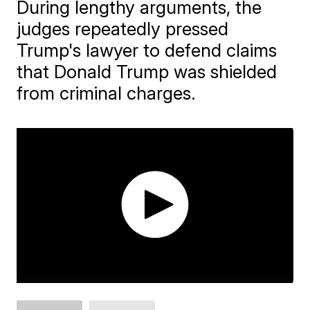
During lengthy arguments, the
judges repeatedly pressed
Trump's lawyer to defend claims
that Donald Trump was shielded
from criminal charges.