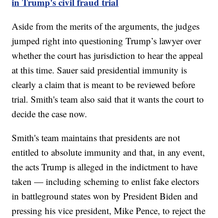
in Trump's civil fraud trial
Aside from the merits of the arguments, the judges
jumped right into questioning Trump’s lawyer over
whether the court has jurisdiction to hear the appeal
at this time. Sauer said presidential immunity is
clearly a claim that is meant to be reviewed before
trial. Smith's team also said that it wants the court to
decide the case now.
Smith's team maintains that presidents are not
entitled to absolute immunity and that, in any event,
the acts Trump is alleged in the indictment to have
taken — including scheming to enlist fake electors
in battleground states won by President Biden and
pressing his vice president, Mike Pence, to reject the