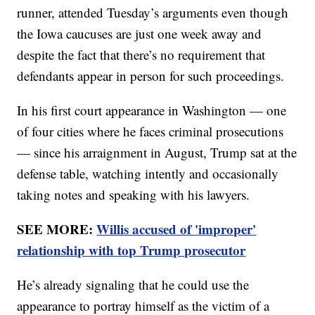
runner, attended Tuesday’s arguments even though
the Iowa caucuses are just one week away and
despite the fact that there’s no requirement that
defendants appear in person for such proceedings.
In his first court appearance in Washington — one
of four cities where he faces criminal prosecutions
— since his arraignment in August, Trump sat at the
defense table, watching intently and occasionally
taking notes and speaking with his lawyers.
SEE MORE:
Willis accused of 'improper'
relationship with top Trump prosecutor
He’s already signaling that he could use the
appearance to portray himself as the victim of a