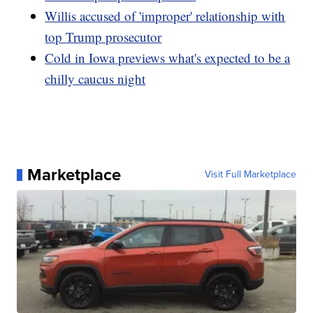
Willis accused of 'improper' relationship with
top Trump prosecutor
Cold in Iowa previews what's expected to be a
chilly caucus night
Marketplace
Visit Full Marketplace