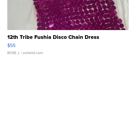
12th Tribe Fushia Disco Chain Dress
$55
ROSE J.
| sellwild.com