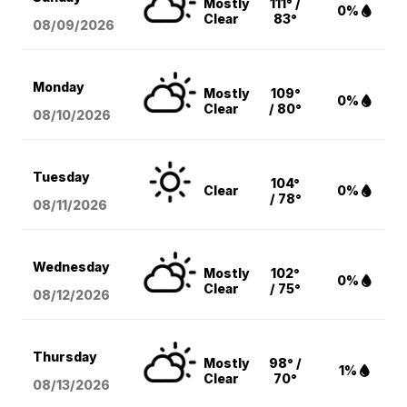
Mostly
111° /
0%
Clear
83°
08/09
/2026
Monday
Mostly
109°
0%
Clear
/ 80°
08/10
/2026
Tuesday
104°
Clear
0%
/ 78°
08/11
/2026
Wednesday
Mostly
102°
0%
Clear
/ 75°
08/12
/2026
Thursday
Mostly
98° /
1%
Clear
70°
08/13
/2026