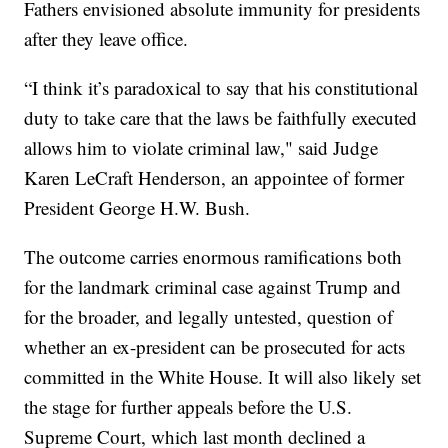
Fathers envisioned absolute immunity for presidents
after they leave office.
“I think it’s paradoxical to say that his constitutional
duty to take care that the laws be faithfully executed
allows him to violate criminal law," said Judge
Karen LeCraft Henderson, an appointee of former
President George H.W. Bush.
The outcome carries enormous ramifications both
for the landmark criminal case against Trump and
for the broader, and legally untested, question of
whether an ex-president can be prosecuted for acts
committed in the White House. It will also likely set
the stage for further appeals before the U.S.
Supreme Court, which last month declined a