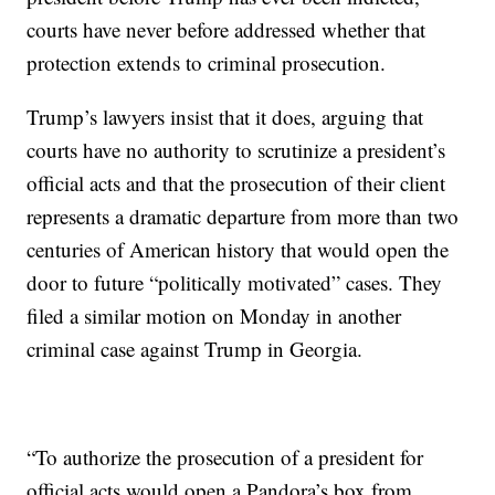
courts have never before addressed whether that
protection extends to criminal prosecution.
Trump’s lawyers insist that it does, arguing that
courts have no authority to scrutinize a president’s
official acts and that the prosecution of their client
represents a dramatic departure from more than two
centuries of American history that would open the
door to future “politically motivated” cases. They
filed a similar motion on Monday in another
criminal case against Trump in Georgia.
“To authorize the prosecution of a president for
official acts would open a Pandora’s box from