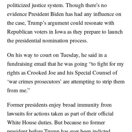
politicized justice system. Though there’s no
evidence President Biden has had any influence on
the case, Trump’s argument could resonate with
Republican voters in Iowa as they prepare to launch
the presidential nomination process.
On his way to court on Tuesday, he said in a
fundraising email that he was going “to fight for my
rights as Crooked Joe and his Special Counsel of
‘war crimes prosecutors’ are attempting to strip them
from me.”
Former presidents enjoy broad immunity from
lawsuits for actions taken as part of their official
White House duties. But because no former
president before Trump has ever been indicted,