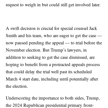
request to weigh in but could still get involved later.
A swift decision is crucial for special counsel Jack
Smith and his team, who are eager to get the case —
now paused pending the appeal — to trial before the
November election. But Trump’s lawyers, in
addition to seeking to get the case dismissed, are
hoping to benefit from a protracted appeals process
that could delay the trial well past its scheduled
March 4 start date, including until potentially after
the election.
Underscoring the importance to both sides, Trump,
the 2024 Republican presidential primary front-