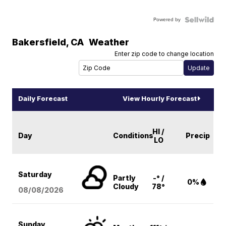
Powered by
Bakersfield
,
CA
Weather
Enter zip code to change location
Daily Forecast
View Hourly Forecast
HI /
Day
Conditions
Precip
LO
Saturday
Partly
-° /
0%
Cloudy
78°
08/08
/2026
Sunday