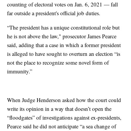
counting of electoral votes on Jan. 6, 2021 — fall
far outside a president's official job duties.
“The president has a unique constitutional role but
he is not above the law," prosecutor James Pearce
said, adding that a case in which a former president
is alleged to have sought to overturn an election “is
not the place to recognize some novel form of
immunity.”
When Judge Henderson asked how the court could
write its opinion in a way that doesn’t open the
“floodgates” of investigations against ex-presidents,
Pearce said he did not anticipate “a sea change of