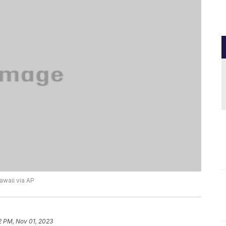
Hawaii via AP
2 PM, Nov 01, 2023