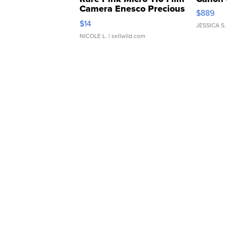
Camera Enesco Precious
$889
Moments TD4
$14
JESSICA S.
NICOLE L.
| sellwild.com