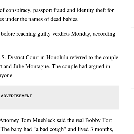
f conspiracy, passport fraud and identity theft for
ades under the names of dead babies.
s before reaching guilty verdicts Monday, according
.S. District Court in Honolulu referred to the couple
rt and Julie Montague. The couple had argued in
anyone.
.S. Attorney Tom Muehleck said the real Bobby Fort
. The baby had "a bad cough" and lived 3 months,