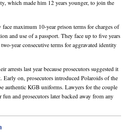
ty, which made him 12 years younger, to join the
y face maximum 10-year prison terms for charges of
tion and use of a passport. They face up to five years
two-year consecutive terms for aggravated identity
eir arrests last year because prosecutors suggested it
t. Early on, prosecutors introduced Polaroids of the
 be authentic KGB uniforms. Lawyers for the couple
or fun and prosecutors later backed away from any
m