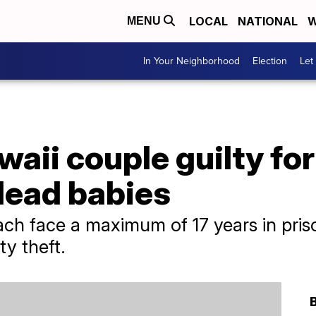
LOCAL
NATIONAL
W
MENU
In Your Neighborhood
Election
Let
waii couple guilty for
 dead babies
h face a maximum of 17 years in priso
ty theft.