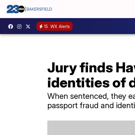
15
WX Alerts
Jury finds Ha
identities of
When sentenced, they eac
passport fraud and identi