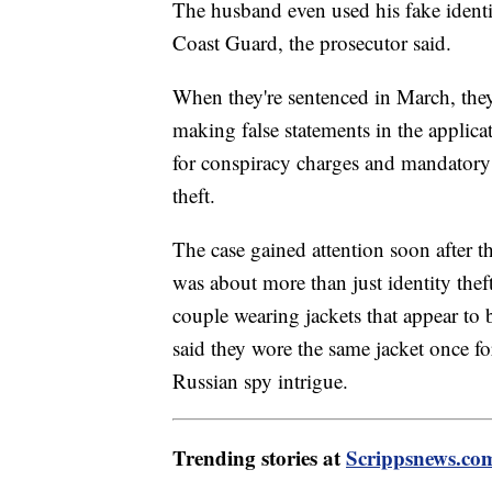
The husband even used his fake identi
Coast Guard, the prosecutor said.
When they're sentenced in March, the
making false statements in the applica
for conspiracy charges and mandatory 
theft.
The case gained attention soon after th
was about more than just identity thef
couple wearing jackets that appear to
said they wore the same jacket once f
Russian spy intrigue.
Trending stories at
Scrippsnews.co