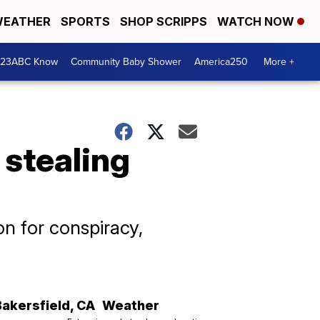
EATHER
SPORTS
SHOP SCRIPPS
WATCH NOW
 23ABC Know
Community Baby Shower
America250
More +
 stealing
n for conspiracy,
Bakersfield
,
CA
Weather