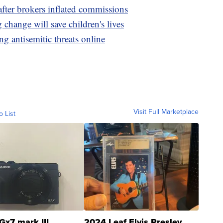
fter brokers inflated commissions
g change will save children's lives
ng antisemitic threats online
Visit Full Marketplace
o List
Gx7 mark III
2024 Leaf Elvis Presley