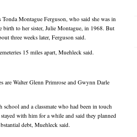
as Tonda Montague Ferguson, who said she was in
birth to her sister, Julie Montague, in 1968. But
bout three weeks later, Ferguson said.
emeteries 15 miles apart, Muehleck said.
ames are Walter Glenn Primrose and Gwynn Darle
h school and a classmate who had been in touch
stayed with him for a while and said they planned
ubstantial debt, Muehleck said.