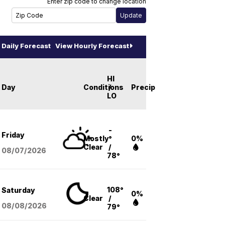
Enter zip code to change location
Daily Forecast
View Hourly Forecast
HI
Day
Conditions
/
Precip
LO
-
Friday
Mostly
°
0%
Clear
/
08/07
/2026
78°
108°
Saturday
0%
Clear
/
08/08
/2026
79°