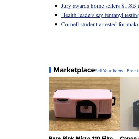
Jury awards home sellers $1.8B a
Health leaders say fentanyl testin
Cornell student arrested for maki
Marketplace
Sell Your Items - Free t
Rare Pink Micro 110 Film
Canon 