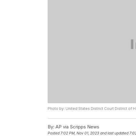
Photo by: United States District Court District of 
By:
AP via Scripps News
Posted
7:02 PM, Nov 01, 2023
and last updated
7:0