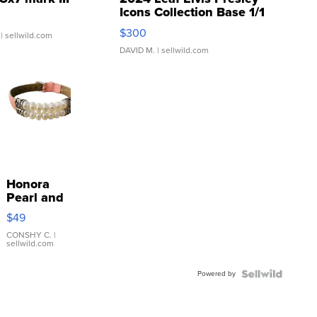
Icons Collection Base 1/1
SSP Clear ...
$300
| sellwild.com
DAVID M.
| sellwild.com
Honora
Pearl and
Pink
$49
Leather
Bracelet
CONSHY C.
|
sellwild.com
Adjustable
Buckle
Powered by
Clo...