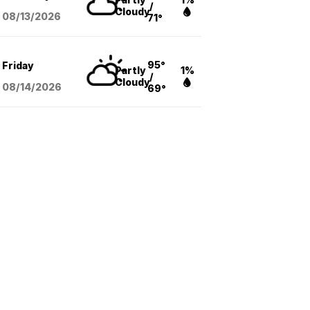
/
Cloudy
08/13
/2026
71°
95°
Friday
Partly
1%
/
Cloudy
08/14
/2026
69°