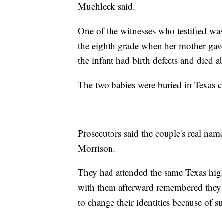
Muehleck said.
One of the witnesses who testified w
the eighth grade when her mother gave 
the infant had birth defects and died a
The two babies were buried in Texas c
Prosecutors said the couple's real n
Morrison.
They had attended the same Texas hig
with them afterward remembered they 
to change their identities because of s