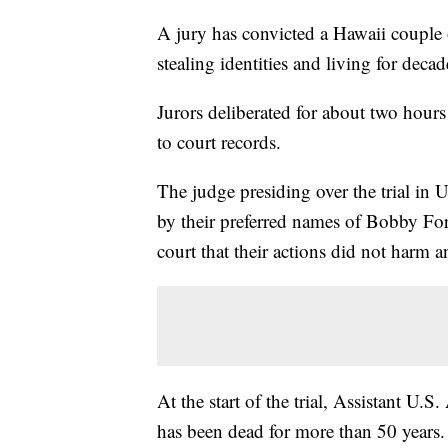
A jury has convicted a Hawaii couple o
stealing identities and living for dec
Jurors deliberated for about two hour
to court records.
The judge presiding over the trial in U
by their preferred names of Bobby Fo
court that their actions did not harm 
At the start of the trial, Assistant U
has been dead for more than 50 years