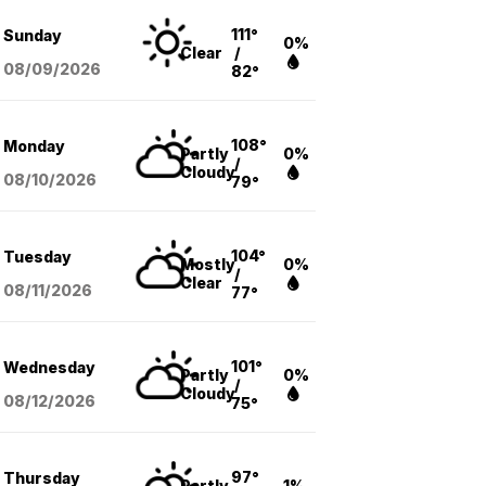
111°
Sunday
0%
Clear
/
08/09
/2026
82°
108°
Monday
Partly
0%
/
Cloudy
08/10
/2026
79°
104°
Tuesday
Mostly
0%
/
Clear
08/11
/2026
77°
101°
Wednesday
Partly
0%
/
Cloudy
08/12
/2026
75°
97°
Thursday
Partly
1%