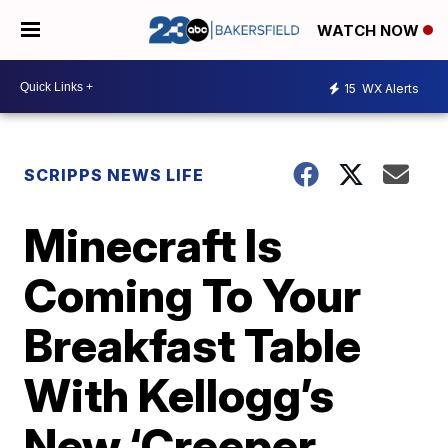
WATCH NOW
15
WX Alerts
SCRIPPS NEWS LIFE
Minecraft Is
Coming To Your
Breakfast Table
With Kellogg’s
New ‘Creeper