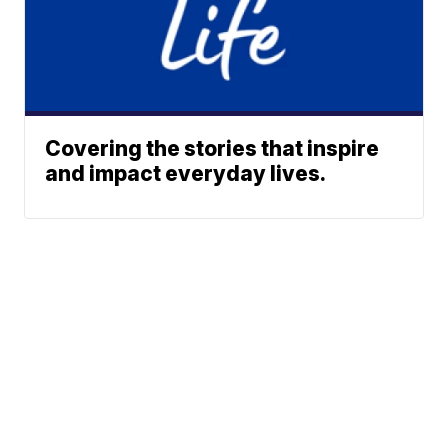
Covering the stories that inspire
and impact everyday lives.