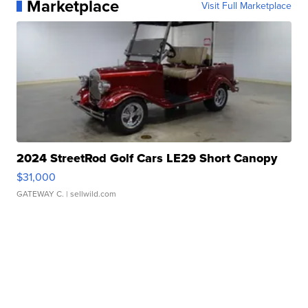
Marketplace
Visit Full Marketplace
2024 StreetRod Golf Cars LE29 Short Canopy
$31,000
GATEWAY C.
| sellwild.com