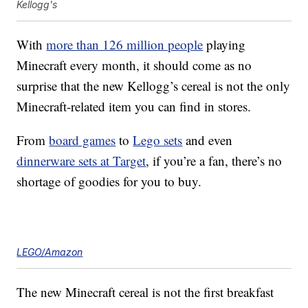
Kellogg's
With
more than 126 million people
playing
Minecraft every month, it should come as no
surprise that the new Kellogg’s cereal is not the only
Minecraft-related item you can find in stores.
From
board games
to
Lego sets
and even
dinnerware sets at Target
, if you’re a fan, there’s no
shortage of goodies for you to buy.
LEGO/Amazon
The new Minecraft cereal is not the first breakfast