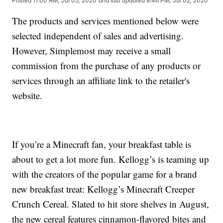
Posted
11:00 AM, Jul 05, 2020
and last updated
8:46 PM, Jul 02, 2020
The products and services mentioned below were
selected independent of sales and advertising.
However, Simplemost may receive a small
commission from the purchase of any products or
services through an affiliate link to the retailer's
website.
If you’re a Minecraft fan, your breakfast table is
about to get a lot more fun. Kellogg’s is teaming up
with the creators of the popular game for a brand
new breakfast treat: Kellogg’s Minecraft Creeper
Crunch Cereal. Slated to hit store shelves in August,
the new cereal features cinnamon-flavored bites and