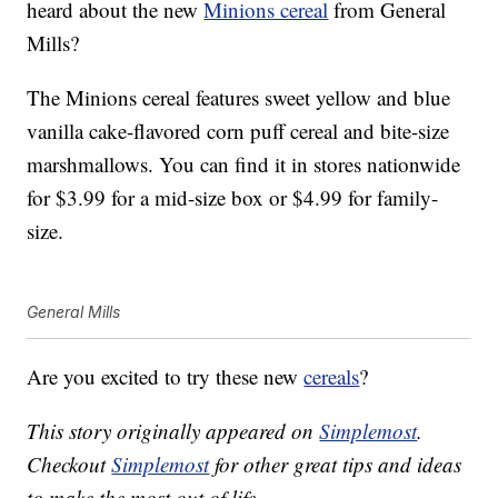
heard about the new
Minions cereal
from General
Mills?
The Minions cereal features sweet yellow and blue
vanilla cake-flavored corn puff cereal and bite-size
marshmallows. You can find it in stores nationwide
for $3.99 for a mid-size box or $4.99 for family-
size.
General Mills
Are you excited to try these new
cereals
?
This story originally appeared on
Simplemost
.
Checkout
Simplemost
for other great tips and ideas
to make the most out of life.