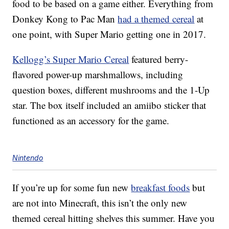
food to be based on a game either. Everything from
Donkey Kong to Pac Man
had a themed cereal
at
one point, with Super Mario getting one in 2017.
Kellogg’s Super Mario Cereal
featured berry-
flavored power-up marshmallows, including
question boxes, different mushrooms and the 1-Up
star. The box itself included an amiibo sticker that
functioned as an accessory for the game.
Nintendo
If you’re up for some fun new
breakfast foods
but
are not into Minecraft, this isn’t the only new
themed cereal hitting shelves this summer. Have you