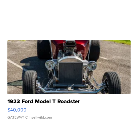
1923 Ford Model T Roadster
$40,000
GATEWAY C.
| sellwild.com