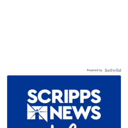
Powered by