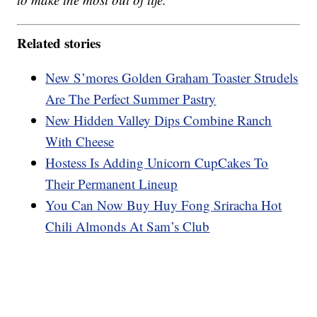
Related stories
New S’mores Golden Graham Toaster Strudels
Are The Perfect Summer Pastry
New Hidden Valley Dips Combine Ranch
With Cheese
Hostess Is Adding Unicorn CupCakes To
Their Permanent Lineup
You Can Now Buy Huy Fong Sriracha Hot
Chili Almonds At Sam’s Club