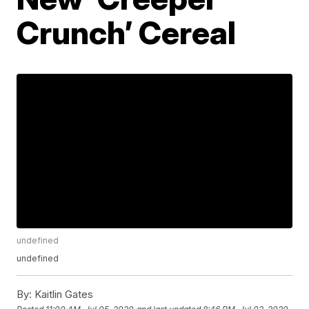
Crunch’ Cereal
undefined
undefined
By:
Kaitlin Gates