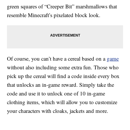
green squares of “Creeper Bit” marshmallows that
resemble Minecraft’s pixelated block look.
Of course, you can’t have a cereal based on a
game
without also including some extra fun. Those who
pick up the cereal will find a code inside every box
that unlocks an in-game reward. Simply take the
code and use it to unlock one of 10 in-game
clothing items, which will allow you to customize
your characters with cloaks, jackets and more.