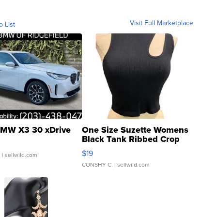
Visit Full Marketplace
o List
MW X3 30 xDrive
One Size Suzette Womens
Black Tank Ribbed Crop
Asymmetrical ...
$19
.
| sellwild.com
CONSHY C.
| sellwild.com