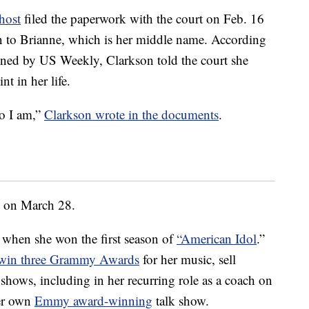
host
filed the paperwork with the court on Feb. 16
n to Brianne, which is her middle name. According
ined by US Weekly, Clarkson told the court she
nt in her life.
o I am,”
Clarkson wrote in the documents
.
on on March 28.
f when she won the first season of
“American Idol
.”
win three Grammy Awards
for her music, sell
hows, including in her recurring role as a coach on
er own
Emmy award-winning
talk show.