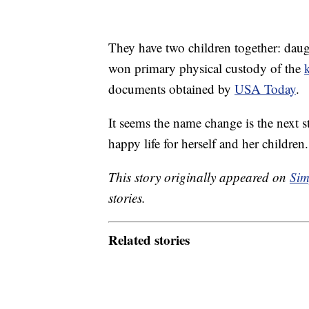
They have two children together: daug
won primary physical custody of the
documents obtained by
USA Today
.
It seems the name change is the next s
happy life for herself and her children
This story originally appeared on
Sim
stories.
Related stories