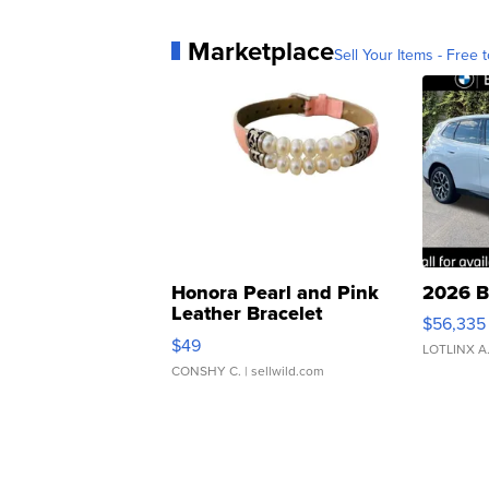
Marketplace
Sell Your Items - Free t
Honora Pearl and Pink
2026 B
Leather Bracelet
$56,335
Adjustable Buckle Clo...
$49
LOTLINX A
CONSHY C.
| sellwild.com