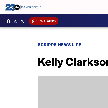
15
WX Alerts
SCRIPPS NEWS LIFE
Kelly Clarkso