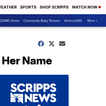
EATHER
SPORTS
SHOP SCRIPPS
WATCH NOW
 23ABC Know
Community Baby Shower
America250
More +
g Her Name