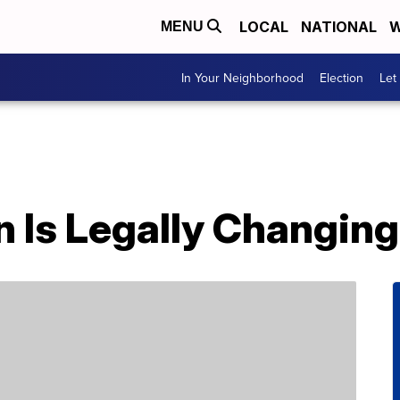
LOCAL
NATIONAL
W
MENU
In Your Neighborhood
Election
Let
n Is Legally Changin