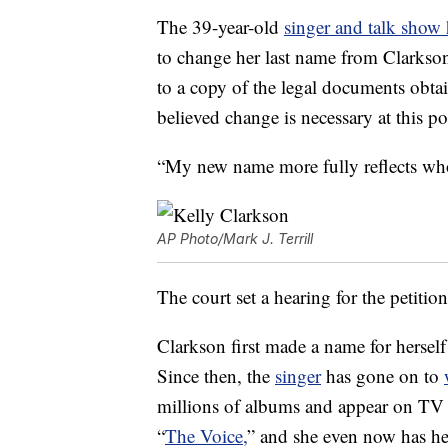
The 39-year-old
singer and talk show 
to change her last name from Clarkso
to a copy of the legal documents obta
believed change is necessary at this poi
“My new name more fully reflects wh
AP Photo/Mark J. Terrill
The court set a hearing for the petiti
Clarkson first made a name for hersel
Since then, the
singer
has gone on to
millions of albums and appear on TV s
“
The Voice,
” and she even now has h