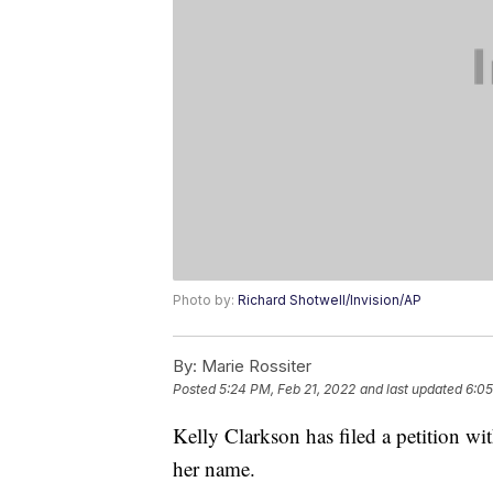
Photo by:
Richard Shotwell/Invision/AP
By:
Marie Rossiter
Posted
5:24 PM, Feb 21, 2022
and last updated
6:05
Kelly Clarkson has filed a petition w
her name.