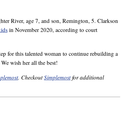
hter River, age 7, and son, Remington, 5. Clarkson
kids
in November 2020, according to court
tep for this talented woman to continue rebuilding a
. We wish her all the best!
plemost
. Checkout
Simplemost
for additional