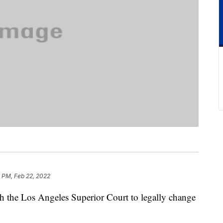
 PM, Feb 22, 2022
ith the Los Angeles Superior Court to legally change