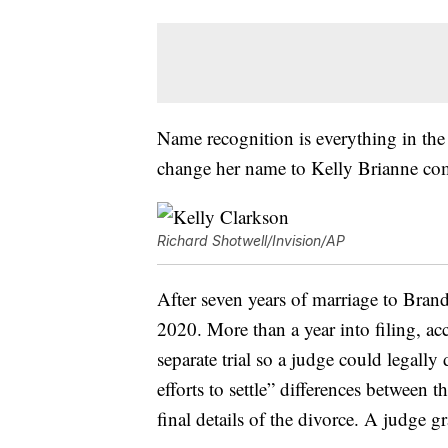
Name recognition is everything in the 
change her name to Kelly Brianne come
Richard Shotwell/Invision/AP
After seven years of marriage to Bran
2020. More than a year into filing, a
separate trial so a judge could legall
efforts to settle” differences between 
final details of the divorce. A judge 