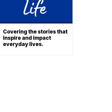
Covering the stories that
inspire and impact
everyday lives.