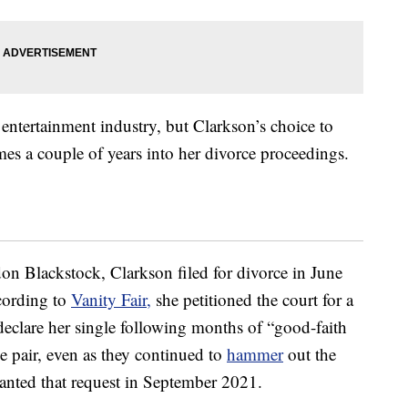
entertainment industry, but Clarkson’s choice to
s a couple of years into her divorce proceedings.
don Blackstock, Clarkson filed for divorce in June
ccording to
Vanity Fair,
she petitioned the court for a
y declare her single following months of “good-faith
the pair, even as they continued to
hammer
out the
granted that request in September 2021.