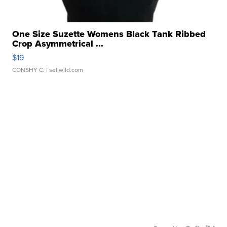
One Size Suzette Womens Black Tank Ribbed
Crop Asymmetrical ...
$19
CONSHY C.
| sellwild.com