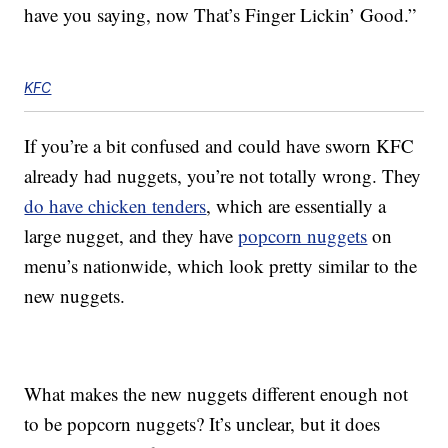
have you saying, now That’s Finger Lickin’ Good.”
KFC
If you’re a bit confused and could have sworn KFC
already had nuggets, you’re not totally wrong. They
do have chicken tenders
, which are essentially a
large nugget, and they have
popcorn nuggets
on
menu’s nationwide, which look pretty similar to the
new nuggets.
What makes the new nuggets different enough not
to be popcorn nuggets? It’s unclear, but it does