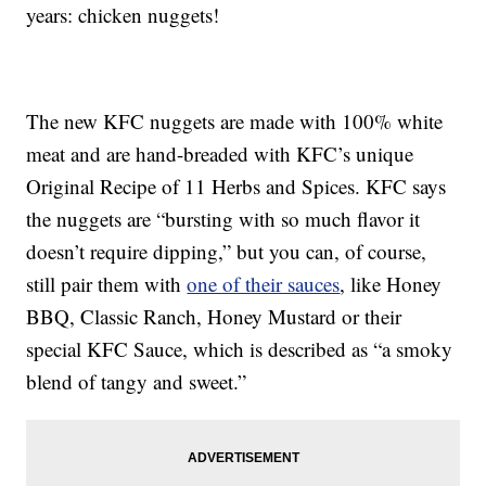
years: chicken nuggets!
The new KFC nuggets are made with 100% white
meat and are hand-breaded with KFC’s unique
Original Recipe of 11 Herbs and Spices. KFC says
the nuggets are “bursting with so much flavor it
doesn’t require dipping,” but you can, of course,
still pair them with
one of their sauces
, like Honey
BBQ, Classic Ranch, Honey Mustard or their
special KFC Sauce, which is described as “a smoky
blend of tangy and sweet.”