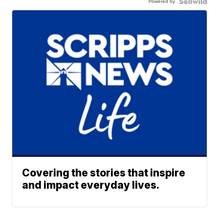
Powered by
Covering the stories that inspire
and impact everyday lives.