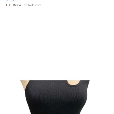
LOTLINX A.
| sellwild.com