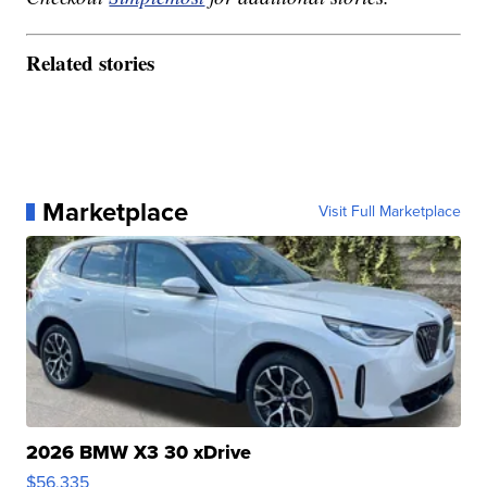
Related stories
Marketplace
Visit Full Marketplace
2026 BMW X3 30 xDrive
$56,335