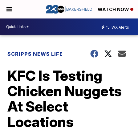
WATCH NOW
15
WX Alerts
SCRIPPS NEWS LIFE
KFC Is Testing
Chicken Nuggets
At Select
Locations