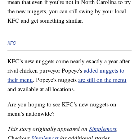
mean that even if you’re not in North Carolina to try
the new nuggets, you can still swing by your local
KFC and get something similar.
KFC
KFC’s new nuggets come nearly exactly a year after
rival chicken purveyor Popeye’s
added nuggets to
their menu
. Popeye’s nuggets
are still on the menu
and available at all locations.
Are you hoping to see KFC’s new nuggets on
menu’s nationwide?
This story originally appeared on
Simplemost
.
Checkout
Simplemost
for additional stories.