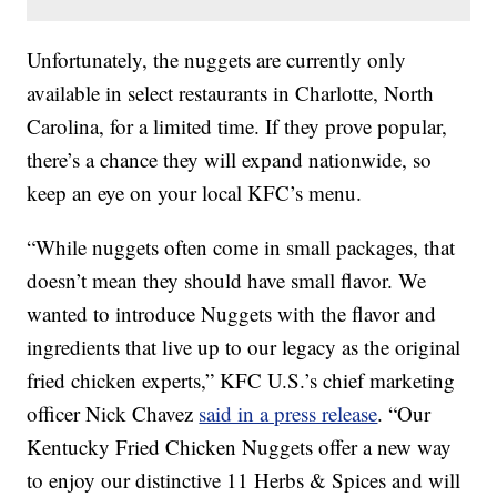
Unfortunately, the nuggets are currently only
available in select restaurants in Charlotte, North
Carolina, for a limited time. If they prove popular,
there’s a chance they will expand nationwide, so
keep an eye on your local KFC’s menu.
“While nuggets often come in small packages, that
doesn’t mean they should have small flavor. We
wanted to introduce Nuggets with the flavor and
ingredients that live up to our legacy as the original
fried chicken experts,” KFC U.S.’s chief marketing
officer Nick Chavez
said in a press release
. “Our
Kentucky Fried Chicken Nuggets offer a new way
to enjoy our distinctive 11 Herbs & Spices and will