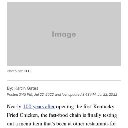
Photo by:
KFC
By:
Kaitlin Gates
Posted
3:45 PM, Jul 22, 2022
and last updated
3:48 PM, Jul 22, 2022
Nearly
100 years after
opening the first Kentucky
Fried Chicken, the fast-food chain is finally testing
out a menu item that’s been at other restaurants for