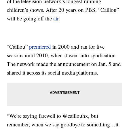
of the television network’s longest-running
children’s shows. After 20 years on PBS, “Caillou”
will be going off the
air
.
“Caillou”
premiered
in 2000 and ran for five
seasons until 2010, when it went into syndication.
The network made the announcement on Jan. 5 and
shared it across its social media platforms.
“We’re saying farewell to @caillouhx, but
remember, when we say goodbye to something…it