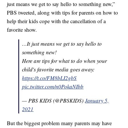
just means we get to say hello to something new,”
PBS tweeted, along with tips for parents on how to
help their kids cope with the cancellation of a
favorite show.
…It just means we get to say hello to
something new!
Here are tips for what to do when your
child's favorite media goes away:
https://t.co/FM8bLI2gbS
pic.twitter.com/n0PokaNIbb
— PBS KIDS (@PBSKIDS)
January 5,
2021
But the biggest problem many parents may have