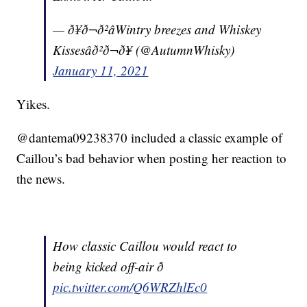
— ð¥ð¬ð²âWintry breezes and Whiskey
Kissesâð²ð¬ð¥ (@AutumnWhisky)
January 11, 2021
Yikes.
@dantema09238370 included a classic example of
Caillou’s bad behavior when posting her reaction to
the news.
How classic Caillou would react to
being kicked off-air ð
pic.twitter.com/Q6WRZhlEc0