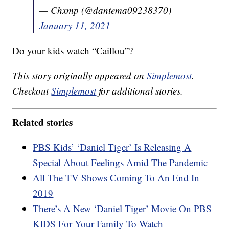
— Chxmp (@dantema09238370)
January 11, 2021
Do your kids watch “Caillou”?
This story originally appeared on
Simplemost
.
Checkout
Simplemost
for additional stories.
Related stories
PBS Kids’ ‘Daniel Tiger’ Is Releasing A
Special About Feelings Amid The Pandemic
All The TV Shows Coming To An End In
2019
There’s A New ‘Daniel Tiger’ Movie On PBS
KIDS For Your Family To Watch