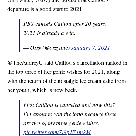
departure is a good start to 2021.
PBS cancels Caillou after 20 years.
2021 is already a win.
— Ozzy (@ozzyunc)
January 7, 2021
@TheAudreyC said Caillou’s cancellation ranked in
the top three of her genie wishes for 2021, along
with the return of the nostalgic ice cream cake from
her youth, which is now back.
First Caillou is canceled and now this?
I’m about to win the lotto because these
are two of my three genie wishes.
pic.twitter.com/7l9pJE4m2M