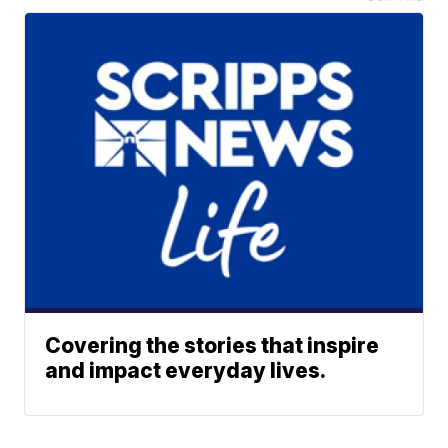
Covering the stories that inspire
and impact everyday lives.