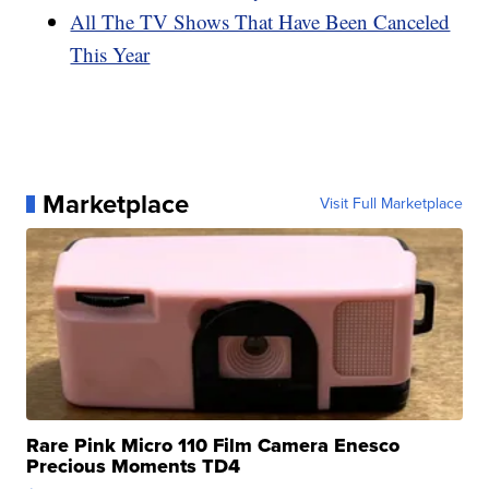
All The TV Shows That Have Been Canceled
This Year
Marketplace
Visit Full Marketplace
Rare Pink Micro 110 Film Camera Enesco
Precious Moments TD4