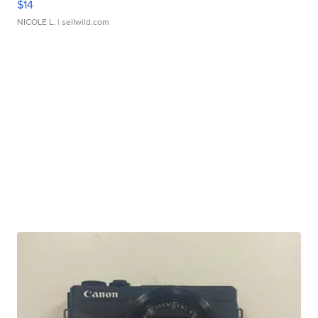
$14
NICOLE L.
| sellwild.com