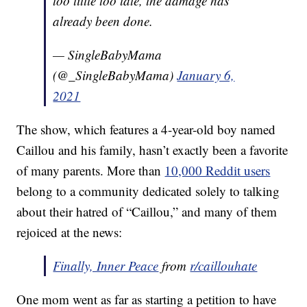
too little too late, the damage has
already been done.
— SingleBabyMama
(@_SingleBabyMama)
January 6,
2021
The show, which features a 4-year-old boy named
Caillou and his family, hasn’t exactly been a favorite
of many parents. More than
10,000 Reddit users
belong to a community dedicated solely to talking
about their hatred of “Caillou,” and many of them
rejoiced at the news:
Finally, Inner Peace
from
r/caillouhate
One mom went as far as starting a petition to have