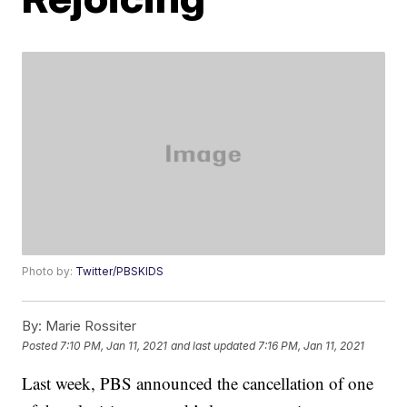
Photo by:
Twitter/PBSKIDS
By:
Marie Rossiter
Posted
7:10 PM, Jan 11, 2021
and last updated
7:16 PM, Jan 11, 2021
Last week, PBS announced the cancellation of one