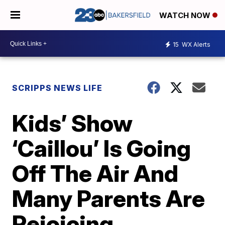
WATCH NOW
15
WX Alerts
SCRIPPS NEWS LIFE
Kids’ Show
‘Caillou’ Is Going
Off The Air And
Many Parents Are
Rejoicing