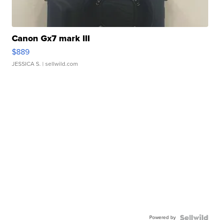
Canon Gx7 mark III
$889
JESSICA S.
| sellwild.com
Powered by