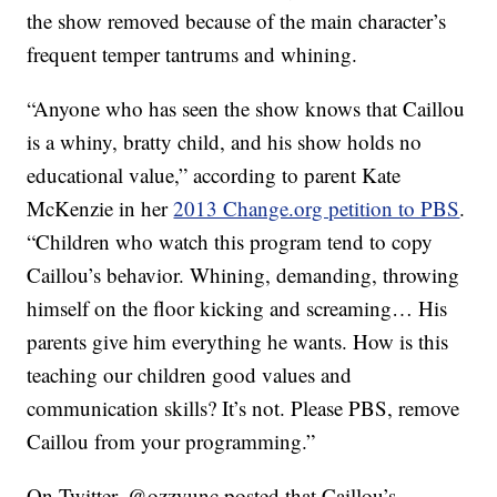
the show removed because of the main character’s
frequent temper tantrums and whining.
“Anyone who has seen the show knows that Caillou
is a whiny, bratty child, and his show holds no
educational value,” according to parent Kate
McKenzie in her
2013 Change.org petition to PBS
.
“Children who watch this program tend to copy
Caillou’s behavior. Whining, demanding, throwing
himself on the floor kicking and screaming… His
parents give him everything he wants. How is this
teaching our children good values and
communication skills? It’s not. Please PBS, remove
Caillou from your programming.”
On Twitter, @ozzyunc posted that Caillou’s