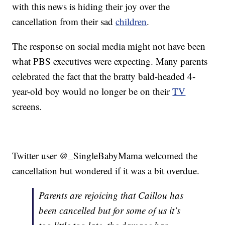
with this news is hiding their joy over the
cancellation from their sad
children
.
The response on social media might not have been
what PBS executives were expecting. Many parents
celebrated the fact that the bratty bald-headed 4-
year-old boy would no longer be on their
TV
screens.
Twitter user @_SingleBabyMama welcomed the
cancellation but wondered if it was a bit overdue.
Parents are rejoicing that Caillou has
been cancelled but for some of us it’s