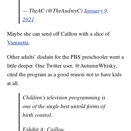
— TheAC (@TheAudreyC)
January 9,
2021
Maybe she can send off Caillou with a slice of
Viennetta
.
Other adults’ disdain for the PBS preschooler went a
little deeper. One Twitter user, @AutumnWhisky,
cited the program as a good reason not to have kids
at all.
Children's television programming is
one of the single best untold forms of
birth control.
Exhibit A: Caillou.