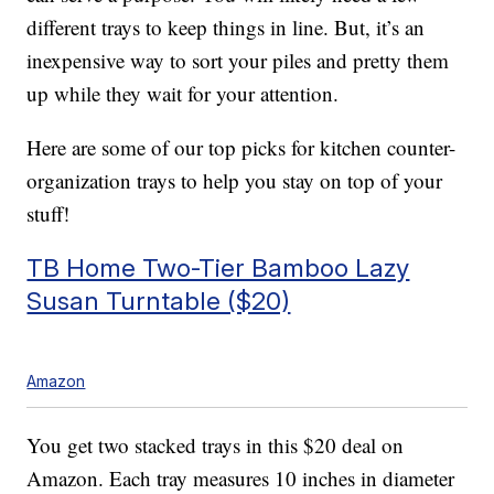
different trays to keep things in line. But, it’s an
inexpensive way to sort your piles and pretty them
up while they wait for your attention.
Here are some of our top picks for kitchen counter-
organization trays to help you stay on top of your
stuff!
TB Home Two-Tier Bamboo Lazy
Susan Turntable ($20)
Amazon
You get two stacked trays in this $20 deal on
Amazon. Each tray measures 10 inches in diameter