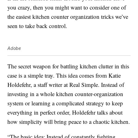
you crazy, then you might want to consider one of
the easiest kitchen counter organization tricks we’ve
seen to take back control.
Adobe
The secret weapon for battling kitchen clutter in this
case is a simple tray. This idea comes from Katie
Holdefehr, a staff writer at Real Simple. Instead of
investing in a whole kitchen counter-organization
system or learning a complicated strategy to keep
everything in perfect order, Holdefehr talks about
how simplicity will bring peace to a chaotic kitchen.
“The basic idea: Instead of constantly fighting