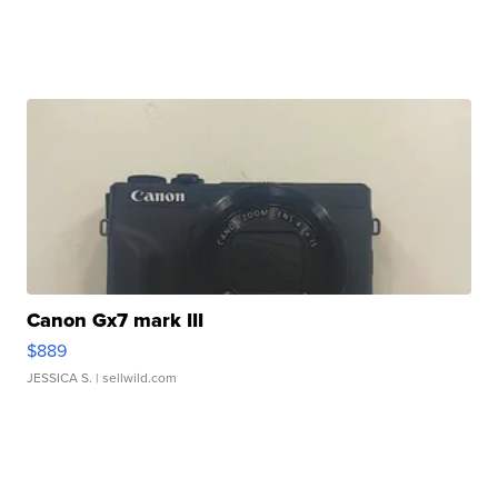
Canon Gx7 mark III
$889
JESSICA S.
| sellwild.com