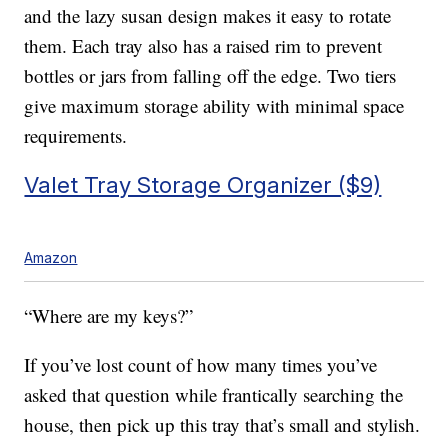
and the lazy susan design makes it easy to rotate
them. Each tray also has a raised rim to prevent
bottles or jars from falling off the edge. Two tiers
give maximum storage ability with minimal space
requirements.
Valet Tray Storage Organizer ($9)
Amazon
“Where are my keys?”
If you’ve lost count of how many times you’ve
asked that question while frantically searching the
house, then pick up this tray that’s small and stylish.