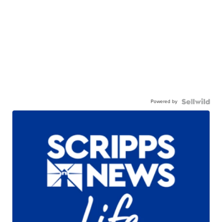
Powered by