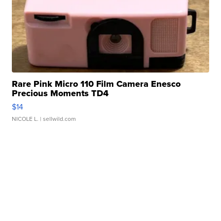
Rare Pink Micro 110 Film Camera Enesco
Precious Moments TD4
$14
NICOLE L.
| sellwild.com