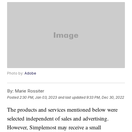
Photo by:
Adobe
By:
Marie Rossiter
Posted
2:30 PM, Jan 03, 2023
and last updated
9:33 PM, Dec 30, 2022
The products and services mentioned below were
selected independent of sales and advertising.
However, Simplemost may receive a small