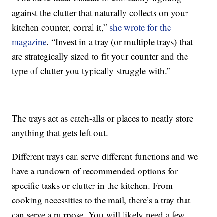
against the clutter that naturally collects on your
kitchen counter, corral it,”
she wrote for the
magazine
. “Invest in a tray (or multiple trays) that
are strategically sized to fit your counter and the
type of clutter you typically struggle with.”
The trays act as catch-alls or places to neatly store
anything that gets left out.
Different trays can serve different functions and we
have a rundown of recommended options for
specific tasks or clutter in the kitchen. From
cooking necessities to the mail, there’s a tray that
can serve a purpose. You will likely need a few