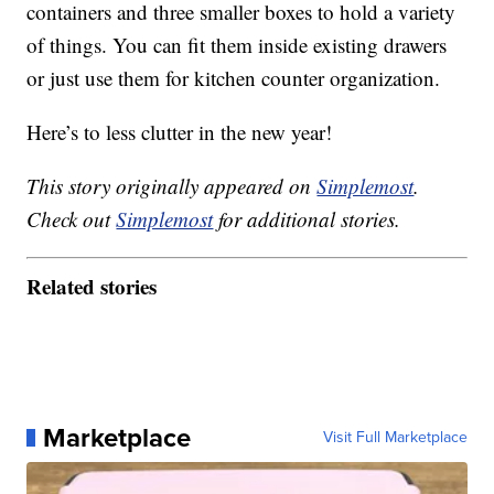
containers and three smaller boxes to hold a variety
of things. You can fit them inside existing drawers
or just use them for kitchen counter organization.
Here’s to less clutter in the new year!
This story originally appeared on
Simplemost
.
Check out
Simplemost
for additional stories.
Related stories
Marketplace
Visit Full Marketplace