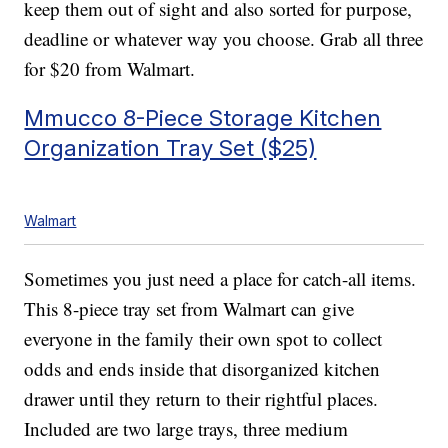
keep them out of sight and also sorted for purpose,
deadline or whatever way you choose. Grab all three
for $20 from Walmart.
Mmucco 8-Piece Storage Kitchen
Organization Tray Set ($25)
Walmart
Sometimes you just need a place for catch-all items.
This 8-piece tray set from Walmart can give
everyone in the family their own spot to collect
odds and ends inside that disorganized kitchen
drawer until they return to their rightful places.
Included are two large trays, three medium