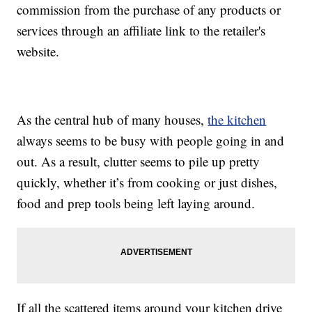
commission from the purchase of any products or
services through an affiliate link to the retailer's
website.
As the central hub of many houses,
the kitchen
always seems to be busy with people going in and
out. As a result, clutter seems to pile up pretty
quickly, whether it’s from cooking or just dishes,
food and prep tools being left laying around.
If all the scattered items around your kitchen drive