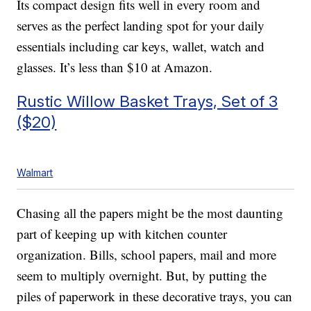
Its compact design fits well in every room and
serves as the perfect landing spot for your daily
essentials including car keys, wallet, watch and
glasses. It’s less than $10 at Amazon.
Rustic Willow Basket Trays, Set of 3
($20)
Walmart
Chasing all the papers might be the most daunting
part of keeping up with kitchen counter
organization. Bills, school papers, mail and more
seem to multiply overnight. But, by putting the
piles of paperwork in these decorative trays, you can