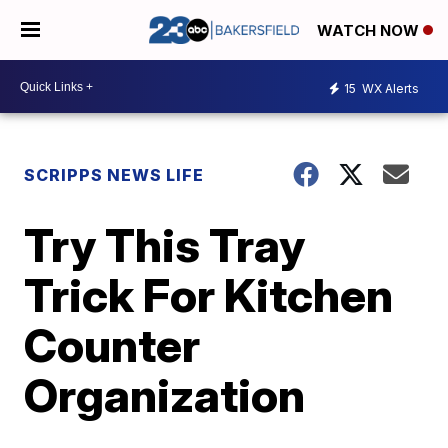
WATCH NOW
15
WX Alerts
SCRIPPS NEWS LIFE
Try This Tray
Trick For Kitchen
Counter
Organization