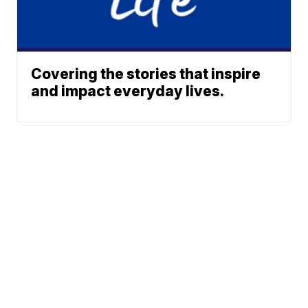
Covering the stories that inspire
and impact everyday lives.