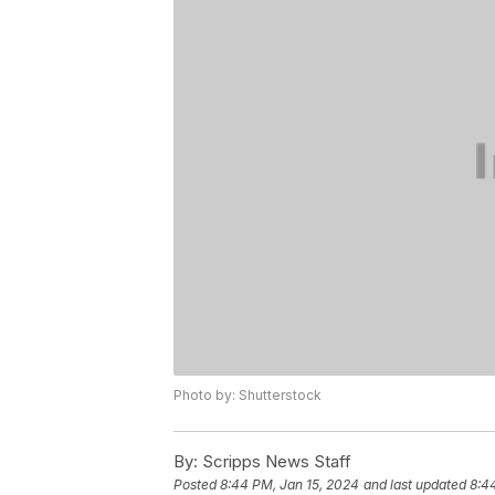
Photo by: Shutterstock
By:
Scripps News Staff
Posted
8:44 PM, Jan 15, 2024
and last updated
8:4