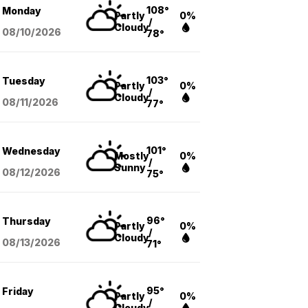
108°
Monday
Partly
0%
/
Cloudy
08/10
/2026
78°
103°
Tuesday
Partly
0%
/
Cloudy
08/11
/2026
77°
101°
Wednesday
Mostly
0%
/
Sunny
08/12
/2026
75°
96°
Thursday
Partly
0%
/
Cloudy
08/13
/2026
71°
95°
Friday
Partly
0%
/
Cloudy