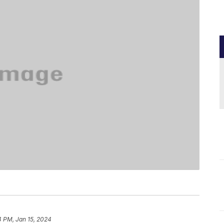
4 PM, Jan 15, 2024