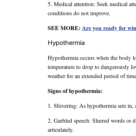
5. Medical attention: Seek medical atte
conditions do not improve.
SEE MORE:
Are you ready for win
Hypothermia
Hypothermia occurs when the body lose
temperature to drop to dangerously low
weather for an extended period of time
Signs of hypothermia:
1. Shivering: As hypothermia sets in,
2. Garbled speech: Slurred words or di
articulately.