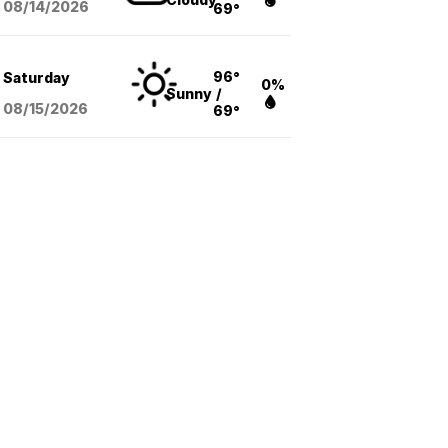
08/14
/2026
69°
96°
Saturday
0%
Sunny
/
08/15
/2026
69°