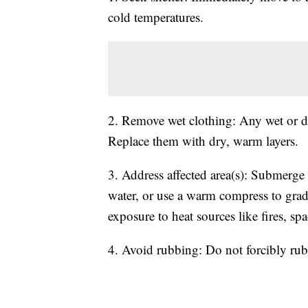
cold temperatures.
2. Remove wet clothing: Any wet or dam
Replace them with dry, warm layers.
3. Address affected area(s): Submerg
water, or use a warm compress to gradua
exposure to heat sources like fires, spa
4. Avoid rubbing: Do not forcibly rub