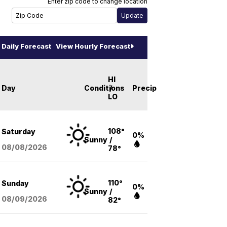
Enter zip code to change location
Daily Forecast
View Hourly Forecast
HI
Day
Conditions
/
Precip
LO
108°
Saturday
0%
Sunny
/
08/08
/2026
78°
110°
Sunday
0%
Sunny
/
08/09
/2026
82°