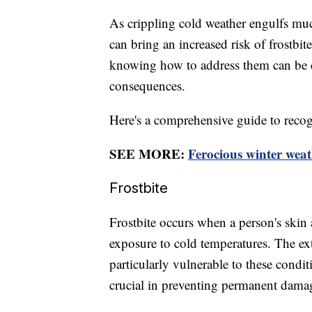
As crippling cold weather engulfs mu
can bring an increased risk of frostb
knowing how to address them can be cr
consequences.
Here's a comprehensive guide to recog
SEE MORE:
Ferocious winter weat
Frostbite
Frostbite occurs when a person's skin 
exposure to cold temperatures. The extr
particularly vulnerable to these condit
crucial in preventing permanent dama