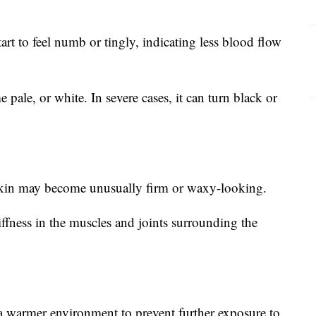
rt to feel numb or tingly, indicating less blood flow
pale, or white. In severe cases, it can turn black or
skin may become unusually firm or waxy-looking.
ffness in the muscles and joints surrounding the
a warmer environment to prevent further exposure to