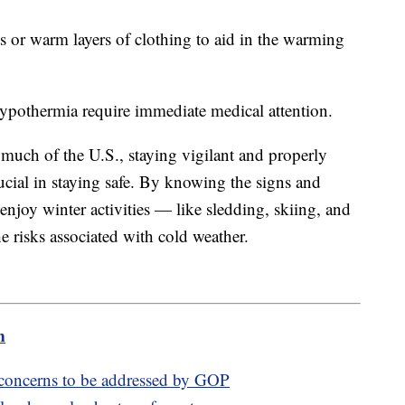
s or warm layers of clothing to aid in the warming
 hypothermia require immediate medical attention.
 much of the U.S., staying vigilant and properly
ucial in staying safe. By knowing the signs and
enjoy winter activities — like sledding, skiing, and
risks associated with cold weather.
m
 concerns to be addressed by GOP