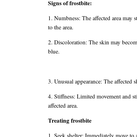
Signs of frostbite:
1. Numbness: The affected area may sta
to the area.
2. Discoloration: The skin may become 
blue.
3. Unusual appearance: The affected 
4. Stiffness: Limited movement and sti
affected area.
Treating frostbite
1. Seek shelter: Immediately move to 