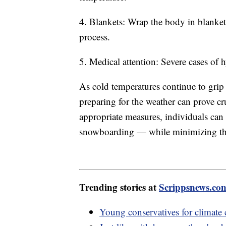
4. Blankets: Wrap the body in blanket
process.
5. Medical attention: Severe cases of
As cold temperatures continue to grip
preparing for the weather can prove cr
appropriate measures, individuals can 
snowboarding — while minimizing the 
Trending stories at
Scrippsnews.co
Young conservatives for climate