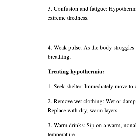
3. Confusion and fatigue: Hypothermia
extreme tiredness.
4. Weak pulse: As the body struggles 
breathing.
Treating hypothermia:
1. Seek shelter: Immediately move to
2. Remove wet clothing: Wet or damp 
Replace with dry, warm layers.
3. Warm drinks: Sip on a warm, nonalc
temperature.