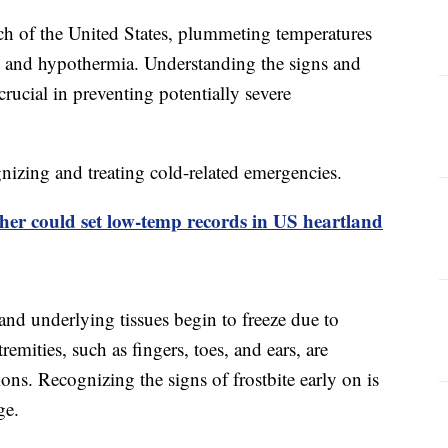
ch of the United States, plummeting temperatures
ite and hypothermia. Understanding the signs and
ucial in preventing potentially severe
nizing and treating cold-related emergencies.
her could set low-temp records in US heartland
and underlying tissues begin to freeze due to
emities, such as fingers, toes, and ears, are
ions. Recognizing the signs of frostbite early on is
ge.