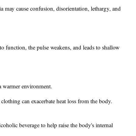
 may cause confusion, disorientation, lethargy, and
to function, the pulse weakens, and leads to shallow
 a warmer environment.
clothing can exacerbate heat loss from the body.
oholic beverage to help raise the body's internal