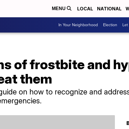
LOCAL
NATIONAL
W
MENU
In Your Neighborhood
Election
Let
s of frostbite and h
reat them
uide on how to recognize and address 
emergencies.