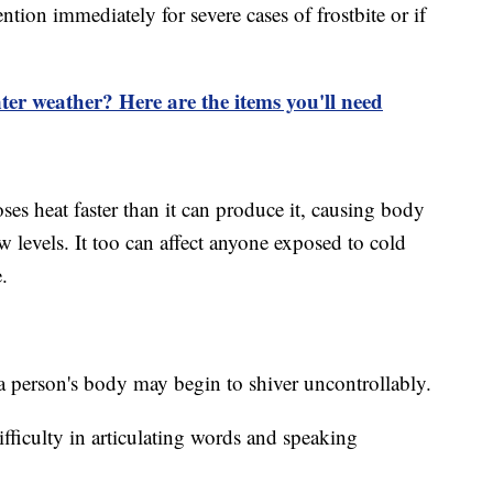
ntion immediately for severe cases of frostbite or if
ter weather? Here are the items you'll need
s heat faster than it can produce it, causing body
 levels. It too can affect anyone exposed to cold
.
 a person's body may begin to shiver uncontrollably.
fficulty in articulating words and speaking