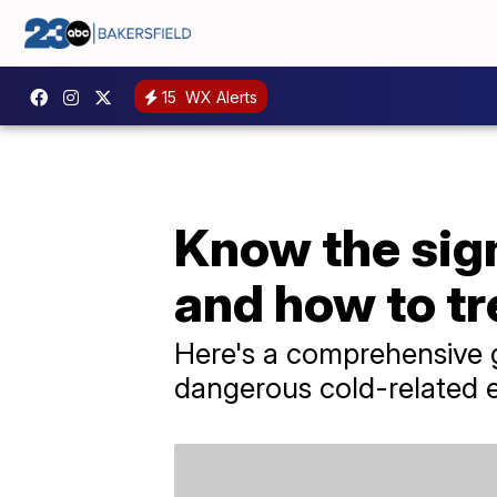
15
WX Alerts
Know the sign
and how to t
Here's a comprehensive g
dangerous cold-related 