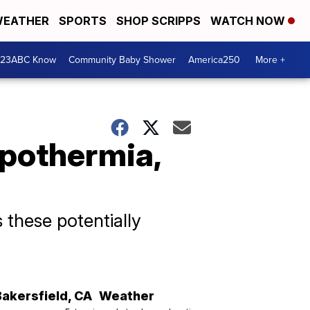
EATHER
SPORTS
SHOP SCRIPPS
WATCH NOW
 23ABC Know
Community Baby Shower
America250
More +
ypothermia,
these potentially
Bakersfield
,
CA
Weather