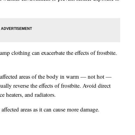
p clothing can exacerbate the effects of frostbite.
e affected areas of the body in warm — not hot —
lly reverse the effects of frostbite. Avoid direct
ce heaters, and radiators.
 affected areas as it can cause more damage.