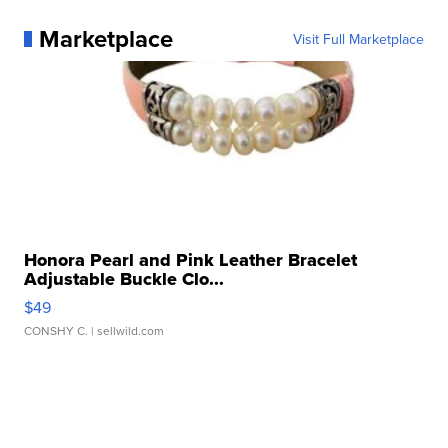
Marketplace
Visit Full Marketplace
Honora Pearl and Pink Leather Bracelet
Adjustable Buckle Clo...
$49
CONSHY C.
| sellwild.com