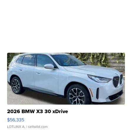
2026 BMW X3 30 xDrive
$56,335
LOTLINX A.
| sellwild.com