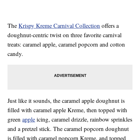
The
Krispy Kreme Carnival Collection
offers a
doughnut-centric twist on three favorite carnival
treats: caramel apple, caramel popcorn and cotton
candy.
Just like it sounds, the caramel apple doughnut is
filled with caramel apple Kreme, then topped with
green
apple
icing, caramel drizzle, rainbow sprinkles
and a pretzel stick. The caramel popcorn doughnut
is filled with caramel popcorn Kreme, and topped