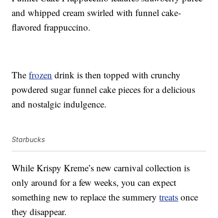
and whipped cream swirled with funnel cake-
flavored frappuccino.
The
frozen
drink is then topped with crunchy
powdered sugar funnel cake pieces for a delicious
and nostalgic indulgence.
Starbucks
While Krispy Kreme’s new carnival collection is
only around for a few weeks, you can expect
something new to replace the summery
treats
once
they disappear.