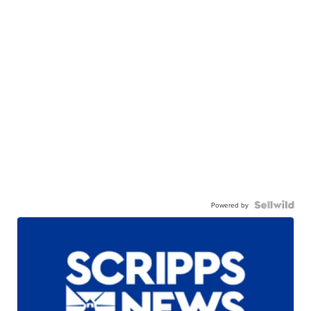
Powered by