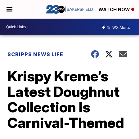
WATCH NOW
15
WX Alerts
SCRIPPS NEWS LIFE
Krispy Kreme’s
Latest Doughnut
Collection Is
Carnival-Themed