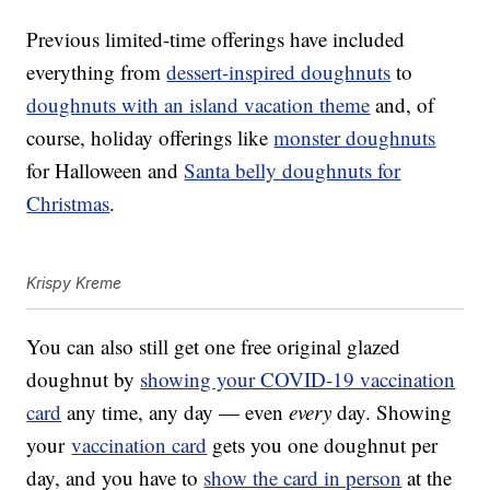
Previous limited-time offerings have included
everything from
dessert-inspired doughnuts
to
doughnuts with an island vacation theme
and, of
course, holiday offerings like
monster doughnuts
for Halloween and
Santa belly doughnuts for
Christmas
.
Krispy Kreme
You can also still get one free original glazed
doughnut by
showing your COVID-19 vaccination
card
any time, any day — even
every
day. Showing
your
vaccination card
gets you one doughnut per
day, and you have to
show the card in person
at the