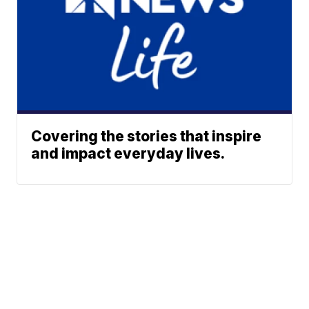
Covering the stories that inspire
and impact everyday lives.