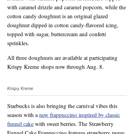
with caramel drizzle and caramel popcorn, while the
cotton candy doughnut is an original glazed
doughnut dipped in cotton candy-flavored icing,
topped with sugar, buttercream and confetti
sprinkles.
All three doughnuts are available at participating
Krispy Kreme shops now through Aug. 8.
Krispy Kreme
Starbucks is also bringing the carnival vibes this
season with a
new frappuccino inspired by classic
funnel cake
with sweet berries. The Strawberry
Funnel Cake Frappuccino features strawberry puree