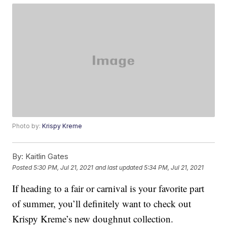
Photo by:
Krispy Kreme
By:
Kaitlin Gates
Posted
5:30 PM, Jul 21, 2021
and last updated
5:34 PM, Jul 21, 2021
If heading to a fair or carnival is your favorite part
of summer, you’ll definitely want to check out
Krispy Kreme’s new doughnut collection.