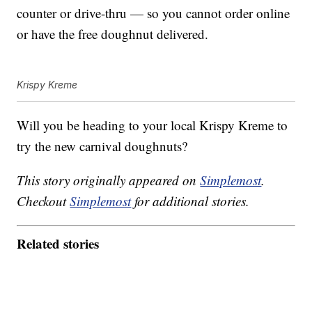
counter or drive-thru — so you cannot order online
or have the free doughnut delivered.
Krispy Kreme
Will you be heading to your local Krispy Kreme to
try the new carnival doughnuts?
This story originally appeared on
Simplemost
.
Checkout
Simplemost
for additional stories.
Related stories