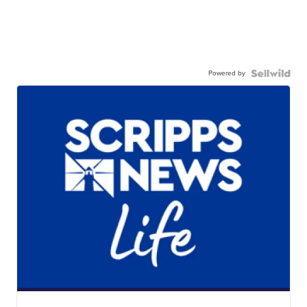
Powered by