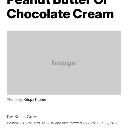
Chocolate Cream
Photo by:
Krispy Kreme
By:
Kaitlin Gates
Posted
1:20 PM, Aug 07, 2019
and last updated
7:22 PM, Jun 22, 2020