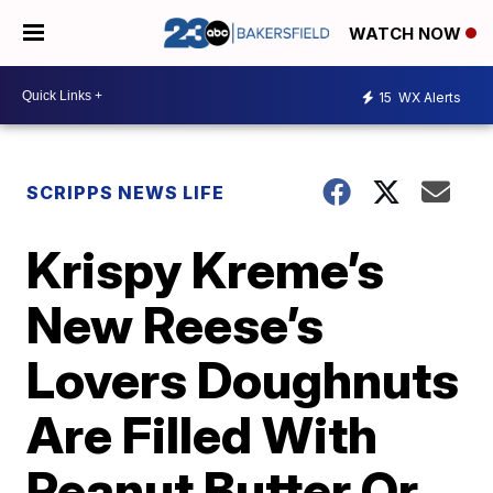
WATCH NOW
15
WX Alerts
SCRIPPS NEWS LIFE
Krispy Kreme’s
New Reese’s
Lovers Doughnuts
Are Filled With
Peanut Butter Or