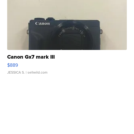
Canon Gx7 mark III
$889
JESSICA S.
| sellwild.com