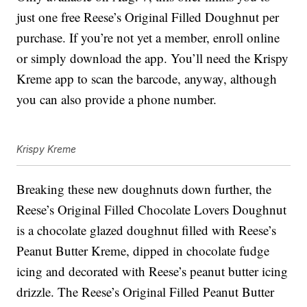
just one free Reese’s Original Filled Doughnut per
purchase. If you’re not yet a member, enroll online
or simply download the app. You’ll need the Krispy
Kreme app to scan the barcode, anyway, although
you can also provide a phone number.
Krispy Kreme
Breaking these new doughnuts down further, the
Reese’s Original Filled Chocolate Lovers Doughnut
is a chocolate glazed doughnut filled with Reese’s
Peanut Butter Kreme, dipped in chocolate fudge
icing and decorated with Reese’s peanut butter icing
drizzle. The Reese’s Original Filled Peanut Butter