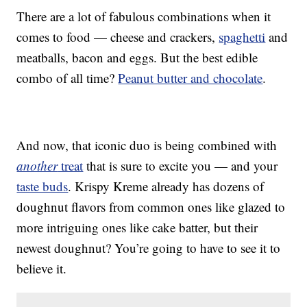
There are a lot of fabulous combinations when it
comes to food — cheese and crackers,
spaghetti
and
meatballs, bacon and eggs. But the best edible
combo of all time?
Peanut butter and chocolate
.
And now, that iconic duo is being combined with
another
treat
that is sure to excite you — and your
taste buds
. Krispy Kreme already has dozens of
doughnut flavors from common ones like glazed to
more intriguing ones like cake batter, but their
newest doughnut? You’re going to have to see it to
believe it.