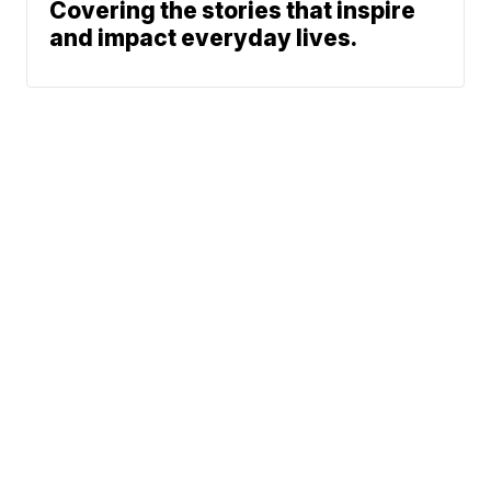
Covering the stories that inspire
and impact everyday lives.