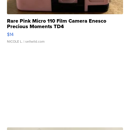
Rare Pink Micro 110 Film Camera Enesco
Precious Moments TD4
$14
NICOLE L.
| sellwild.com