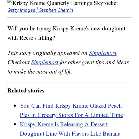
Getty Images | Stephen Chernin
Will you be trying Krispy Kreme’s new doughnut
with Reese’s filling?
This story originally appeared on
Simplemost
.
Checkout
Simplemost
for other great tips and ideas
to make the most out of life.
Related stories
You Can Find Krispy Kreme Glazed Peach
Pies In Grocery Stores For A Limited Time
Krispy Kreme Is Releasing A Dessert
Doughnut Line With Flavors Like Banana