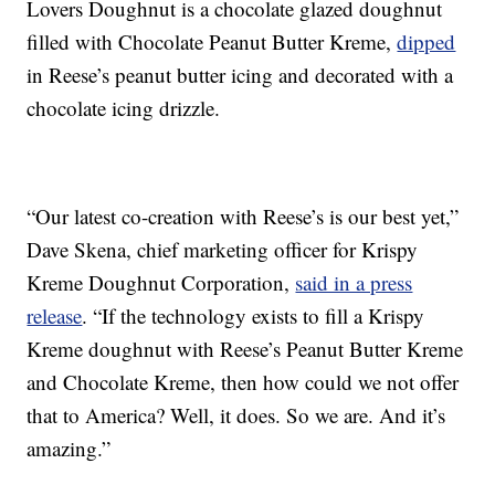
Lovers Doughnut is a chocolate glazed doughnut
filled with Chocolate Peanut Butter Kreme,
dipped
in Reese’s peanut butter icing and decorated with a
chocolate icing drizzle.
“Our latest co-creation with Reese’s is our best yet,”
Dave Skena, chief marketing officer for Krispy
Kreme Doughnut Corporation,
said in a press
release
. “If the technology exists to fill a Krispy
Kreme doughnut with Reese’s Peanut Butter Kreme
and Chocolate Kreme, then how could we not offer
that to America? Well, it does. So we are. And it’s
amazing.”