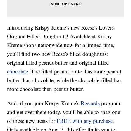
Introducing Krispy Kreme’s new Reese’s Lovers
Original Filled Doughnuts! Available at Krispy
Kreme shops nationwide now for a limited time,
you’ll find two new Reese’s filled doughnuts:
original filled peanut butter and original filled
chocolate
. The filled peanut butter has more peanut
butter than chocolate, while the chocolate-filled has
more chocolate than peanut butter.
And, if you join Krispy Kreme’s
Rewards
program
and get over there today, you’ll be able to snag one
of these new treats for
FREE with any purchase
.
Only available on Aug. 7, this offer limits you to