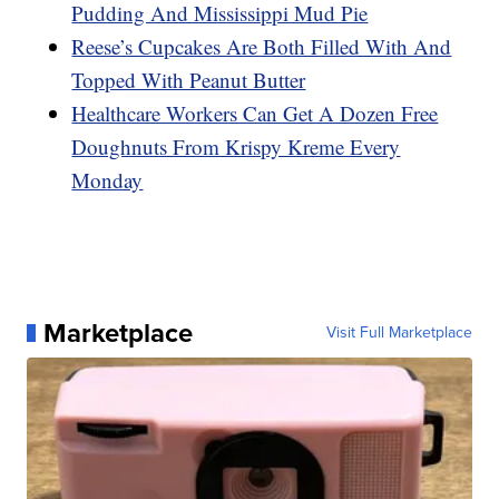
Pudding And Mississippi Mud Pie
Reese’s Cupcakes Are Both Filled With And
Topped With Peanut Butter
Healthcare Workers Can Get A Dozen Free
Doughnuts From Krispy Kreme Every
Monday
Marketplace
Visit Full Marketplace