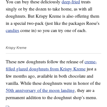
You can buy these deliciously
deep-fried
treats
singly or by the dozen to take home, as with all
doughnuts. But Krispy Kreme is also offering them
in a special two-pack (just like the packages Reese’s
candies
come in) so you can try one of each.
Krispy Kreme
These new doughnuts follow the release of
creme-
filled glazed doughnuts from Krispy Kreme
just a
few months ago, available in both chocolate and
vanilla. While these doughnuts were in honor of the
50th anniversary of the moon landing
, they are a
permanent addition to the doughnut shop’s menu.