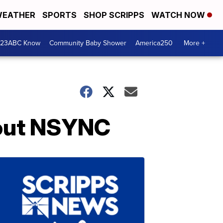
EATHER
SPORTS
SHOP SCRIPPS
WATCH NOW
 23ABC Know
Community Baby Shower
America250
More +
bout NSYNC