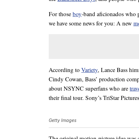
For those
boy
-band aficionados who p
we have some news for you: A new
m
According to
Variety
, Lance Bass him
Cindy Cowan, Bass’ production compa
about NSYNC superfans who are
trav
their final tour. Sony’s TriStar Picture
Getty Images
The original motion-picture idea was c