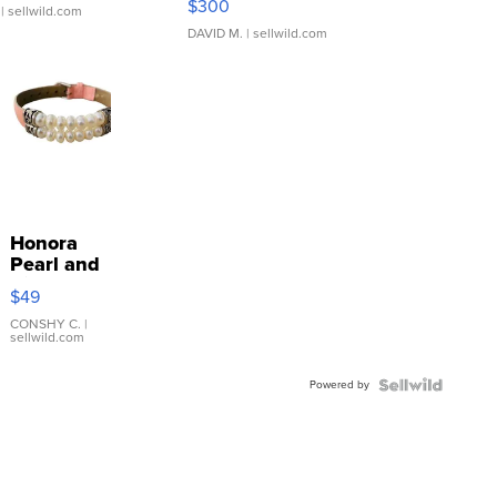
$300
| sellwild.com
DAVID M.
| sellwild.com
Honora
Pearl and
Pink
$49
Leather
Bracelet
CONSHY C.
|
sellwild.com
Adjustable
Buckle
Powered by
Clo...