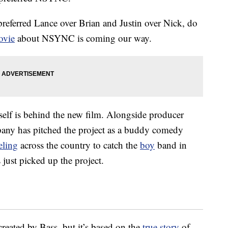
referred Lance over Brian and Justin over Nick, do
ovie
about NSYNC is coming our way.
self is behind the new film. Alongside producer
ny has pitched the project as a buddy comedy
eling
across the country to catch the
boy
band in
s just picked up the project.
reated by Bass, but it’s based on the
true story
of