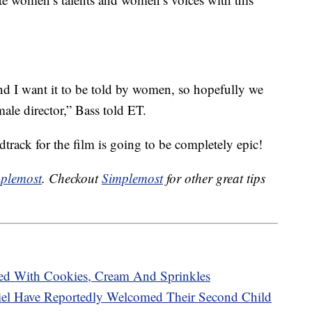
and I want it to be told by women, so hopefully we
male director,” Bass told ET.
dtrack for the film is going to be completely epic!
plemost
. Checkout
Simplemost
for other great tips
ed With Cookies, Cream And Sprinkles
Biel Have Reportedly Welcomed Their Second Child