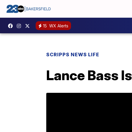
15
WX Alerts
SCRIPPS NEWS LIFE
Lance Bass I