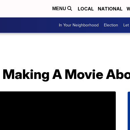
LOCAL
NATIONAL
W
MENU
In Your Neighborhood
Election
Let
s Making A Movie A