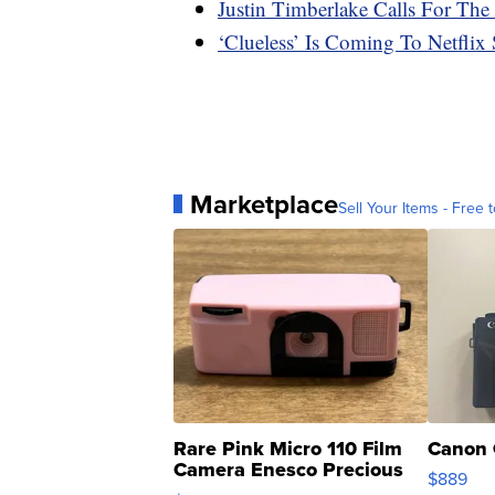
Justin Timberlake Calls For T
‘Clueless’ Is Coming To Netflix
Marketplace
Sell Your Items - Free t
Rare Pink Micro 110 Film
Canon 
Camera Enesco Precious
$889
Moments TD4