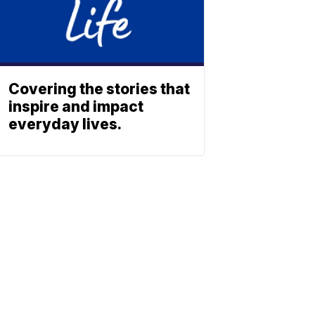
Covering the stories that
inspire and impact
everyday lives.