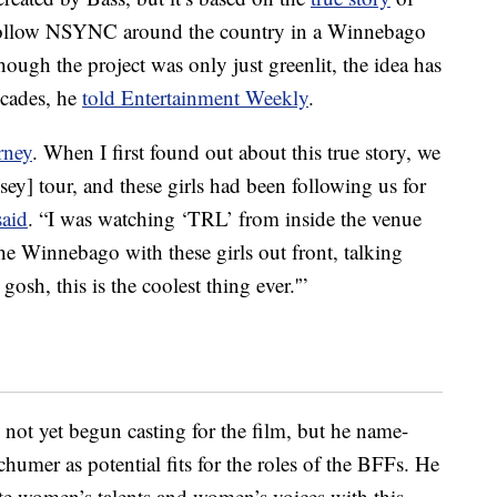
ollow NSYNC around the country in a Winnebago
ough the project was only just greenlit, the idea has
ecades, he
told Entertainment Weekly
.
rney
. When I first found out about this true story, we
ey] tour, and these girls had been following us for
said
. “I was watching ‘TRL’ from inside the venue
e Winnebago with these girls out front, talking
gosh, this is the coolest thing ever.'”
 not yet begun casting for the film, but he name-
mer as potential fits for the roles of the BFFs. He
vate women’s talents and women’s voices with this