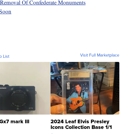
he Removal Of Confederate Monuments
 Soon
Visit Full Marketplace
o List
Gx7 mark III
2024 Leaf Elvis Presley
Icons Collection Base 1/1
SSP Clear ...