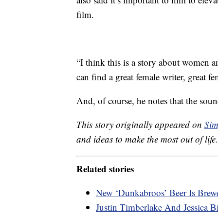
film.
“I think this is a story about women 
can find a great female writer, great fe
And, of course, he notes that the soun
This story originally appeared on
Sim
and ideas to make the most out of life.
Related stories
New ‘Dunkabroos’ Beer Is Brew
Justin Timberlake And Jessica 