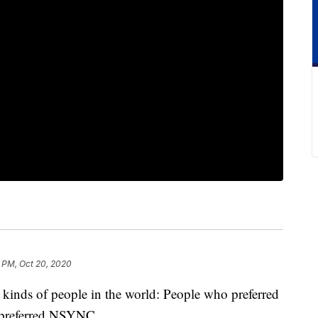
 PM, Oct 20, 2020
o kinds of people in the world: People who preferred
 preferred NSYNC.