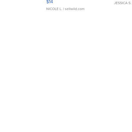
$14
JESSICA S.
NICOLE L.
| sellwild.com