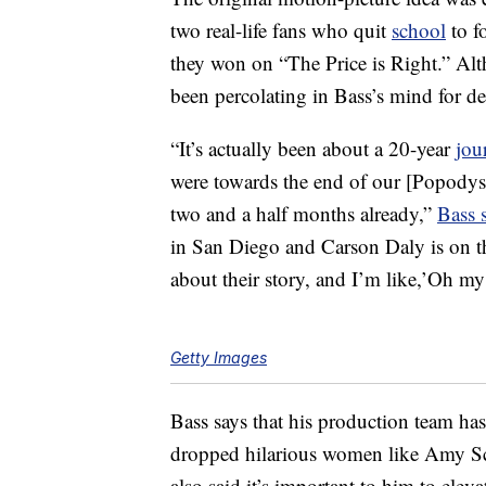
two real-life fans who quit
school
to f
they won on “The Price is Right.” Alth
been percolating in Bass’s mind for d
“It’s actually been about a 20-year
jou
were towards the end of our [Popodyss
two and a half months already,”
Bass 
in San Diego and Carson Daly is on th
about their story, and I’m like,’Oh my 
Getty Images
Bass says that his production team has
dropped hilarious women like Amy Schu
also said it’s important to him to ele