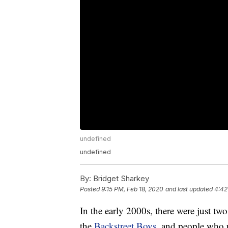
undefined
undefined
By:
Bridget Sharkey
Posted
9:15 PM, Feb 18, 2020
and last updated
4:42
In the early 2000s, there were just tw
the
Backstreet Boys
, and people who