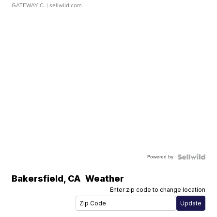
GATEWAY C.
| sellwild.com
Powered by
Bakersfield
,
CA
Weather
Enter zip code to change location