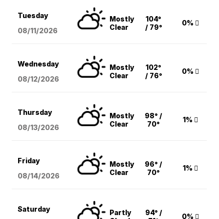
Tuesday
Mostly
104°
0%
Clear
/ 79°
08/11
/2026
Wednesday
Mostly
102°
0%
Clear
/ 76°
08/12
/2026
Thursday
Mostly
98° /
1%
Clear
70°
08/13
/2026
Friday
Mostly
96° /
1%
Clear
70°
08/14
/2026
Saturday
Partly
94° /
0%