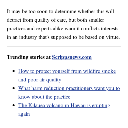
It may be too soon to determine whether this will
detract from quality of care, but both smaller
practices and experts alike warn it conflicts interests
in an industry that's supposed to be based on virtue.
Trending stories at
Scrippsnews.com
How to protect yourself from wildfire smoke
and poor air quality
What harm reduction practitioners want you to
know about the practice
The Kilauea volcano in Hawaii is erupting
again