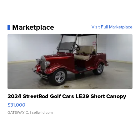
Marketplace
Visit Full Marketplace
2024 StreetRod Golf Cars LE29 Short Canopy
$31,000
GATEWAY C.
| sellwild.com