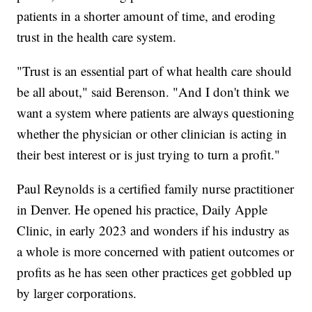
patients in a shorter amount of time, and eroding
trust in the health care system.
"Trust is an essential part of what health care should
be all about," said Berenson. "And I don't think we
want a system where patients are always questioning
whether the physician or other clinician is acting in
their best interest or is just trying to turn a profit."
Paul Reynolds is a certified family nurse practitioner
in Denver. He opened his practice, Daily Apple
Clinic, in early 2023 and wonders if his industry as
a whole is more concerned with patient outcomes or
profits as he has seen other practices get gobbled up
by larger corporations.