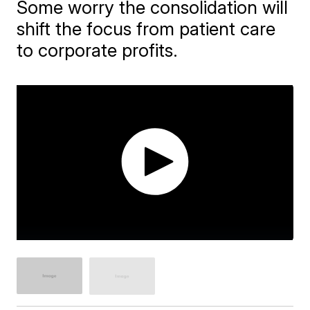
Some worry the consolidation will
shift the focus from patient care
to corporate profits.