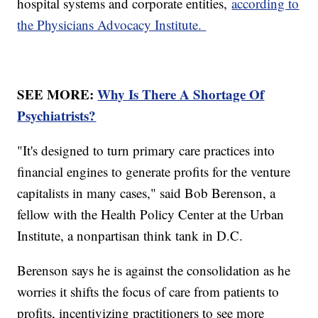
hospital systems and corporate entities,
according to
the Physicians Advocacy Institute.
SEE MORE:
Why Is There A Shortage Of
Psychiatrists?
"It's designed to turn primary care practices into
financial engines to generate profits for the venture
capitalists in many cases," said Bob Berenson, a
fellow with the Health Policy Center at the Urban
Institute, a nonpartisan think tank in D.C.
Berenson says he is against the consolidation as he
worries it shifts the focus of care from patients to
profits, incentivizing practitioners to see more