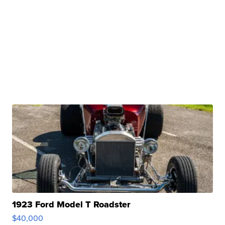
1923 Ford Model T Roadster
$40,000