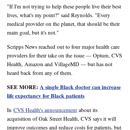
"If I'm not trying to help these people live their best
lives, what's my point?" said Reynolds. "Every
medical provider on the planet, that should be their
main goal, but it's not."
Scripps News reached out to four major health care
providers for their take on the issue — Optum, CVS
Health, Amazon and VillageMD — but has not
heard back from any of them.
SEE MORE:
A single Black doctor can increase
life expectancy for Black patients
In
CVS Health's announcement
about its
acquisition of Oak Street Health, CVS says it will
improve outcomes and reduce costs for patients, but