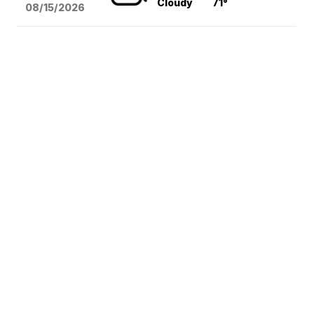
Cloudy
71°
08/15
/2026