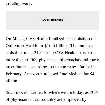
grueling work.
On May 2, CVS Health finalized its acquisition of
Oak Street Health for $10.6 billion. The purchase
adds doctors in 21 states to CVS Health's roster of
more than 40,000 physicians, pharmacists and nurse
practitioners, according to the company. Earlier in
February, Amazon purchased One Medical for $4
billion.
Such moves have led to where we are today, as 70%
of physicians in our country are employed by