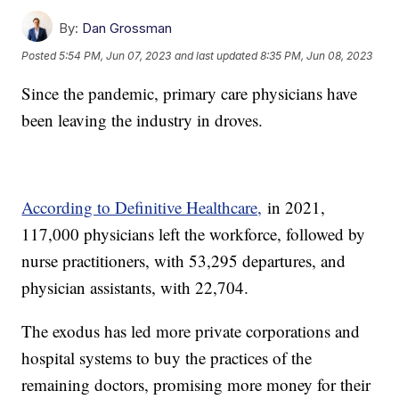
By:
Dan Grossman
Posted
5:54 PM, Jun 07, 2023
and last updated
8:35 PM, Jun 08, 2023
Since the pandemic, primary care physicians have
been leaving the industry in droves.
According to Definitive Healthcare,
in 2021,
117,000 physicians left the workforce, followed by
nurse practitioners, with 53,295 departures, and
physician assistants, with 22,704.
The exodus has led more private corporations and
hospital systems to buy the practices of the
remaining doctors, promising more money for their