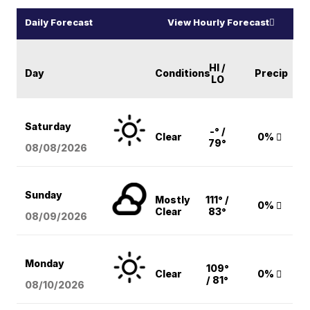
Daily Forecast
View Hourly Forecast
HI /
Day
Conditions
Precip
LO
Saturday
-° /
Clear
0%
79°
08/08
/2026
Sunday
Mostly
111° /
0%
Clear
83°
08/09
/2026
Monday
109°
Clear
0%
/ 81°
08/10
/2026