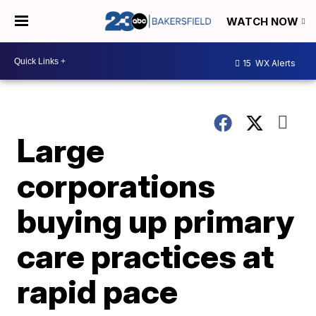
WATCH NOW
15
WX Alerts
Large
corporations
buying up primary
care practices at
rapid pace