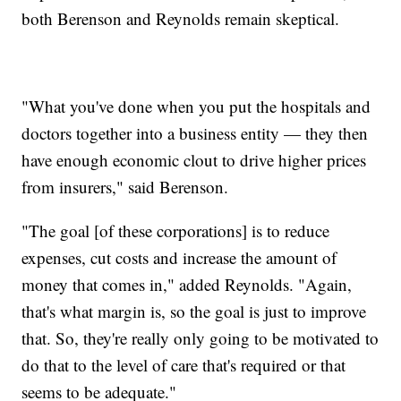
both Berenson and Reynolds remain skeptical.
"What you've done when you put the hospitals and
doctors together into a business entity — they then
have enough economic clout to drive higher prices
from insurers," said Berenson.
"The goal [of these corporations] is to reduce
expenses, cut costs and increase the amount of
money that comes in," added Reynolds. "Again,
that's what margin is, so the goal is just to improve
that. So, they're really only going to be motivated to
do that to the level of care that's required or that
seems to be adequate."